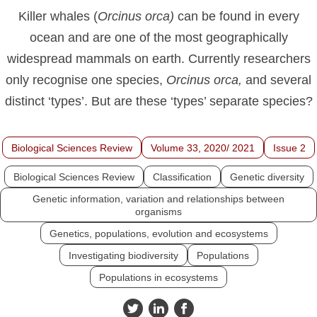
Killer whales (
Orcinus
orca)
can be found in every
ocean and are one of the most geographically
widespread mammals on earth. Currently researchers
only recognise one species,
Orcinus
orca,
and several
distinct ‘types’. But are these ‘types’ separate species?
Biological Sciences Review
Volume 33, 2020/ 2021
Issue 2
Biological Sciences Review
Classification
Genetic diversity
Genetic information, variation and relationships between
organisms
Genetics, populations, evolution and ecosystems
Investigating biodiversity
Populations
Populations in ecosystems