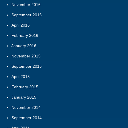
November 2016
September 2016
April 2016
February 2016
January 2016
November 2015
September 2015
April 2015
February 2015
January 2015
November 2014
September 2014
April 2014