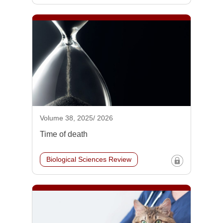
Volume 38, 2025/ 2026
Time of death
Biological Sciences Review