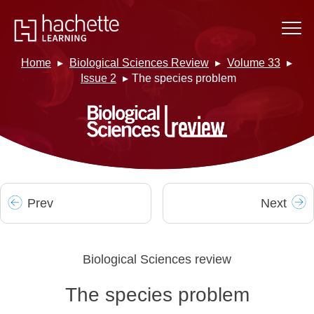
Home
Biological Sciences Review
Volume 33
Issue 2
The species problem
Prev
Next
Biological Sciences review
The species problem