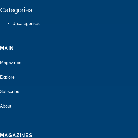
Categories
Uncategorised
MAIN
Magazines
Explore
Subscribe
About
MAGAZINES