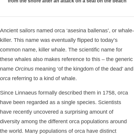
from the shore after an attack on a seal on the beach
Ancient sailors named orca ‘asesina ballenas’, or whale-
killer. This name was eventually flipped to today’s
common name, killer whale. The scientific name for
these whales also makes reference to this – the generic
name
Orcinus
meaning ‘of the kingdom of the dead’ and
orca
referring to a kind of whale.
Since Linnaeus formally described them in 1758, orca
have been regarded as a single species. Scientists
have recently uncovered a surprising amount of
diversity among the different orca populations around
the world. Many populations of orca have distinct