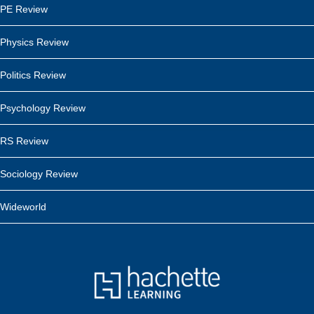
PE Review
Physics Review
Politics Review
Psychology Review
RS Review
Sociology Review
Wideworld