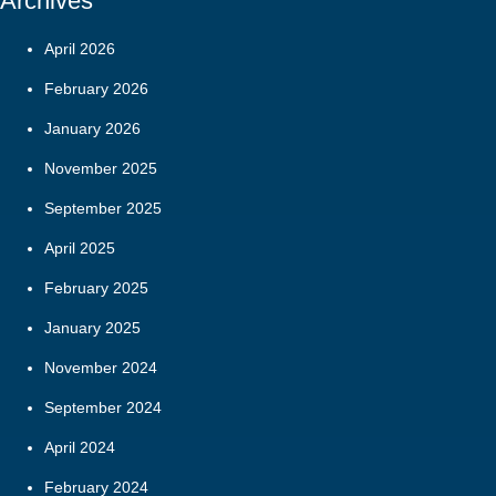
Archives
April 2026
February 2026
January 2026
November 2025
September 2025
April 2025
February 2025
January 2025
November 2024
September 2024
April 2024
February 2024