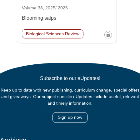
Volume 38, 2025/ 2026
Blooming salps
Biological Sciences Review
Subscribe to our eUpdates!
Keep up to date with new publishing, curriculum change, special offers
and giveaways. Our subject specific eUpdates include useful, relevant
and timely information.
Sign up now