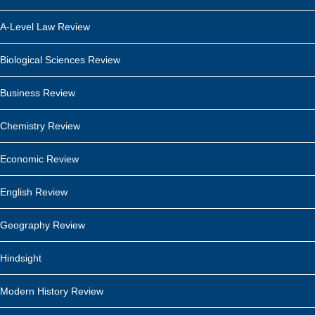
A-Level Law Review
Biological Sciences Review
Business Review
Chemistry Review
Economic Review
English Review
Geography Review
Hindsight
Modern History Review