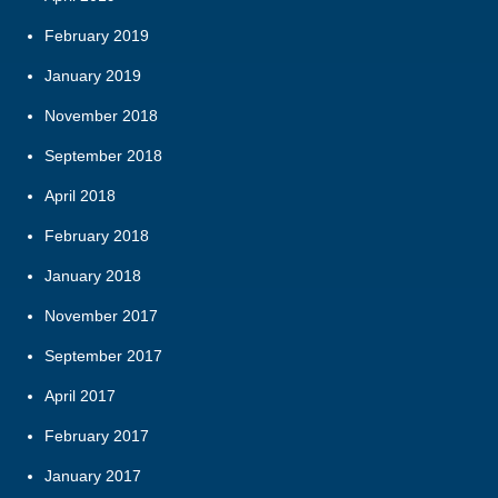
February 2019
January 2019
November 2018
September 2018
April 2018
February 2018
January 2018
November 2017
September 2017
April 2017
February 2017
January 2017