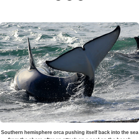
Southern hemisphere orca pushing itself back into the sea