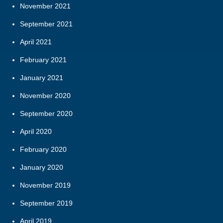
November 2021
September 2021
April 2021
February 2021
January 2021
November 2020
September 2020
April 2020
February 2020
January 2020
November 2019
September 2019
April 2019