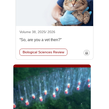
Volume 38, 2025/ 2026
“So, are you a vet then?”
Biological Sciences Review