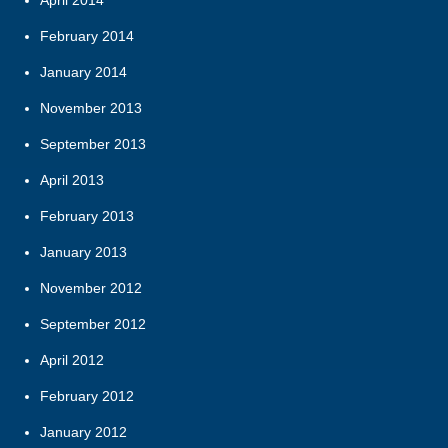
February 2014
January 2014
November 2013
September 2013
April 2013
February 2013
January 2013
November 2012
September 2012
April 2012
February 2012
January 2012