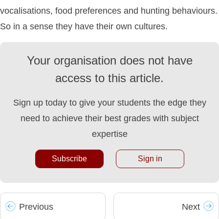
vocalisations, food preferences and hunting behaviours.
So in a sense they have their own cultures.
Your organisation does not have
access to this article.
Sign up today to give your students the edge they
need to achieve their best grades with subject
expertise
Subscribe
Sign in
Prev
ious
Next