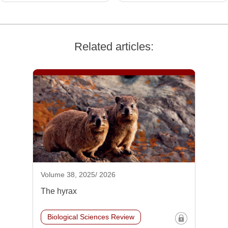
Related articles:
Volume 38, 2025/ 2026
The hyrax
Biological Sciences Review