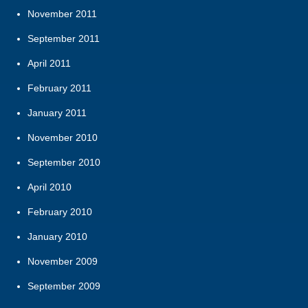
November 2011
September 2011
April 2011
February 2011
January 2011
November 2010
September 2010
April 2010
February 2010
January 2010
November 2009
September 2009