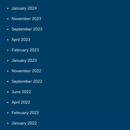
January 2024
November 2023
September 2023
April 2023
February 2023
January 2023
November 2022
September 2022
June 2022
April 2022
February 2022
January 2022