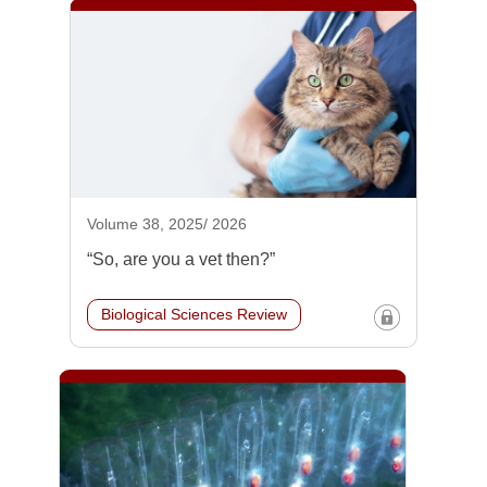
Volume 38, 2025/ 2026
“So, are you a vet then?”
Biological Sciences Review