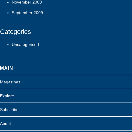
November 2009
September 2009
Categories
Uncategorised
MAIN
Magazines
Explore
Subscribe
About