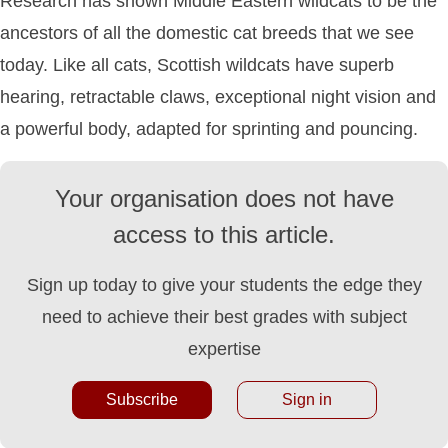
Research has shown Middle Eastern wildcats to be the
ancestors of all the domestic cat breeds that we see
today. Like all cats, Scottish wildcats have superb
hearing, retractable claws, exceptional night vision and
a powerful body, adapted for sprinting and pouncing.
Your organisation does not have
access to this article.
Sign up today to give your students the edge they
need to achieve their best grades with subject
expertise
Subscribe
Sign in