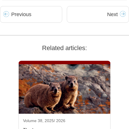
Prev
ious
Next
Related articles:
Volume 38, 2025/ 2026