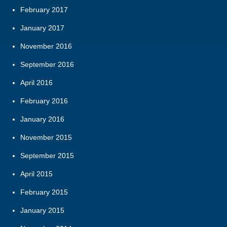
February 2017
January 2017
November 2016
September 2016
April 2016
February 2016
January 2016
November 2015
September 2015
April 2015
February 2015
January 2015