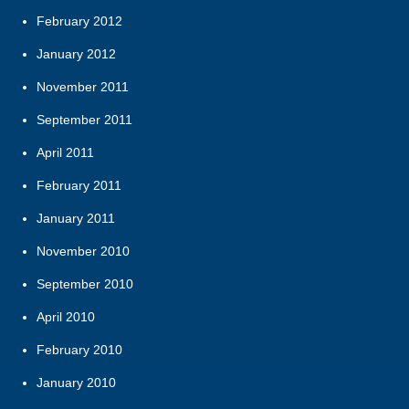
February 2012
January 2012
November 2011
September 2011
April 2011
February 2011
January 2011
November 2010
September 2010
April 2010
February 2010
January 2010