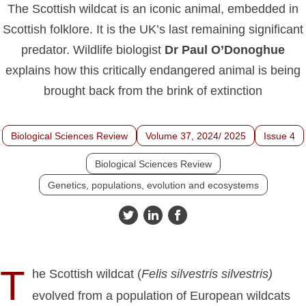
The Scottish wildcat is an iconic animal, embedded in
Scottish folklore. It is the UK’s last remaining significant
predator. Wildlife biologist
Dr Paul O’Donoghue
explains how this critically endangered animal is being
brought back from the brink of extinction
Biological Sciences Review
Volume 37, 2024/ 2025
Issue 4
Biological Sciences Review
Genetics, populations, evolution and ecosystems
T
he Scottish wildcat (
Felis silvestris silvestris)
evolved from a population of European wildcats