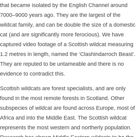
that became isolated by the English Channel around
7000–9000 years ago. They are the largest of the
wildcat family, and can be double the size of a domestic
cat (and are significantly more ferocious). We have
captured video footage of a Scottish wildcat measuring
1.2 metres in length, named the ‘Clashindarroch Beast’.
They are reputed to be untameable and there is no
evidence to contradict this.
Scottish wildcats are forest specialists, and are only
found in the most remote forests in Scotland. Other
subspecies of wildcat are found across Europe, most of
Africa and into the Middle East. The Scottish wildcat
represents the most western and northerly population.