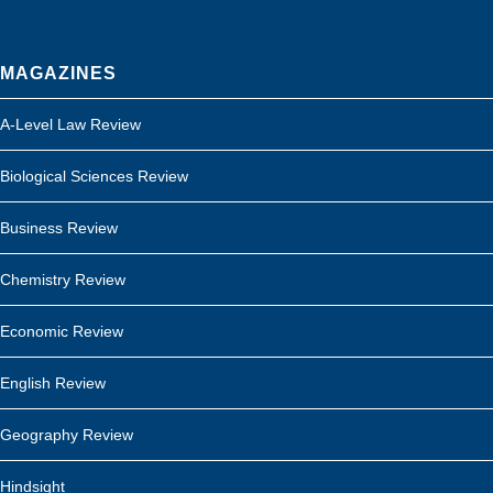
MAGAZINES
A-Level Law Review
Biological Sciences Review
Business Review
Chemistry Review
Economic Review
English Review
Geography Review
Hindsight