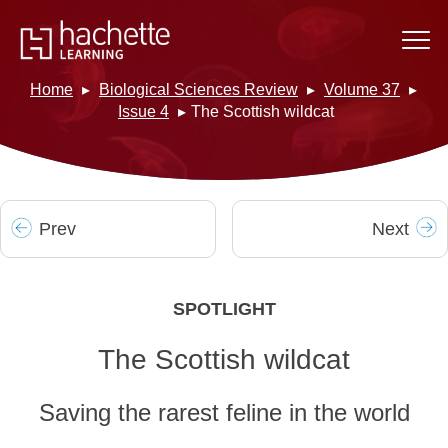
Home
Biological Sciences Review
Volume 37
Issue 4
The Scottish wildcat
Prev
Next
SPOTLIGHT
The Scottish wildcat
Saving the rarest feline in the world