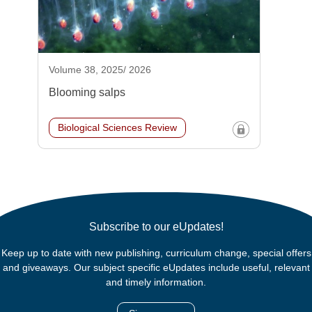
Volume 38, 2025/ 2026
Blooming salps
Biological Sciences Review
Subscribe to our eUpdates!
Keep up to date with new publishing, curriculum change, special offers
and giveaways. Our subject specific eUpdates include useful, relevant
and timely information.