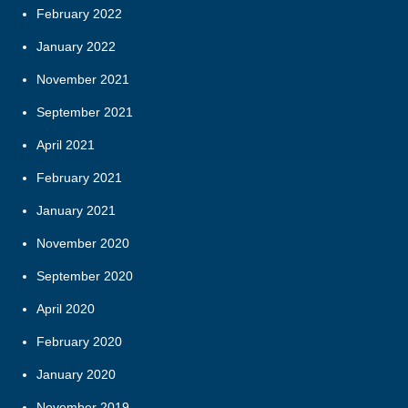
February 2022
January 2022
November 2021
September 2021
April 2021
February 2021
January 2021
November 2020
September 2020
April 2020
February 2020
January 2020
November 2019