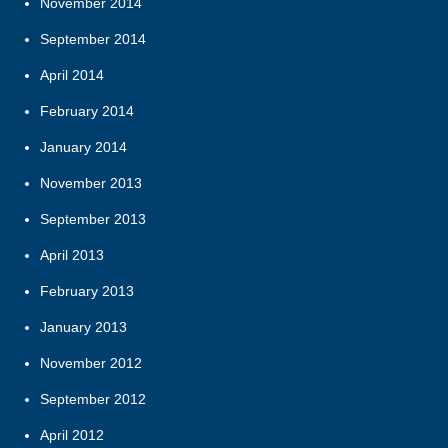
November 2014
September 2014
April 2014
February 2014
January 2014
November 2013
September 2013
April 2013
February 2013
January 2013
November 2012
September 2012
April 2012