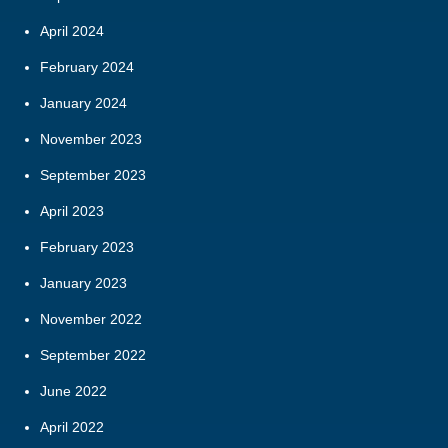
April 2024
February 2024
January 2024
November 2023
September 2023
April 2023
February 2023
January 2023
November 2022
September 2022
June 2022
April 2022