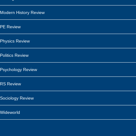
Modern History Review
PE Review
Physics Review
Politics Review
Psychology Review
RS Review
Sociology Review
Wideworld