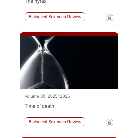
The hyrax
Biological Sciences Review
Volume 38, 2025/ 2026
Time of death
Biological Sciences Review