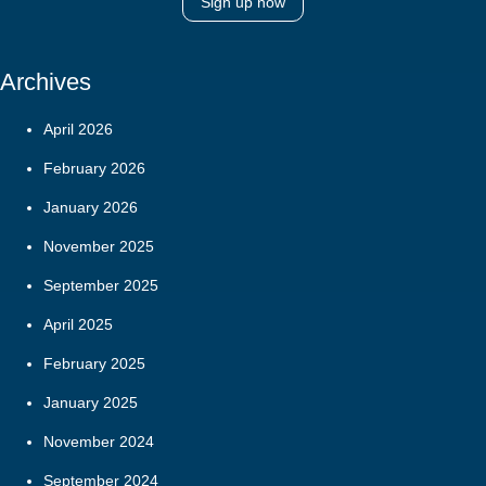
Sign up now
Archives
April 2026
February 2026
January 2026
November 2025
September 2025
April 2025
February 2025
January 2025
November 2024
September 2024