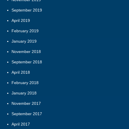
September 2019
April 2019
February 2019
January 2019
November 2018
September 2018
April 2018
February 2018
January 2018
November 2017
September 2017
April 2017