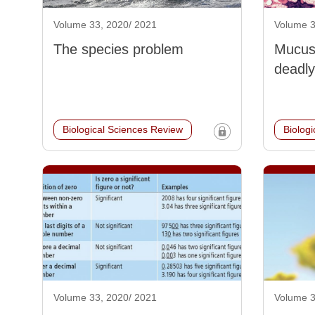
Volume 33, 2020/ 2021
Volume 3
The species problem
Mucus:
deadly
Biological Sciences Review
Biolog
Volume 33, 2020/ 2021
Volume 3