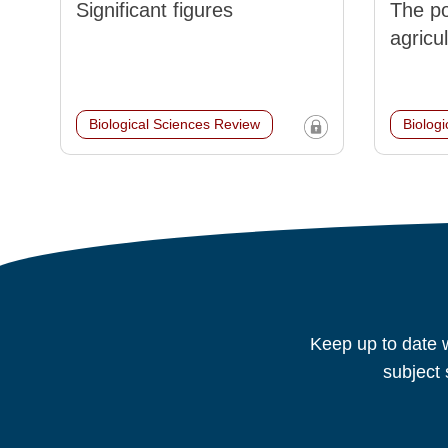
Significant figures
The po
agricu
Biological Sciences Review
Biolog
Keep up to date w
subject 