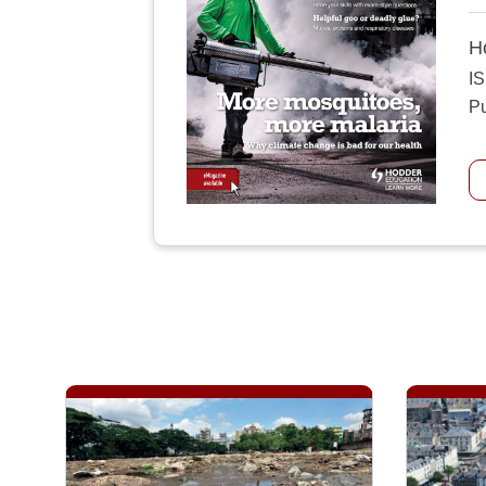
H
I
Pu