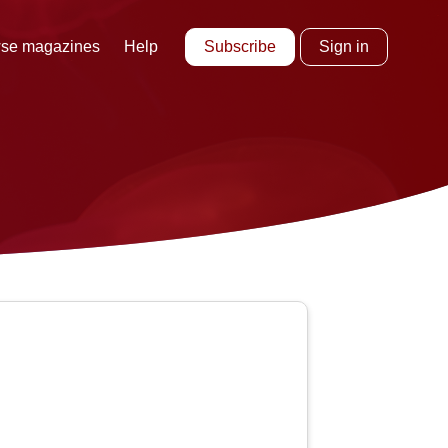
Subscribe
Sign in
se magazines
Help