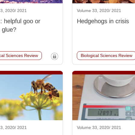
3, 2020/ 2021
Volume 33, 2020/ 2021
 helpful goo or
Hedgehogs in crisis
 glue?
ical Sciences Review
Biological Sciences Review
3, 2020/ 2021
Volume 33, 2020/ 2021