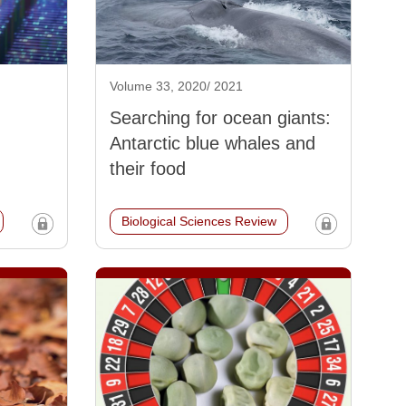
Volume 33, 2020/ 2021
Searching for ocean giants:
Antarctic blue whales and
their food
Biological Sciences Review