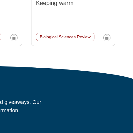
Keeping warm
Biological Sciences Review
and giveaways. Our
ormation.