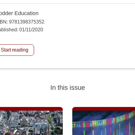
odder Education
SBN: 9781398375352
blished: 01/11/2020
Start reading
In this issue