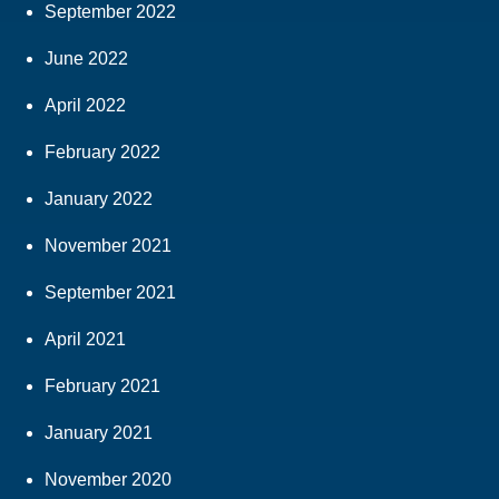
September 2022
June 2022
April 2022
February 2022
January 2022
November 2021
September 2021
April 2021
February 2021
January 2021
November 2020