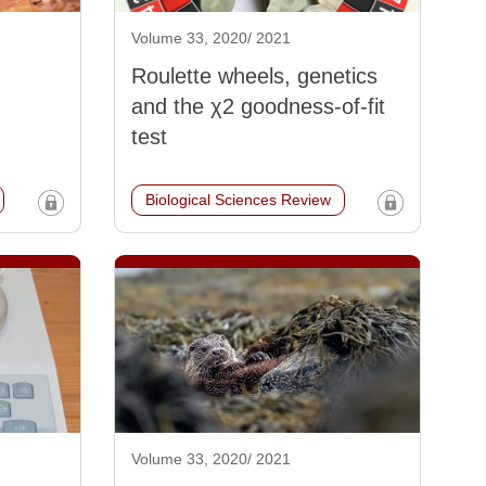
Volume 33, 2020/ 2021
Roulette wheels, genetics
and the χ2 goodness-of-fit
test
Biological Sciences Review
Volume 33, 2020/ 2021