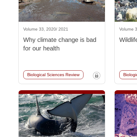
Volume 33, 2020/ 2021
Volume 3
Why climate change is bad
Wildli
for our health
Biological Sciences Review
Biolog