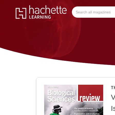
T
V
I