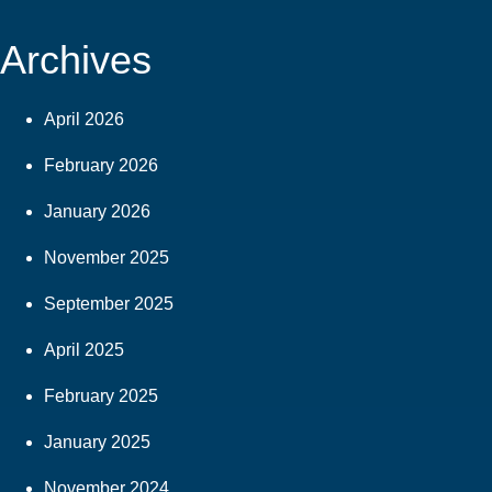
Archives
April 2026
February 2026
January 2026
November 2025
September 2025
April 2025
February 2025
January 2025
November 2024