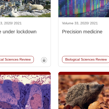
3, 2020/ 2021
Volume 33, 2020/ 2021
fe under lockdown
Precision medicine
ical Sciences Review
Biological Sciences Review