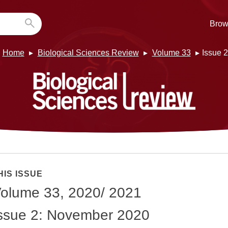
Brow
Home
Biological Sciences Review
Volume 33
Issue 2
HIS ISSUE
olume 33, 2020/ 2021
ssue 2: November 2020