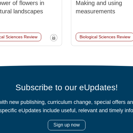
wer of flowers in
Making and using
ltural landscapes
measurements
ical Sciences Review
Biological Sciences Review
Subscribe to our eUpdates!
ith new publishing, curriculum change, special offers 
specific eUpdates include useful, relevant and timely inf
Sign up now