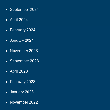
September 2024
April 2024
February 2024
January 2024
November 2023
September 2023
April 2023
February 2023
January 2023
November 2022