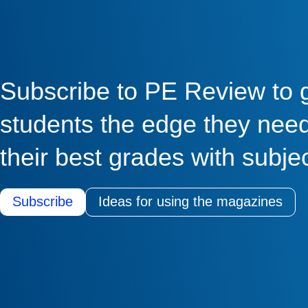
Subscribe to PE Review to 
students the edge they need
their best grades with subje
Subscribe
Ideas for using the magazines