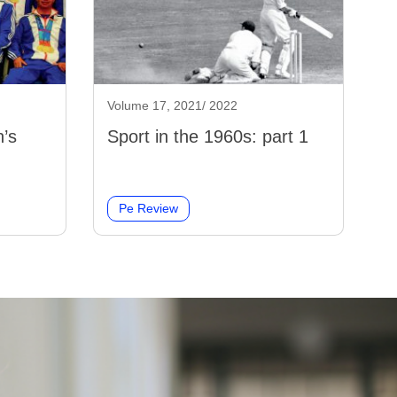
Volume 17, 2021/ 2022
’s
Sport in the 1960s: part 1
Pe Review