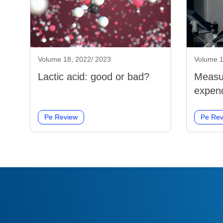
Volume 18, 2022/ 2023
Volume 1
Lactic acid: good or bad?
Measu
expend
Pe Review
Pe Rev