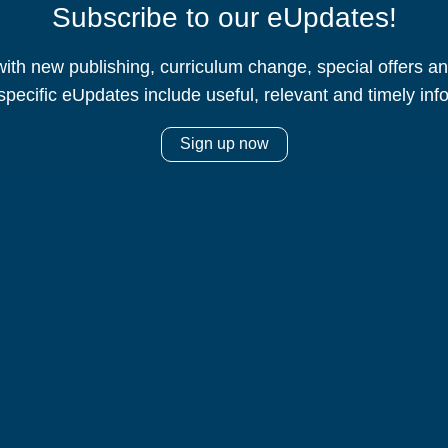
Subscribe to our eUpdates!
ith new publishing, curriculum change, special offers 
specific eUpdates include useful, relevant and timely inf
Sign up now