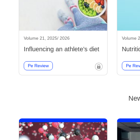
Volume 21, 2025/ 2026
Volume 2
Influencing an athlete’s diet
Nutrit
Pe Review
Pe Rev
New