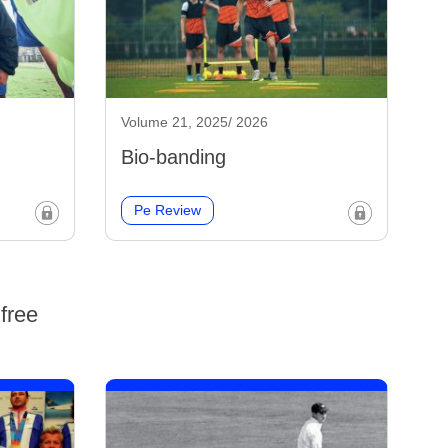
Volume 21, 2025/ 2026
Bio-banding
Pe Review
free