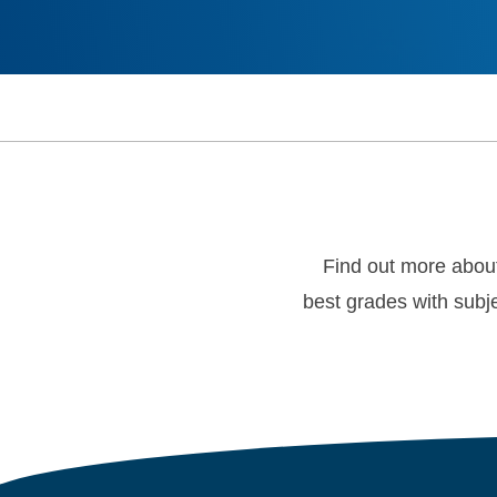
Find out more abou
best grades with subje