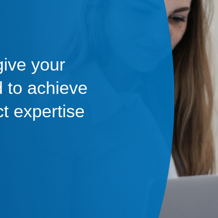
give your
 to achieve
ct expertise