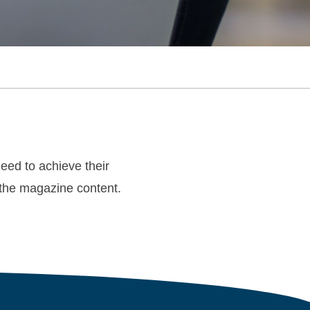
ed to achieve their
d the magazine content.