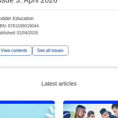
ssue 3: April 2026
odder Education
SBN: 9781036019044
blished: 01/04/2026
View contents
See all issues
Latest articles