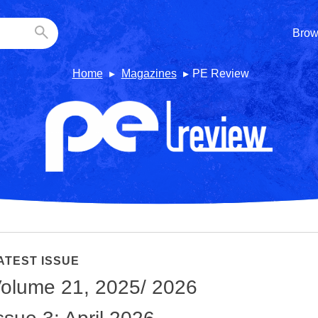
Brow
Home
Magazines
PE Review
ATEST ISSUE
olume 21, 2025/ 2026