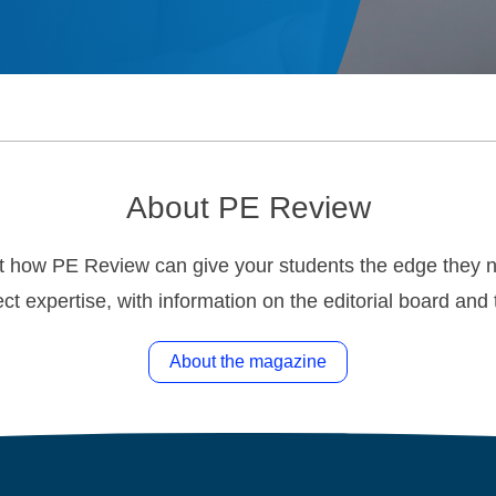
About PE Review
t how PE Review can give your students the edge they ne
ct expertise, with information on the editorial board an
About the magazine