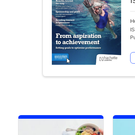
I
H
I
Pu