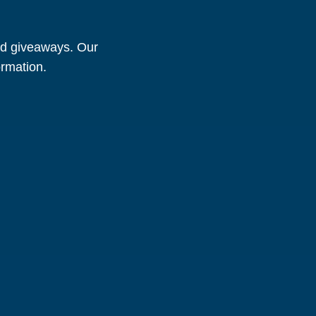
and giveaways. Our
ormation.