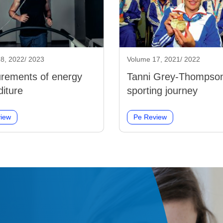
8, 2022/ 2023
Volume 17, 2021/ 2022
rements of energy
Tanni Grey-Thompson
iture
sporting journey
iew
Pe Review