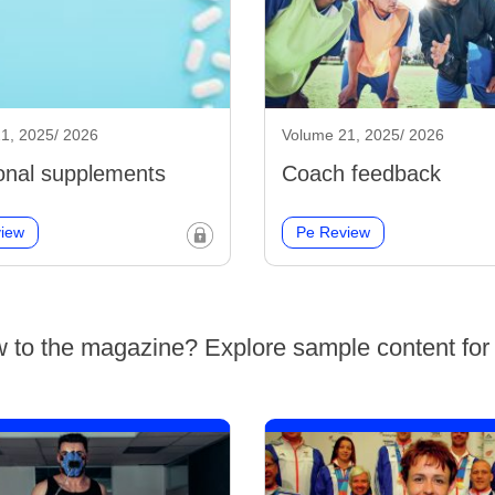
1, 2025/ 2026
Volume 21, 2025/ 2026
ional supplements
Coach feedback
iew
Pe Review
 to the magazine? Explore sample content for 