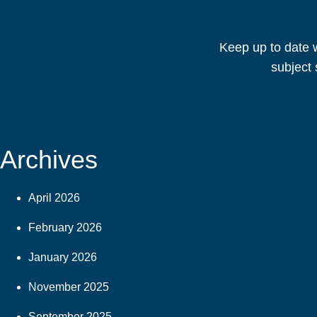
Keep up to date w
subject 
Archives
April 2026
February 2026
January 2026
November 2025
September 2025