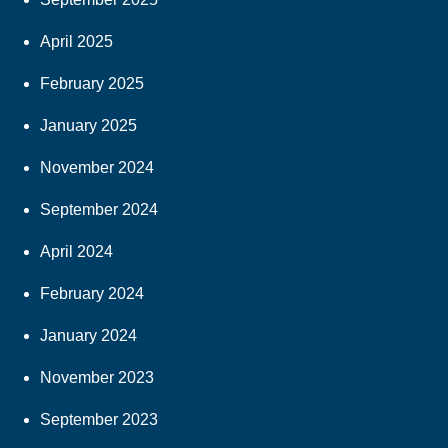
April 2025
February 2025
January 2025
November 2024
September 2024
April 2024
February 2024
January 2024
November 2023
September 2023