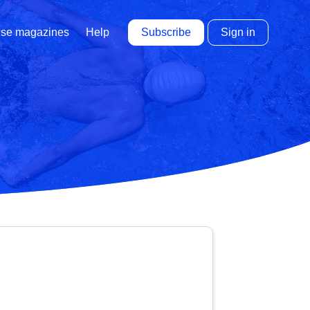
Subscribe
Sign in
se magazines
Help