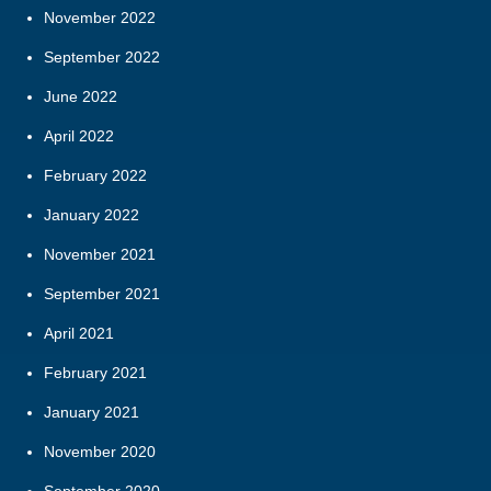
November 2022
September 2022
June 2022
April 2022
February 2022
January 2022
November 2021
September 2021
April 2021
February 2021
January 2021
November 2020