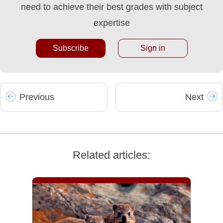
need to achieve their best grades with subject
expertise
Subscribe
Sign in
Prev
ious
Next
Related articles: