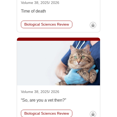
Volume 38, 2025/ 2026
Time of death
Biological Sciences Review
Volume 38, 2025/ 2026
“So, are you a vet then?”
Biological Sciences Review