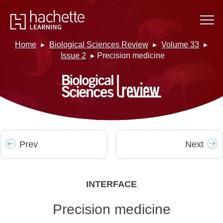
Home
Biological Sciences Review
Volume 33
Issue 2
Precision medicine
Prev
Next
INTERFACE
Precision medicine