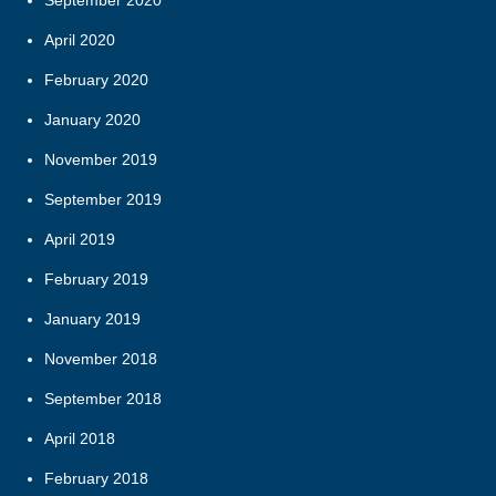
September 2020
April 2020
February 2020
January 2020
November 2019
September 2019
April 2019
February 2019
January 2019
November 2018
September 2018
April 2018
February 2018