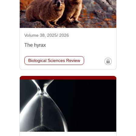
Volume 38, 2025/ 2026
The hyrax
Biological Sciences Review