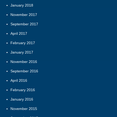
January 2018
November 2017
September 2017
April 2017
February 2017
January 2017
November 2016
September 2016
April 2016
February 2016
January 2016
November 2015