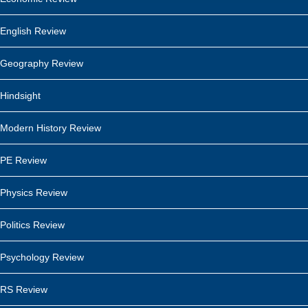
English Review
Geography Review
Hindsight
Modern History Review
PE Review
Physics Review
Politics Review
Psychology Review
RS Review