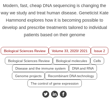
Modern, fast, cheap DNA sequencing is changing the
way we study and treat human disease. Geneticist Kate
Hammond explores how it is becoming possible to
develop and prescribe treatments tailored to individual
patients based on their genome
Biological Sciences Review
Volume 33, 2020/ 2021
Issue 2
Biological Sciences Review
Biological molecules
Cells
Disease and the immune system
DNA and RNA
Genome projects
Recombinant DNA technology
The control of gene expression