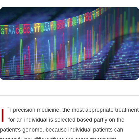
I
n precision medicine, the most appropriate treatment
for an individual is selected based partly on the
patient’s genome, because individual patients can