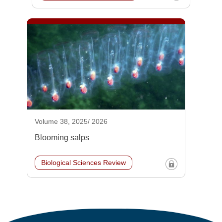
Volume 38, 2025/ 2026
Blooming salps
Biological Sciences Review