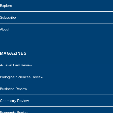
Explore
Subscribe
About
MAGAZINES
A-Level Law Review
Biological Sciences Review
Business Review
Chemistry Review
Economic Review