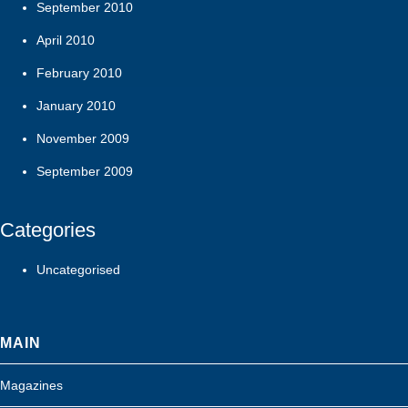
September 2010
April 2010
February 2010
January 2010
November 2009
September 2009
Categories
Uncategorised
MAIN
Magazines