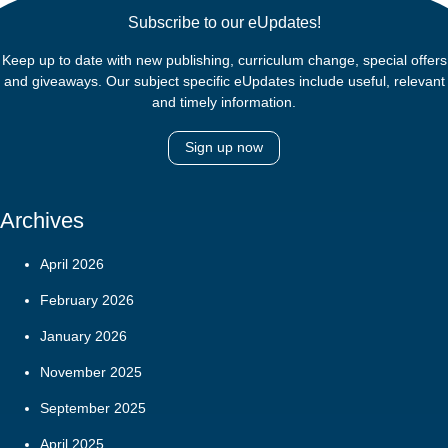
Subscribe to our eUpdates!
Keep up to date with new publishing, curriculum change, special offers
and giveaways. Our subject specific eUpdates include useful, relevant
and timely information.
Sign up now
Archives
April 2026
February 2026
January 2026
November 2025
September 2025
April 2025