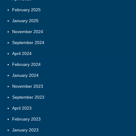
February 2025
January 2025
November 2024
September 2024
April 2024
February 2024
January 2024
November 2023
September 2023
April 2023
February 2023
January 2023