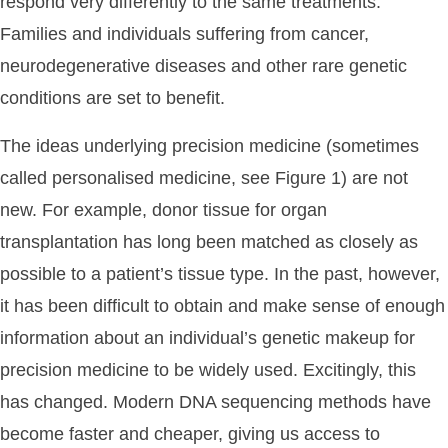
respond very differently to the same treatments.
Families and individuals suffering from cancer,
neurodegenerative diseases and other rare genetic
conditions are set to benefit.
The ideas underlying precision medicine (sometimes
called personalised medicine, see Figure 1) are not
new. For example, donor tissue for organ
transplantation has long been matched as closely as
possible to a patient’s tissue type. In the past, however,
it has been difficult to obtain and make sense of enough
information about an individual’s genetic makeup for
precision medicine to be widely used. Excitingly, this
has changed. Modern DNA sequencing methods have
become faster and cheaper, giving us access to