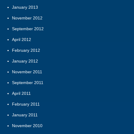
January 2013
November 2012
September 2012
April 2012
February 2012
January 2012
November 2011
September 2011
April 2011
February 2011
January 2011
November 2010