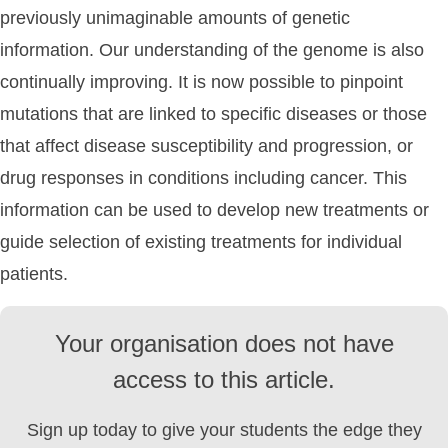
previously unimaginable amounts of genetic
information. Our understanding of the genome is also
continually improving. It is now possible to pinpoint
mutations that are linked to specific diseases or those
that affect disease susceptibility and progression, or
drug responses in conditions including cancer. This
information can be used to develop new treatments or
guide selection of existing treatments for individual
patients.
Your organisation does not have
access to this article.
Sign up today to give your students the edge they