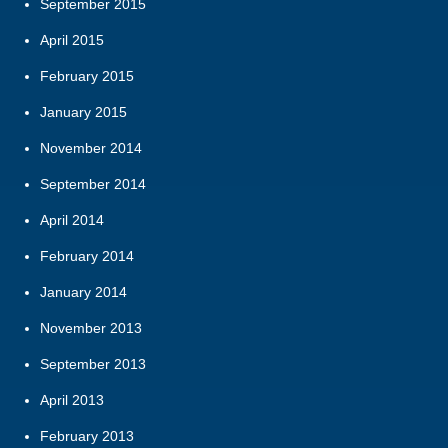
September 2015
April 2015
February 2015
January 2015
November 2014
September 2014
April 2014
February 2014
January 2014
November 2013
September 2013
April 2013
February 2013