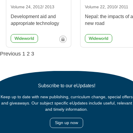
Volume 24, 2012/ 2013
Volume 22, 2010/ 2011
Development aid and
Nepal: the impacts of a
appropriate technology
new road
Wideworld
Wideworld
Posts
Previous
1
2
3
navigation
Subscribe to our eUpdates!
Keep up to date with new publishing, curriculum change, special offers
and giveaways. Our subject specific eUpdates include useful, relevant
and timely information.
Sign up now