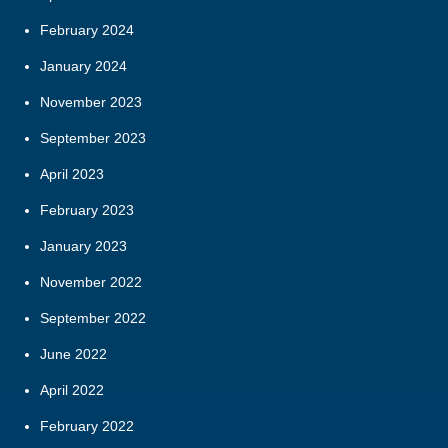
February 2024
January 2024
November 2023
September 2023
April 2023
February 2023
January 2023
November 2022
September 2022
June 2022
April 2022
February 2022