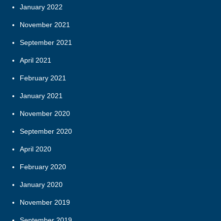
January 2022
November 2021
September 2021
April 2021
February 2021
January 2021
November 2020
September 2020
April 2020
February 2020
January 2020
November 2019
September 2019