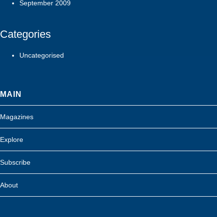
September 2009
Categories
Uncategorised
MAIN
Magazines
Explore
Subscribe
About