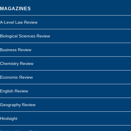
MAGAZINES
A-Level Law Review
Biological Sciences Review
Business Review
Chemistry Review
Economic Review
English Review
Geography Review
Hindsight