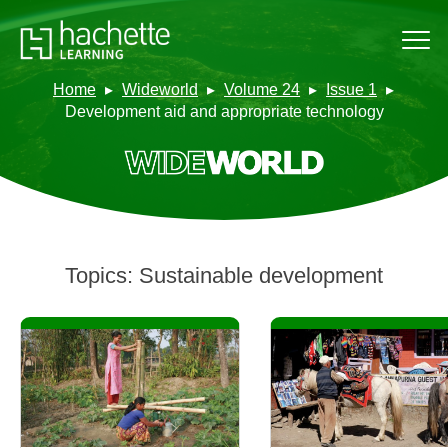
Home
Wideworld
Volume 24
Issue 1
Development aid and appropriate technology
Topics:
Sustainable development