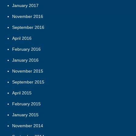
January 2017
November 2016
September 2016
April 2016
February 2016
January 2016
November 2015
September 2015
April 2015
February 2015
January 2015
November 2014