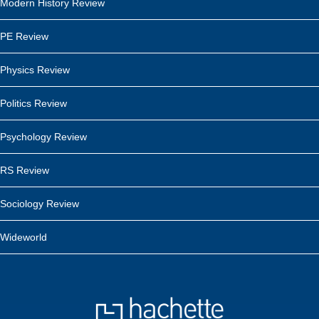
Modern History Review
PE Review
Physics Review
Politics Review
Psychology Review
RS Review
Sociology Review
Wideworld