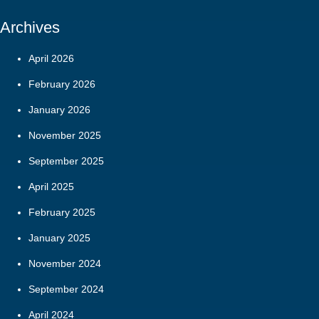
Archives
April 2026
February 2026
January 2026
November 2025
September 2025
April 2025
February 2025
January 2025
November 2024
September 2024
April 2024