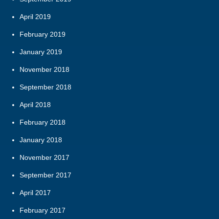
April 2019
February 2019
January 2019
November 2018
September 2018
April 2018
February 2018
January 2018
November 2017
September 2017
April 2017
February 2017