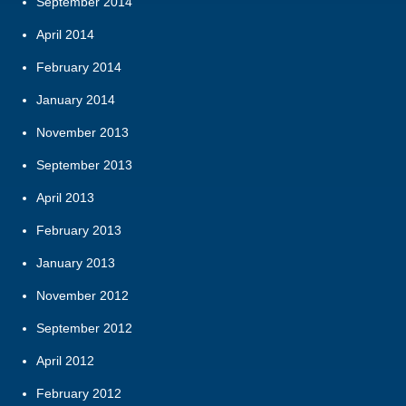
September 2014
April 2014
February 2014
January 2014
November 2013
September 2013
April 2013
February 2013
January 2013
November 2012
September 2012
April 2012
February 2012