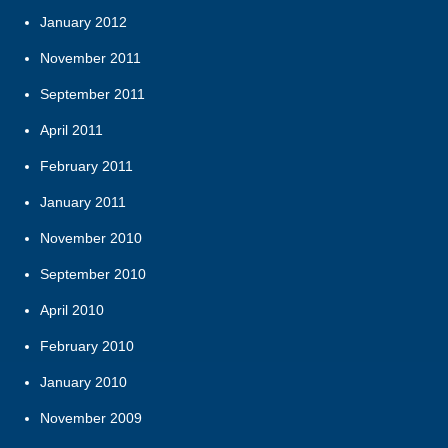
January 2012
November 2011
September 2011
April 2011
February 2011
January 2011
November 2010
September 2010
April 2010
February 2010
January 2010
November 2009