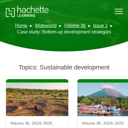
Home
Wideworld
Volume 36
Issue 2
Case study: Bottom-up development strategies
Topics:
Sustainable development
Volume 36, 2024/ 2025
Volume 36, 2024/ 2025