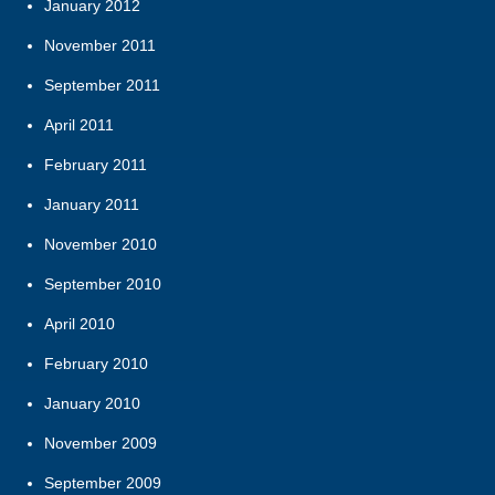
January 2012
November 2011
September 2011
April 2011
February 2011
January 2011
November 2010
September 2010
April 2010
February 2010
January 2010
November 2009
September 2009