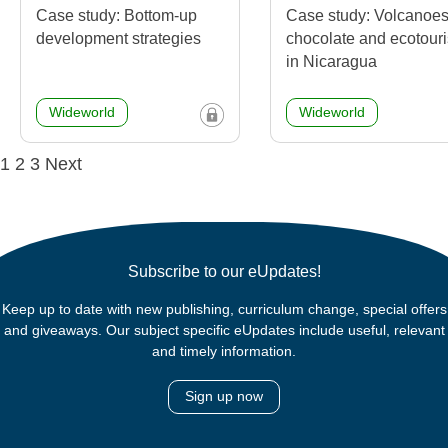
Case study: Bottom-up
Case study: Volcanoes
development strategies
chocolate and ecotour
in Nicaragua
Wideworld
Wideworld
Posts
1
2
3
Next
navigation
Subscribe to our eUpdates!
Keep up to date with new publishing, curriculum change, special offers
and giveaways. Our subject specific eUpdates include useful, relevant
and timely information.
Sign up now