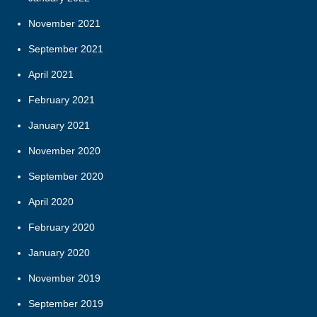
November 2021
September 2021
April 2021
February 2021
January 2021
November 2020
September 2020
April 2020
February 2020
January 2020
November 2019
September 2019