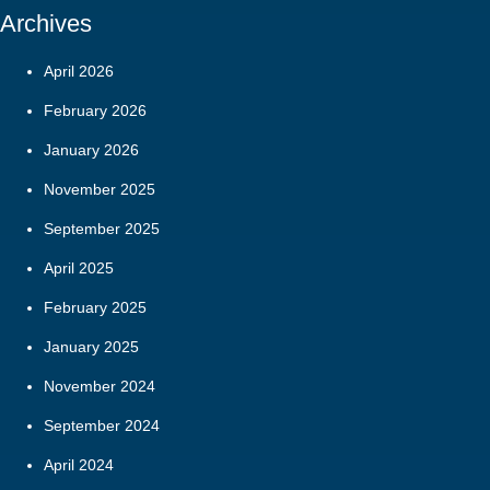
Archives
April 2026
February 2026
January 2026
November 2025
September 2025
April 2025
February 2025
January 2025
November 2024
September 2024
April 2024