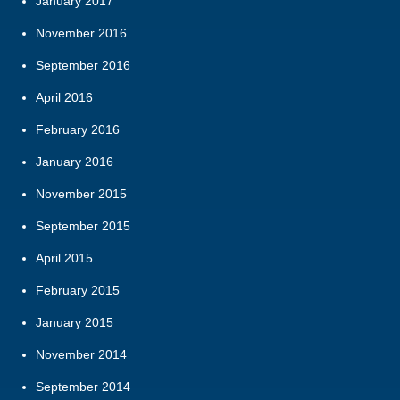
January 2017
November 2016
September 2016
April 2016
February 2016
January 2016
November 2015
September 2015
April 2015
February 2015
January 2015
November 2014
September 2014