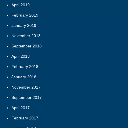
April 2019
February 2019
January 2019
November 2018
September 2018
April 2018
February 2018
January 2018
November 2017
September 2017
April 2017
February 2017