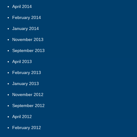
April 2014
February 2014
January 2014
November 2013
September 2013
April 2013
February 2013
January 2013
November 2012
September 2012
April 2012
February 2012