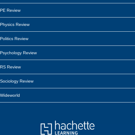
PE Review
Physics Review
Politics Review
Psychology Review
RS Review
Sociology Review
Wideworld