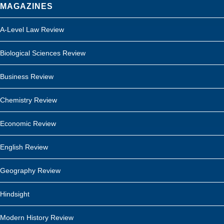
MAGAZINES
A-Level Law Review
Biological Sciences Review
Business Review
Chemistry Review
Economic Review
English Review
Geography Review
Hindsight
Modern History Review