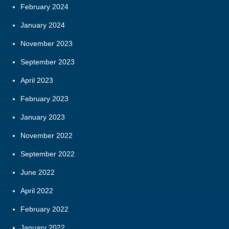
February 2024
January 2024
November 2023
September 2023
April 2023
February 2023
January 2023
November 2022
September 2022
June 2022
April 2022
February 2022
January 2022