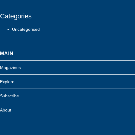
Categories
Uncategorised
MAIN
Magazines
Explore
Subscribe
About