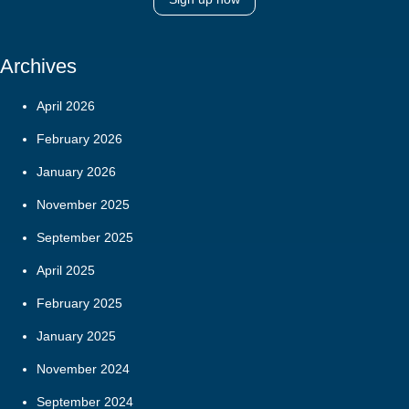
Archives
April 2026
February 2026
January 2026
November 2025
September 2025
April 2025
February 2025
January 2025
November 2024
September 2024