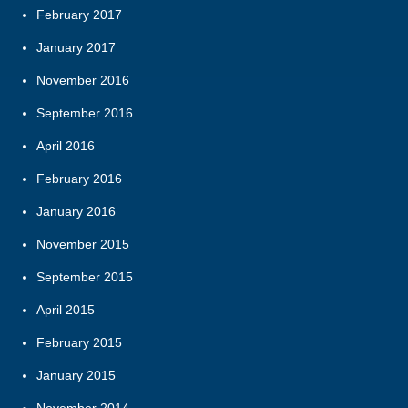
February 2017
January 2017
November 2016
September 2016
April 2016
February 2016
January 2016
November 2015
September 2015
April 2015
February 2015
January 2015