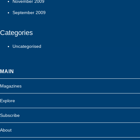
November 2009
September 2009
Categories
Uncategorised
MAIN
Magazines
Explore
Subscribe
About