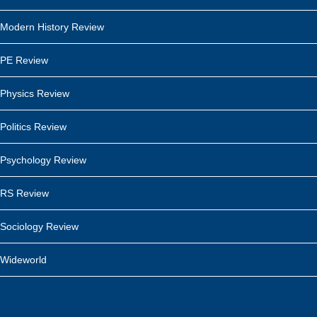
Modern History Review
PE Review
Physics Review
Politics Review
Psychology Review
RS Review
Sociology Review
Wideworld