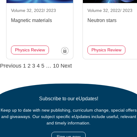
Volume 32, 2022/ 2023
Volume 32, 2022/ 2023
Magnetic materials
Neutron stars
Physics Review
Physics Review
Posts
Previous
1
2
3
4
5
…
10
Next
navigation
Subscribe to our eUpdates!
Keep up to date with new publishing, curriculum change, special offers
and giveaways. Our subject specific eUpdates include useful, relevant
and timely information.
Sign up now