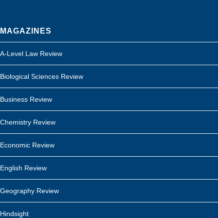
MAGAZINES
A-Level Law Review
Biological Sciences Review
Business Review
Chemistry Review
Economic Review
English Review
Geography Review
Hindsight