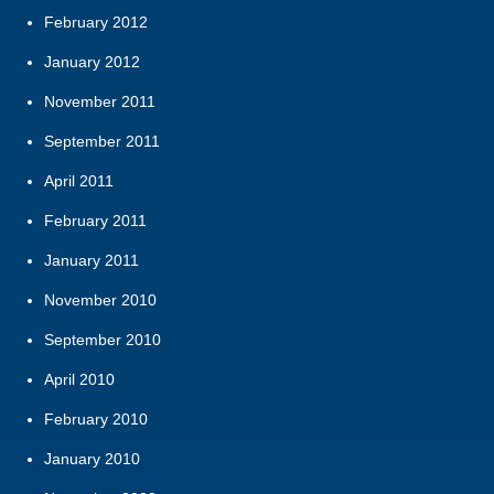
February 2012
January 2012
November 2011
September 2011
April 2011
February 2011
January 2011
November 2010
September 2010
April 2010
February 2010
January 2010