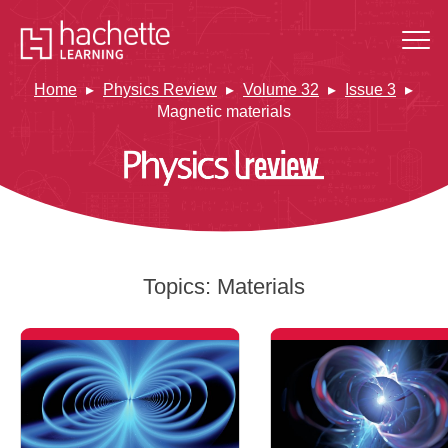
Home
Physics Review
Volume 32
Issue 3
Magnetic materials
Topics:
Materials