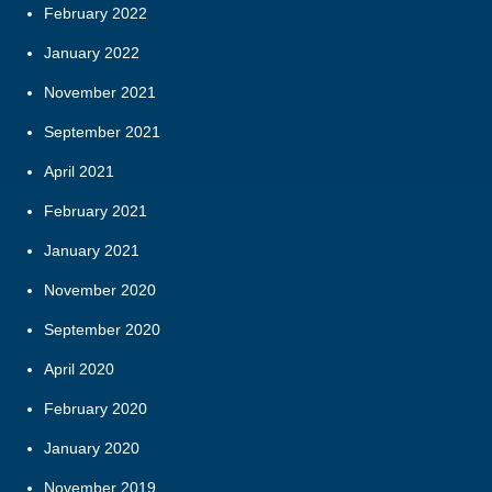
February 2022
January 2022
November 2021
September 2021
April 2021
February 2021
January 2021
November 2020
September 2020
April 2020
February 2020
January 2020
November 2019