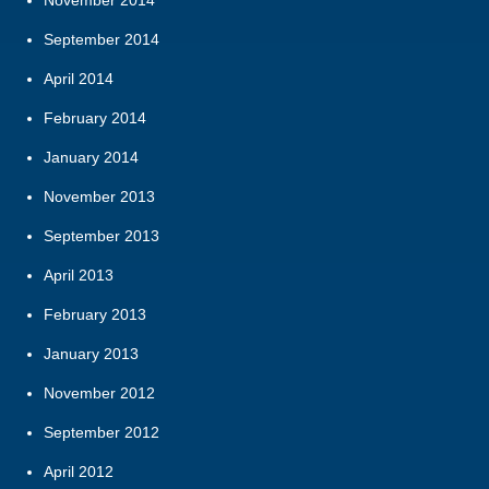
November 2014
September 2014
April 2014
February 2014
January 2014
November 2013
September 2013
April 2013
February 2013
January 2013
November 2012
September 2012
April 2012