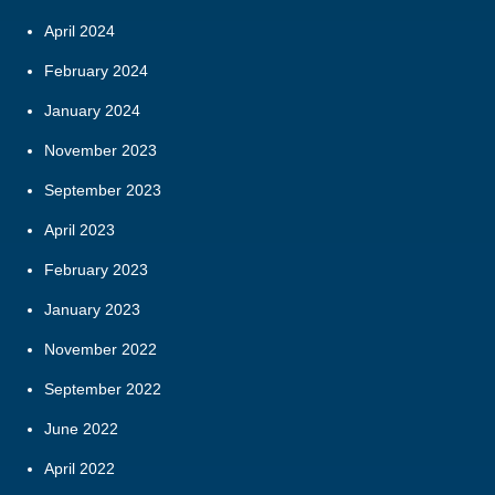
April 2024
February 2024
January 2024
November 2023
September 2023
April 2023
February 2023
January 2023
November 2022
September 2022
June 2022
April 2022