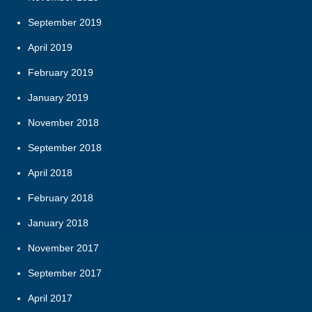
September 2019
April 2019
February 2019
January 2019
November 2018
September 2018
April 2018
February 2018
January 2018
November 2017
September 2017
April 2017