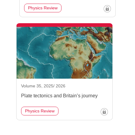
Physics Review
Volume 35, 2025/ 2026
Plate tectonics and Britain’s journey
Physics Review