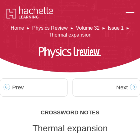
Home
Physics Review
Volume 32
Issue 1
Thermal expansion
Prev
Next
CROSSWORD NOTES
Thermal expansion