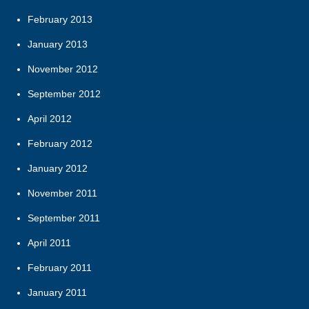
February 2013
January 2013
November 2012
September 2012
April 2012
February 2012
January 2012
November 2011
September 2011
April 2011
February 2011
January 2011