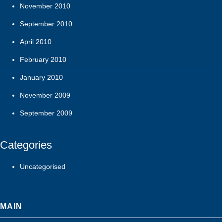
November 2010
September 2010
April 2010
February 2010
January 2010
November 2009
September 2009
Categories
Uncategorised
MAIN