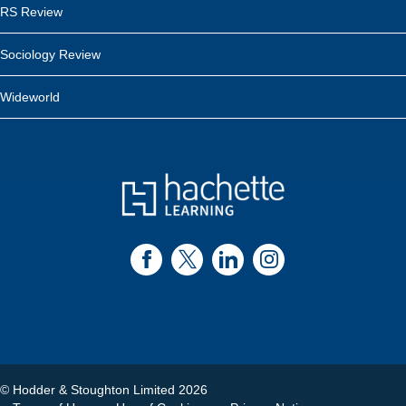
RS Review
Sociology Review
Wideworld
© Hodder & Stoughton Limited 2026