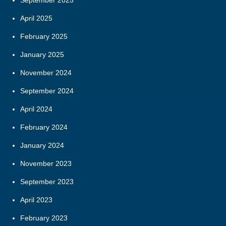
April 2025
February 2025
January 2025
November 2024
September 2024
April 2024
February 2024
January 2024
November 2023
September 2023
April 2023
February 2023