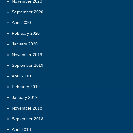
November 2020
September 2020
April 2020
February 2020
January 2020
November 2019
September 2019
April 2019
February 2019
January 2019
November 2018
September 2018
April 2018