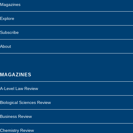
Magazines
Explore
Subscribe
About
MAGAZINES
A-Level Law Review
Biological Sciences Review
Business Review
Chemistry Review