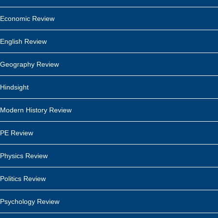
Economic Review
English Review
Geography Review
Hindsight
Modern History Review
PE Review
Physics Review
Politics Review
Psychology Review