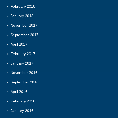
February 2018
January 2018
November 2017
September 2017
April 2017
February 2017
January 2017
November 2016
September 2016
April 2016
February 2016
January 2016