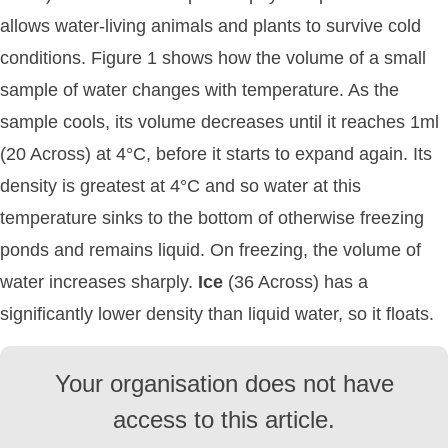
allows water-living animals and plants to survive cold
conditions. Figure 1 shows how the volume of a small
sample of water changes with temperature. As the
sample cools, its volume decreases until it reaches 1ml
(20 Across) at 4°C, before it starts to expand again. Its
density is greatest at 4°C and so water at this
temperature sinks to the bottom of otherwise freezing
ponds and remains liquid. On freezing, the volume of
water increases sharply.
Ice
(36 Across) has a
significantly lower density than liquid water, so it floats.
Your organisation does not have
access to this article.