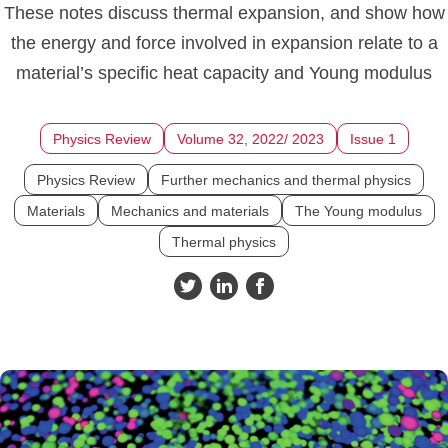
These notes discuss thermal expansion, and show how
the energy and force involved in expansion relate to a
material’s specific heat capacity and Young modulus
Physics Review
Volume 32, 2022/ 2023
Issue 1
Physics Review
Further mechanics and thermal physics
Materials
Mechanics and materials
The Young modulus
Thermal physics