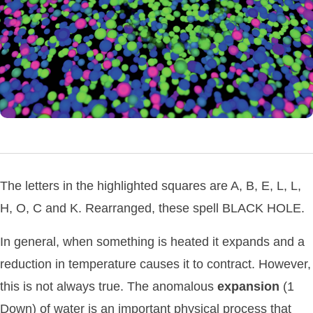
The letters in the highlighted squares are A, B, E, L, L,
H, O, C and K. Rearranged, these spell BLACK HOLE.
In general, when something is heated it expands and a
reduction in temperature causes it to contract. However,
this is not always true. The anomalous
expansion
(1
Down) of water is an important physical process that