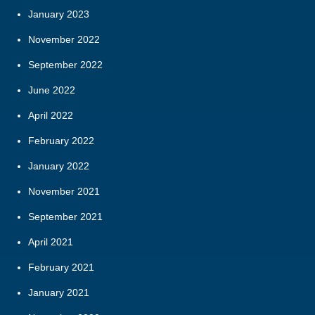
January 2023
November 2022
September 2022
June 2022
April 2022
February 2022
January 2022
November 2021
September 2021
April 2021
February 2021
January 2021