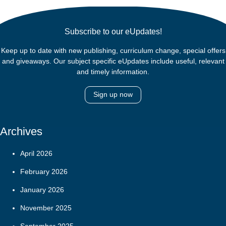
Subscribe to our eUpdates!
Keep up to date with new publishing, curriculum change, special offers
and giveaways. Our subject specific eUpdates include useful, relevant
and timely information.
Sign up now
Archives
April 2026
February 2026
January 2026
November 2025
September 2025