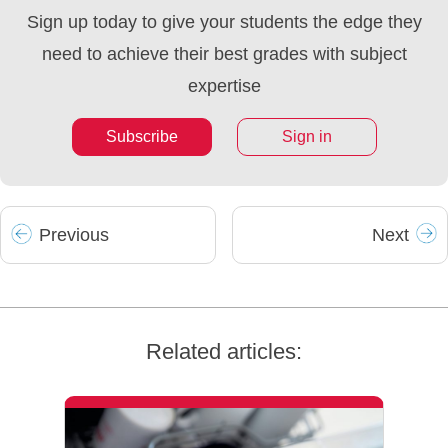
Sign up today to give your students the edge they
need to achieve their best grades with subject
expertise
Subscribe
Sign in
Prev
ious
Next
Related articles: