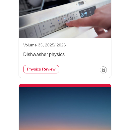
Volume 35, 2025/ 2026
Dishwasher physics
Physics Review