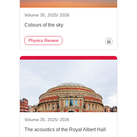
Volume 35, 2025/ 2026
Colours of the sky
Physics Review
Volume 35, 2025/ 2026
The acoustics of the Royal Albert Hall