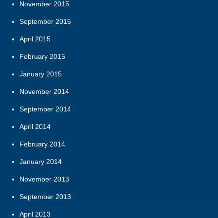
November 2015
September 2015
April 2015
February 2015
January 2015
November 2014
September 2014
April 2014
February 2014
January 2014
November 2013
September 2013
April 2013