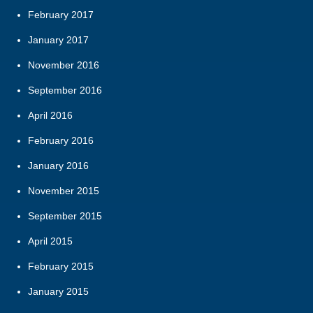
February 2017
January 2017
November 2016
September 2016
April 2016
February 2016
January 2016
November 2015
September 2015
April 2015
February 2015
January 2015