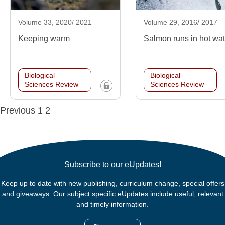
Volume 33, 2020/ 2021
Volume 29, 2016/ 2017
Keeping warm
Salmon runs in hot wa
Biological
Biological
Sciences Review
Sciences Review
Posts
Previous
1
2
navigation
Subscribe to our eUpdates!
Keep up to date with new publishing, curriculum change, special offers
and giveaways. Our subject specific eUpdates include useful, relevant
and timely information.