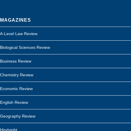
MAGAZINES
A-Level Law Review
Biological Sciences Review
Business Review
Chemistry Review
Economic Review
English Review
Geography Review
Hindsight