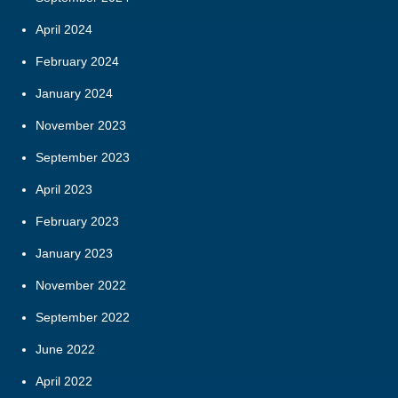
April 2024
February 2024
January 2024
November 2023
September 2023
April 2023
February 2023
January 2023
November 2022
September 2022
June 2022
April 2022