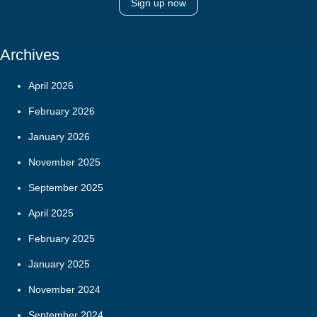
Sign up now
Archives
April 2026
February 2026
January 2026
November 2025
September 2025
April 2025
February 2025
January 2025
November 2024
September 2024