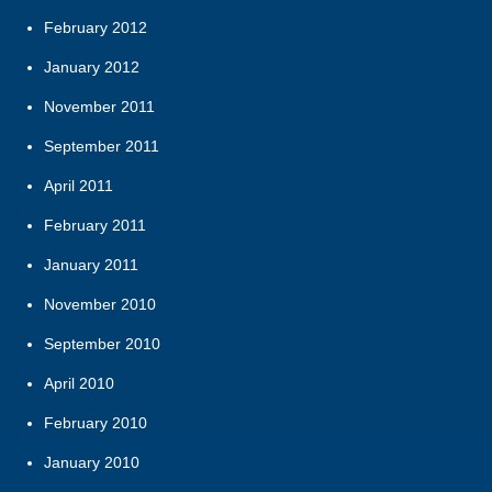
February 2012
January 2012
November 2011
September 2011
April 2011
February 2011
January 2011
November 2010
September 2010
April 2010
February 2010
January 2010