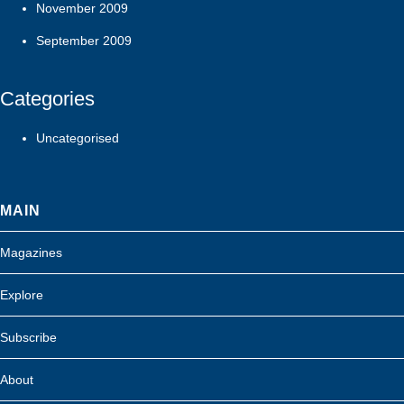
November 2009
September 2009
Categories
Uncategorised
MAIN
Magazines
Explore
Subscribe
About