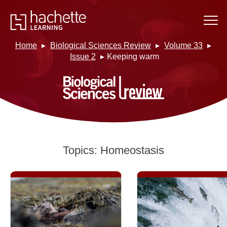
Home
Biological Sciences Review
Volume 33
Issue 2
Keeping warm
Topics:
Homeostasis