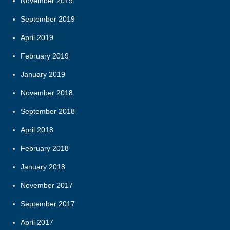
November 2019
September 2019
April 2019
February 2019
January 2019
November 2018
September 2018
April 2018
February 2018
January 2018
November 2017
September 2017
April 2017