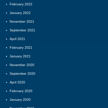
February 2022
January 2022
November 2021
September 2021
April 2021
February 2021
January 2021
November 2020
September 2020
April 2020
February 2020
January 2020