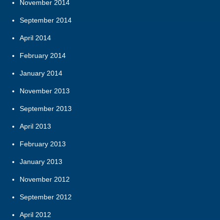
November 2014
September 2014
April 2014
February 2014
January 2014
November 2013
September 2013
April 2013
February 2013
January 2013
November 2012
September 2012
April 2012