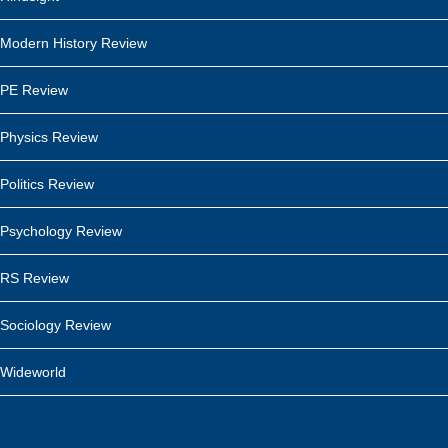
Modern History Review
PE Review
Physics Review
Politics Review
Psychology Review
RS Review
Sociology Review
Wideworld