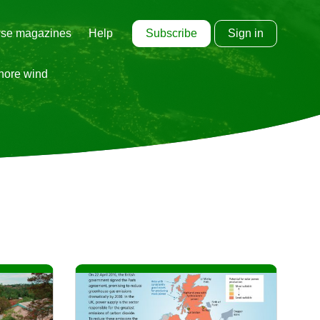
Subscribe
Sign in
se magazines
Help
shore wind