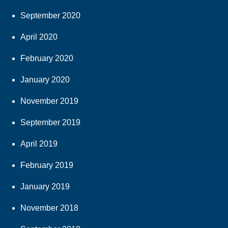
September 2020
April 2020
February 2020
January 2020
November 2019
September 2019
April 2019
February 2019
January 2019
November 2018