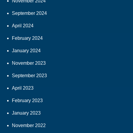
November 2024
September 2024
April 2024
February 2024
January 2024
November 2023
September 2023
April 2023
February 2023
January 2023
November 2022