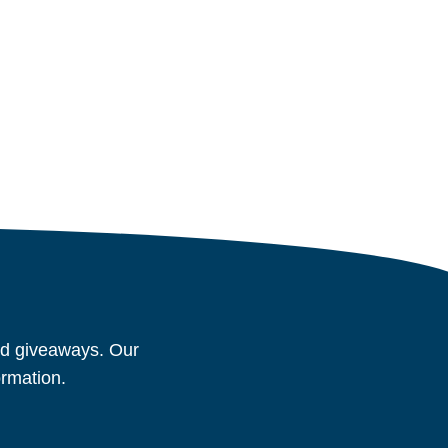
and giveaways. Our
ormation.