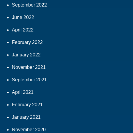
September 2022
June 2022
April 2022
February 2022
January 2022
November 2021
September 2021
April 2021
February 2021
January 2021
November 2020