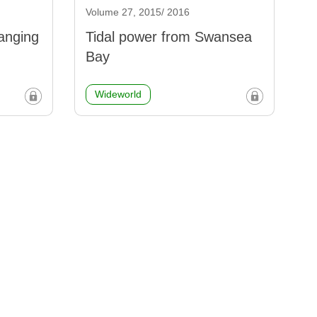
Volume 27, 2015/ 2016
anging
Tidal power from Swansea
Bay
Wideworld