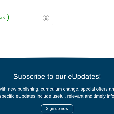
rld
Subscribe to our eUpdates!
ith new publishing, curriculum change, special offers 
specific eUpdates include useful, relevant and timely inf
Sign up now