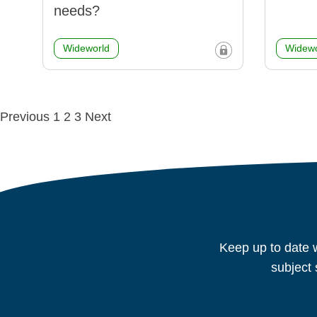
needs?
Wideworld
Widewo
Posts
Previous
1
2
3
Next
navigation
Keep up to date w
subject 