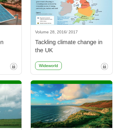
Volume 28, 2016/ 2017
on
Tackling climate change in
the UK
Wideworld