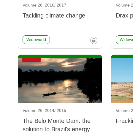
Volume 28, 2016/ 2017
Volume 2
Tackling climate change
Drax p
Wideworld
Widewo
Volume 26, 2014/ 2015
Volume 2
The Belo Monte Dam: the
Fracki
solution to Brazil's energy