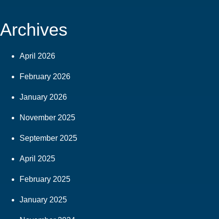
Archives
April 2026
February 2026
January 2026
November 2025
September 2025
April 2025
February 2025
January 2025