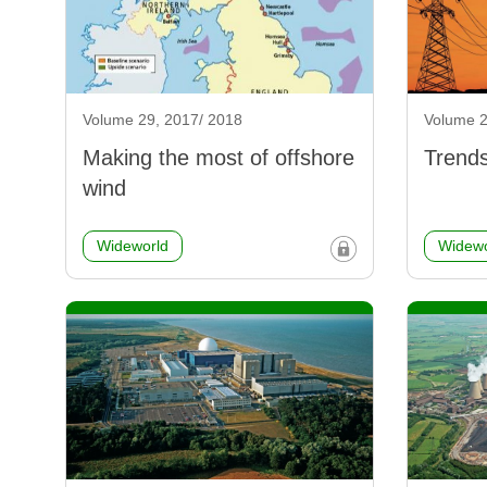
Volume 29, 2017/ 2018
Volume 2
Making the most of offshore
Trends
wind
Wideworld
Widewo