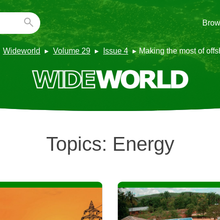
Brow
Wideworld
Volume 29
Issue 4
Making the most of off
Topics:
Energy