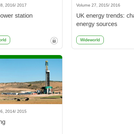
8, 2016/ 2017
Volume 27, 2015/ 2016
ower station
UK energy trends: ch
energy sources
rld
Wideworld
6, 2014/ 2015
ng