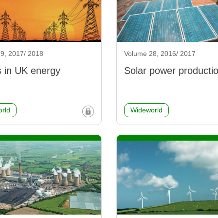
9, 2017/ 2018
Volume 28, 2016/ 2017
 in UK energy
Solar power producti
rld
Wideworld