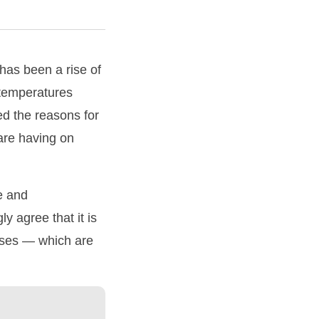
has been a rise of
 temperatures
d the reasons for
 are having on
e and
y agree that it is
gases — which are