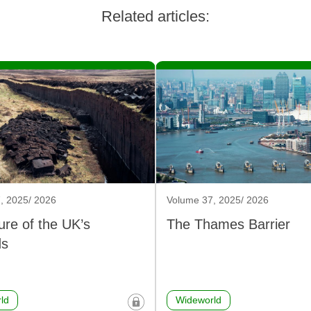
Related articles:
, 2025/ 2026
Volume 37, 2025/ 2026
ure of the UK’s
The Thames Barrier
ds
ld
Wideworld