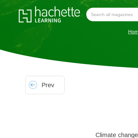
Hom
Prev
Climate change 