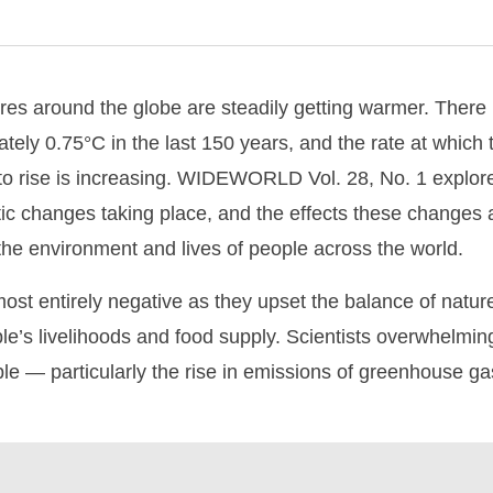
es around the globe are steadily getting warmer. There 
tely 0.75°C in the last 150 years, and the rate at which
to rise is increasing. WIDEWORLD Vol. 28, No. 1 explore
matic changes taking place, and the effects these changes
the environment and lives of people across the world.
most entirely negative as they upset the balance of natur
e’s livelihoods and food supply. Scientists overwhelmingl
ple — particularly the rise in emissions of greenhouse 