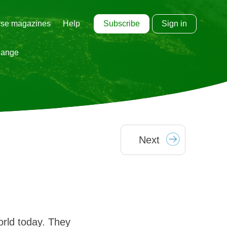
Subscribe
Sign in
se magazines
Help
hange
Next
orld today. They