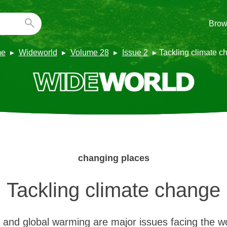
Brow
e
Wideworld
Volume 28
Issue 2
Tackling climate c
changing places
Tackling climate change
and global warming are major issues facing the w