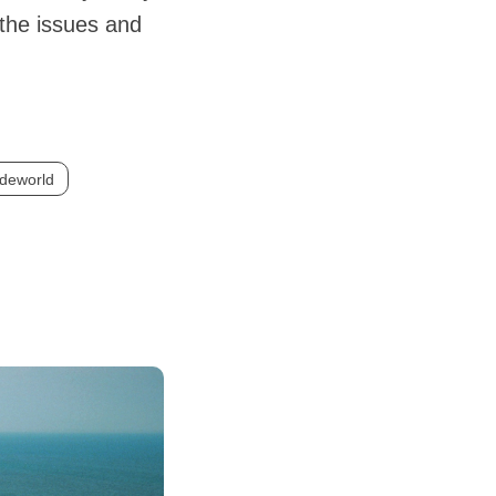
the issues and
deworld