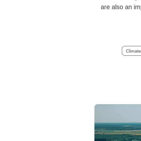
are also an i
Climat