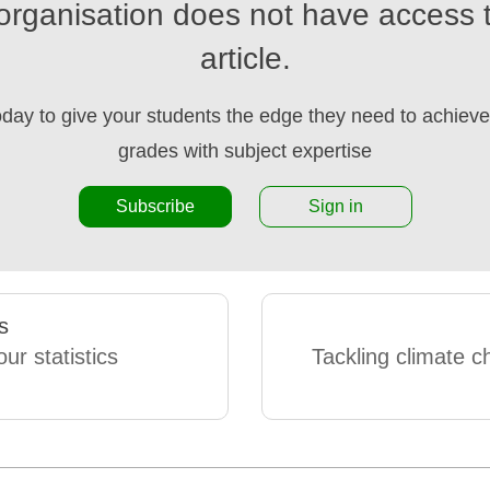
organisation does not have access t
article.
oday to give your students the edge they need to achieve 
grades with subject expertise
Subscribe
Sign in
s
ur statistics
Tackling climate c