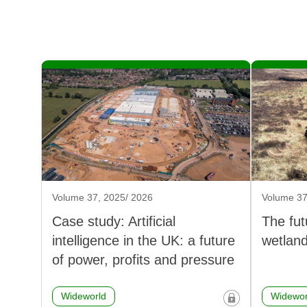
Volume 37, 2025/ 2026
Volume 37
Case study: Artificial
The fut
intelligence in the UK: a future
wetlan
of power, profits and pressure
Wideworld
Widewor