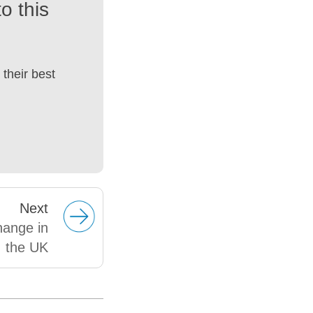
o this
their best
Next
hange in
the UK