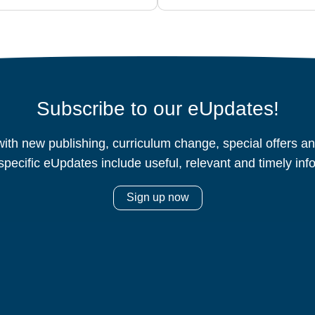
Subscribe to our eUpdates!
ith new publishing, curriculum change, special offers 
specific eUpdates include useful, relevant and timely inf
Sign up now