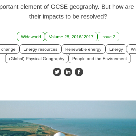
mportant element of GCSE geography. But how are 
their impacts to be resolved?
Wideworld
Volume 28, 2016/ 2017
Issue 2
e change
Energy resources
Renewable energy
Energy
Wi
(Global) Physical Geography
People and the Environment