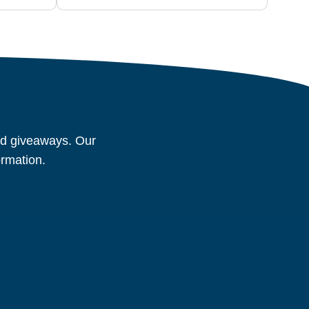
and giveaways. Our
ormation.