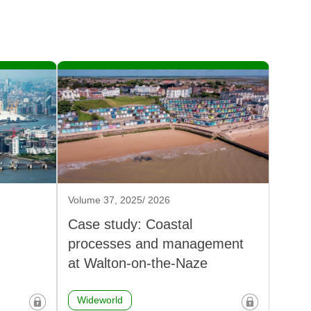
Volume 37, 2025/ 2026
Case study: Coastal
processes and management
at Walton-on-the-Naze
Wideworld