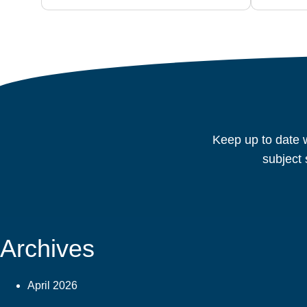
Keep up to date w
subject 
Archives
April 2026