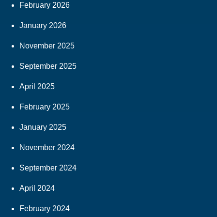
February 2026
January 2026
November 2025
September 2025
April 2025
February 2025
January 2025
November 2024
September 2024
April 2024
February 2024