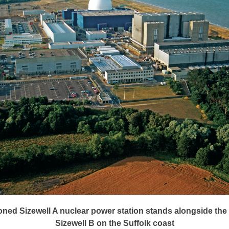
ed Sizewell A nuclear power station stands alongside the
Sizewell B on the Suffolk coast