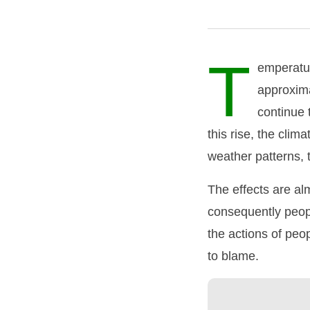
T
emperatur
approxima
continue 
this rise, the cli
weather patterns, 
The effects are al
consequently peopl
the actions of peo
to blame.