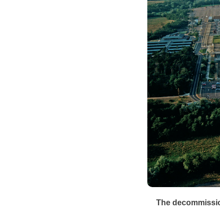
The decommission