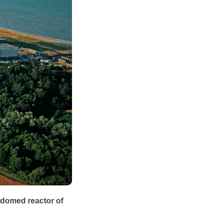
 domed reactor of