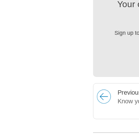
Your 
Sign up t
Prev
iou
Know yo