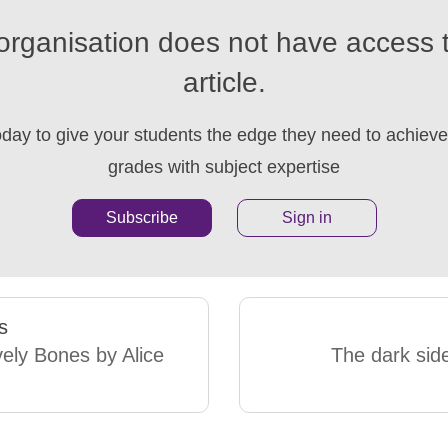
organisation does not have access t
article.
oday to give your students the edge they need to achieve 
grades with subject expertise
Subscribe
Sign in
s
ely Bones by Alice
The dark side