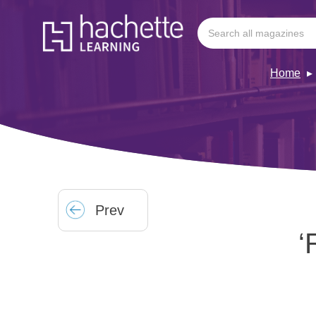
Home
Prev
‘