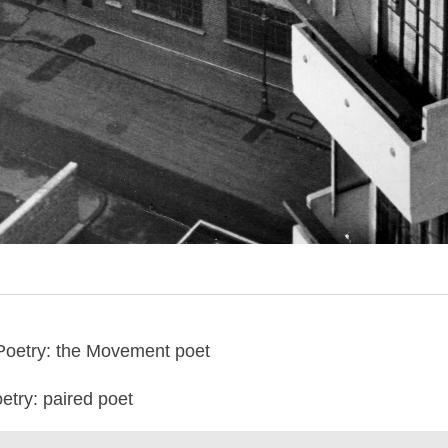
Poetry: the Movement poet
try: paired poet