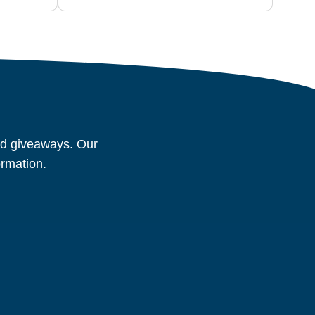
and giveaways. Our
ormation.