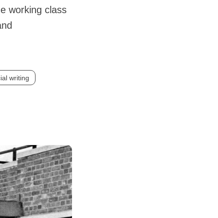
he working class
and
ial writing