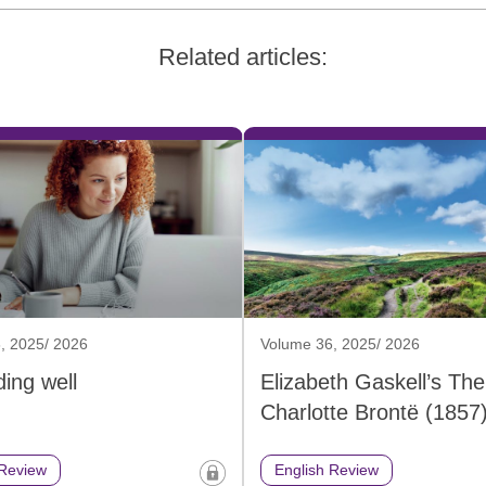
Related articles:
, 2025/ 2026
Volume 36, 2025/ 2026
ing well
Elizabeth Gaskell’s The 
Charlotte Brontë (1857
 Review
English Review