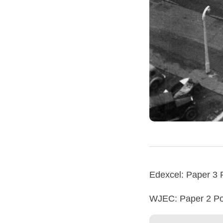
Edexcel: Paper 3 
WJEC: Paper 2 Poe