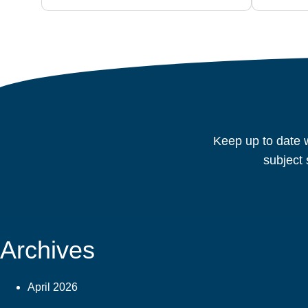
Keep up to date w
subject 
Archives
April 2026