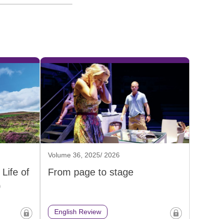
Volume 36, 2025/ 2026
Life of
From page to stage
)
English Review