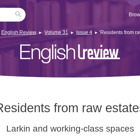
Brow
English Review
Volume 31
Issue 4
‘Residents from ra
Residents from raw estate
Larkin and working-class spaces