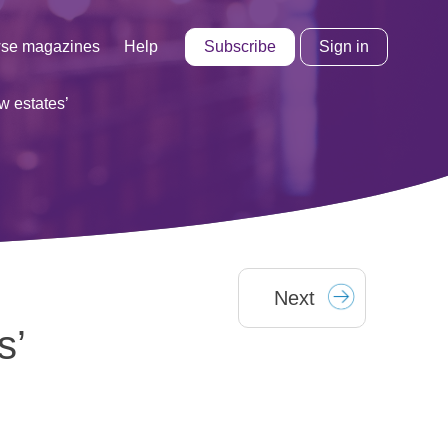
Subscribe
Sign in
se magazines
Help
w estates’
Next
s’