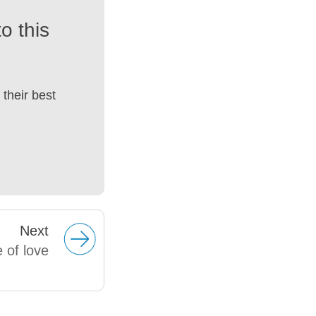
o this
their best
Next
 of love