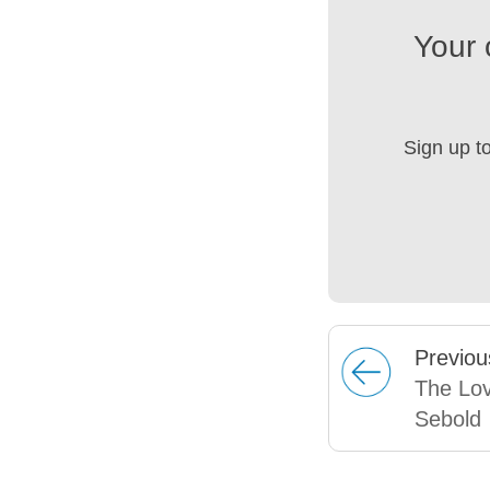
Your 
Sign up t
Prev
iou
The Lov
Sebold