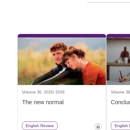
Volume 36, 2025/ 2026
Volume 36
The new normal
Conclud
English Review
English