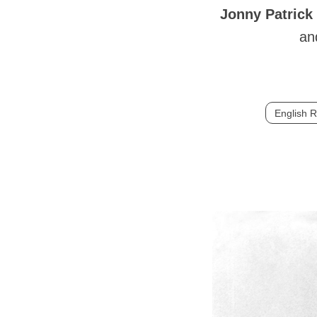
Jonny Patrick
an
English 