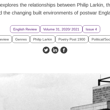
explores the relationships between Philip Larkin, t
d the changing built environments of postwar Engl
English Review
Volume 31, 2020/ 2021
Issue 4
Review
Genres
Philip Larkin
Poetry Post 1900
Political/Soc