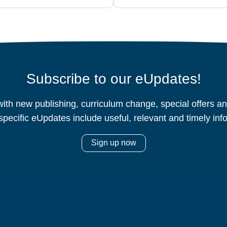
Subscribe to our eUpdates!
ith new publishing, curriculum change, special offers 
specific eUpdates include useful, relevant and timely inf
Sign up now