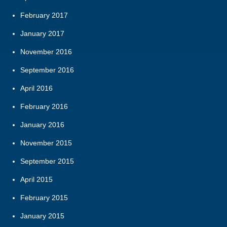
February 2017
January 2017
November 2016
September 2016
April 2016
February 2016
January 2016
November 2015
September 2015
April 2015
February 2015
January 2015