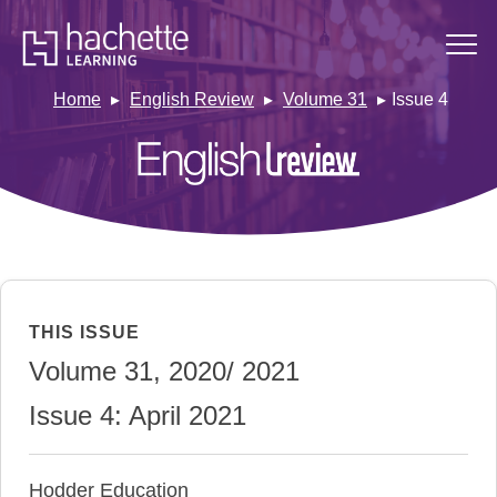
Home
English Review
Volume 31
Issue 4
THIS ISSUE
Volume 31, 2020/ 2021
Issue 4: April 2021
Hodder Education