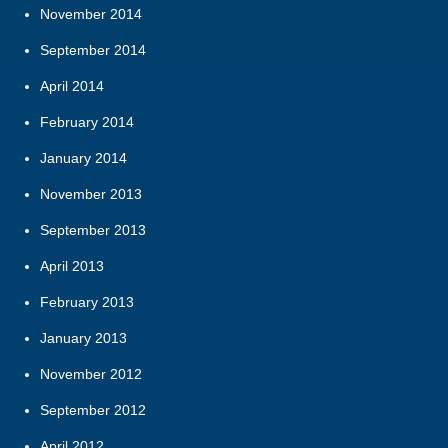
November 2014
September 2014
April 2014
February 2014
January 2014
November 2013
September 2013
April 2013
February 2013
January 2013
November 2012
September 2012
April 2012