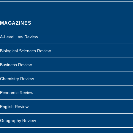
MAGAZINES
A-Level Law Review
Biological Sciences Review
Business Review
Chemistry Review
Economic Review
English Review
Geography Review