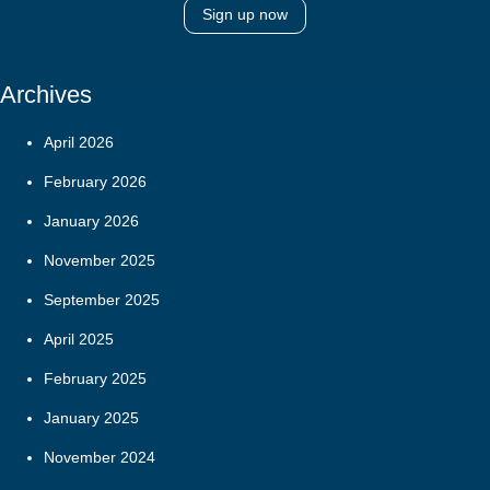
Sign up now
Archives
April 2026
February 2026
January 2026
November 2025
September 2025
April 2025
February 2025
January 2025
November 2024