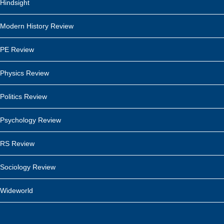
Hindsight
Modern History Review
PE Review
Physics Review
Politics Review
Psychology Review
RS Review
Sociology Review
Wideworld