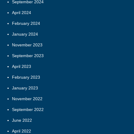
September 2024
April 2024
February 2024
January 2024
November 2023
September 2023
April 2023
February 2023
January 2023
November 2022
September 2022
June 2022
April 2022