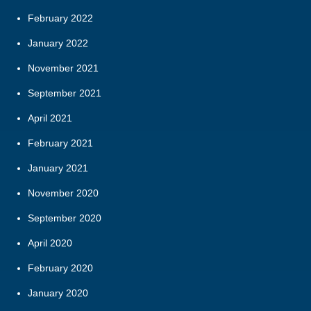
February 2022
January 2022
November 2021
September 2021
April 2021
February 2021
January 2021
November 2020
September 2020
April 2020
February 2020
January 2020