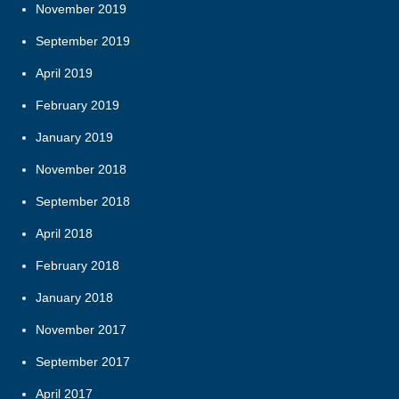
November 2019
September 2019
April 2019
February 2019
January 2019
November 2018
September 2018
April 2018
February 2018
January 2018
November 2017
September 2017
April 2017