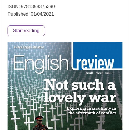
ISBN: 9781398375390
Published: 01/04/2021
Start reading