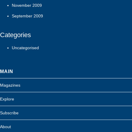
November 2009
September 2009
Categories
Uncategorised
MAIN
Magazines
Explore
Subscribe
About