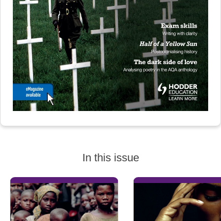
In this issue