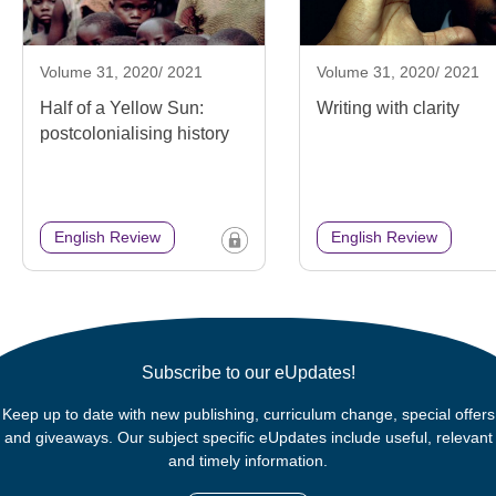
Volume 31, 2020/ 2021
Volume 31, 2020/ 2021
Half of a Yellow Sun:
Writing with clarity
postcolonialising history
English Review
English Review
Subscribe to our eUpdates!
Keep up to date with new publishing, curriculum change, special offers
and giveaways. Our subject specific eUpdates include useful, relevant
and timely information.