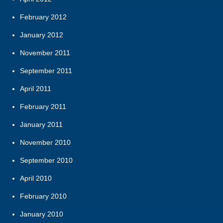
February 2012
January 2012
November 2011
September 2011
April 2011
February 2011
January 2011
November 2010
September 2010
April 2010
February 2010
January 2010