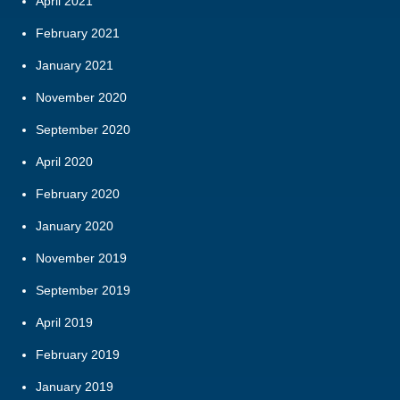
April 2021
February 2021
January 2021
November 2020
September 2020
April 2020
February 2020
January 2020
November 2019
September 2019
April 2019
February 2019
January 2019