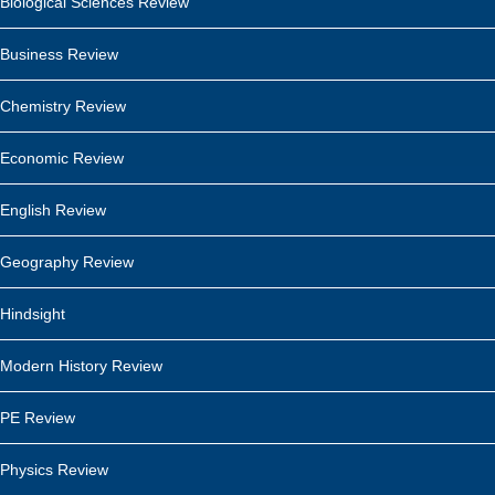
Biological Sciences Review
Business Review
Chemistry Review
Economic Review
English Review
Geography Review
Hindsight
Modern History Review
PE Review
Physics Review