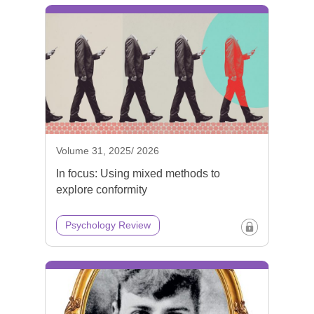
Volume 31, 2025/ 2026
In focus: Using mixed methods to
explore conformity
Psychology Review