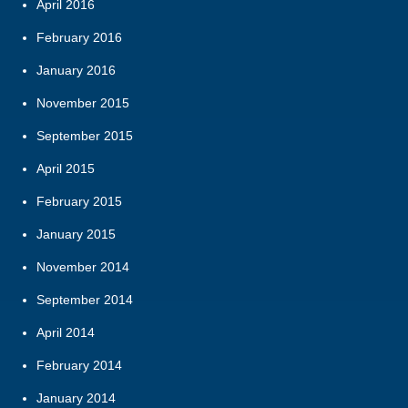
April 2016
February 2016
January 2016
November 2015
September 2015
April 2015
February 2015
January 2015
November 2014
September 2014
April 2014
February 2014
January 2014