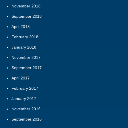
November 2018
September 2018
April 2018
February 2018
January 2018
November 2017
September 2017
April 2017
February 2017
January 2017
November 2016
September 2016