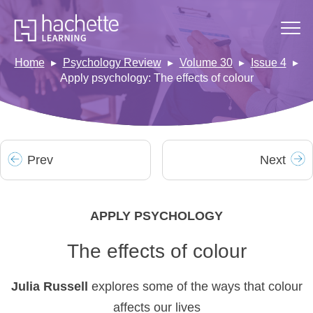
Home
Psychology Review
Volume 30
Issue 4
Apply psychology: The effects of colour
Prev
Next
APPLY PSYCHOLOGY
The effects of colour
Julia Russell
explores some of the ways that colour
affects our lives