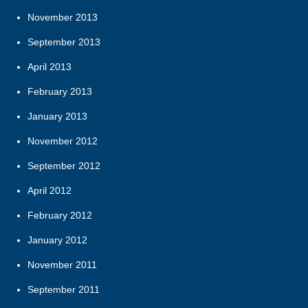
November 2013
September 2013
April 2013
February 2013
January 2013
November 2012
September 2012
April 2012
February 2012
January 2012
November 2011
September 2011