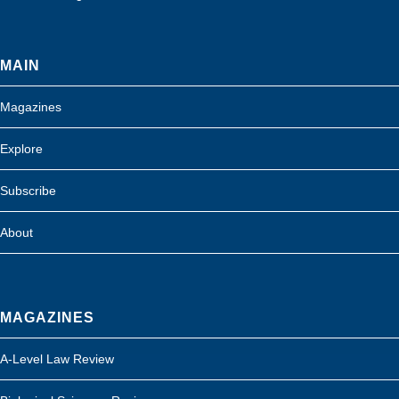
MAIN
Magazines
Explore
Subscribe
About
MAGAZINES
A-Level Law Review