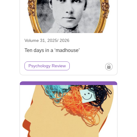
Volume 31, 2025/ 2026
Ten days in a ‘madhouse’
Psychology Review