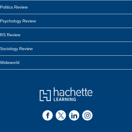
Politics Review
Psychology Review
RS Review
Sociology Review
Wideworld