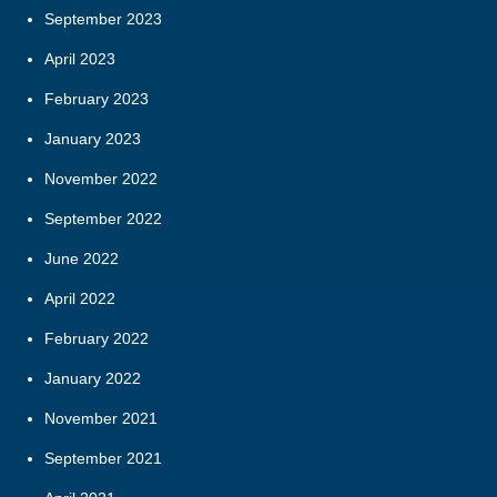
September 2023
April 2023
February 2023
January 2023
November 2022
September 2022
June 2022
April 2022
February 2022
January 2022
November 2021
September 2021