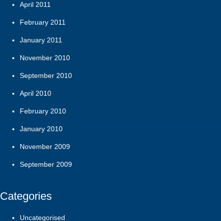
April 2011
February 2011
January 2011
November 2010
September 2010
April 2010
February 2010
January 2010
November 2009
September 2009
Categories
Uncategorised