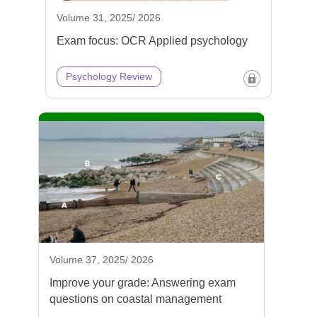
Volume 31, 2025/ 2026
Exam focus: OCR Applied psychology
Psychology Review
Volume 37, 2025/ 2026
Improve your grade: Answering exam
questions on coastal management