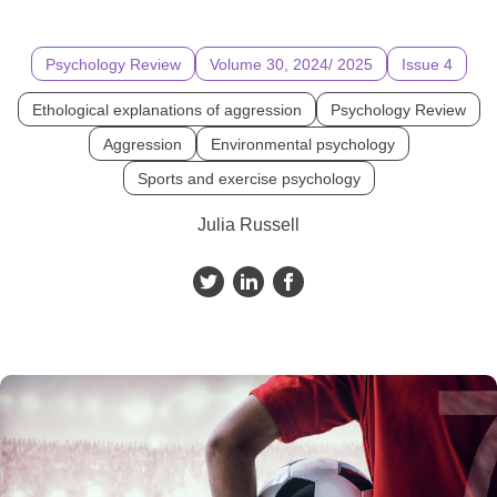
Psychology Review
Volume 30, 2024/ 2025
Issue 4
Ethological explanations of aggression
Psychology Review
Aggression
Environmental psychology
Sports and exercise psychology
Julia Russell