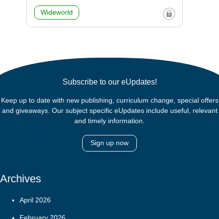
Wideworld
Subscribe to our eUpdates!
Keep up to date with new publishing, curriculum change, special offers
and giveaways. Our subject specific eUpdates include useful, relevant
and timely information.
Sign up now
Archives
April 2026
February 2026