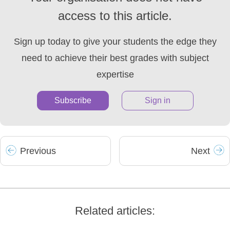
access to this article.
Sign up today to give your students the edge they
need to achieve their best grades with subject
expertise
Subscribe
Sign in
Prev
ious
Next
Related articles: