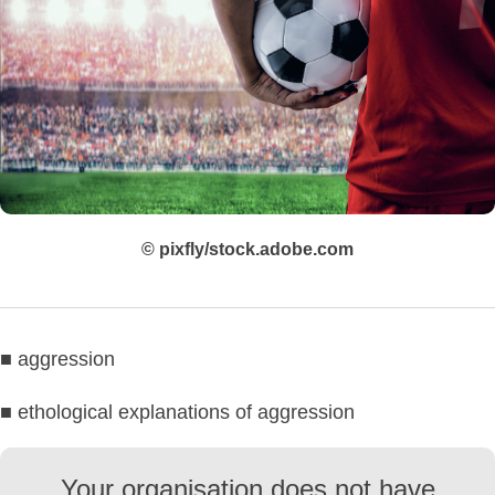
© pixfly/stock.adobe.com
■ aggression
■ ethological explanations of aggression
Your organisation does not have