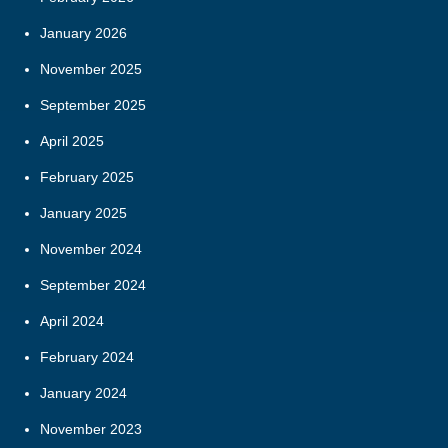
January 2026
November 2025
September 2025
April 2025
February 2025
January 2025
November 2024
September 2024
April 2024
February 2024
January 2024
November 2023