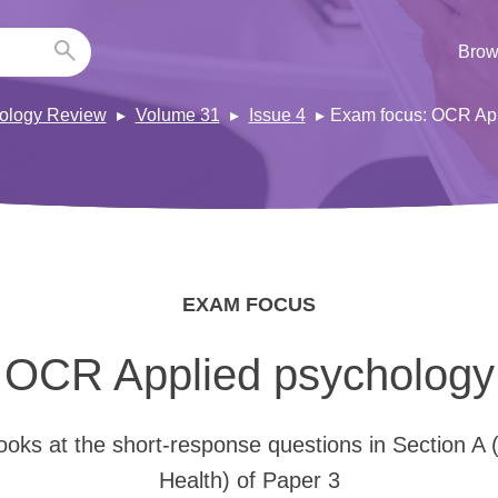
Brow
ology Review
Volume 31
Issue 4
Exam focus: OCR App
EXAM FOCUS
OCR Applied psychology
looks at the short-response questions in Section A 
Health) of Paper 3