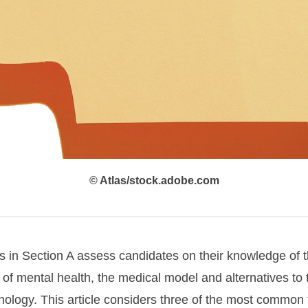
© Atlas/stock.adobe.com
s in Section A assess candidates on their knowledge of th
 of mental health, the medical model and alternatives to
hology. This article considers three of the most common 