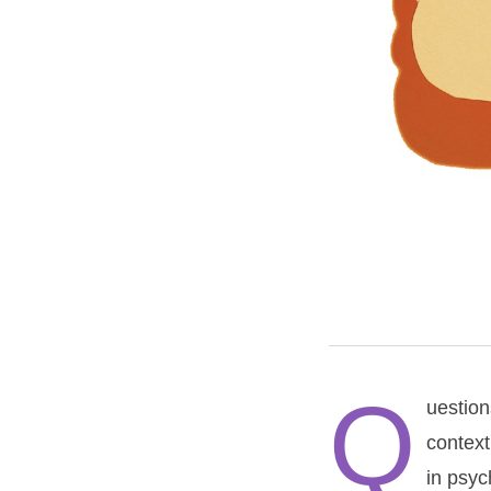
Q
uestion
context
in psyc