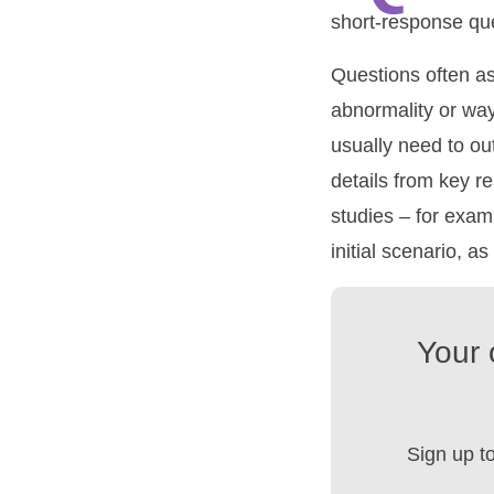
short-response que
Questions often ask
abnormality or way
usually need to ou
details from key r
studies – for examp
initial scenario, as
Your 
Sign up t