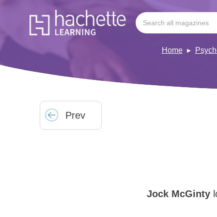
Home
Psych
Prev
Jock McGinty