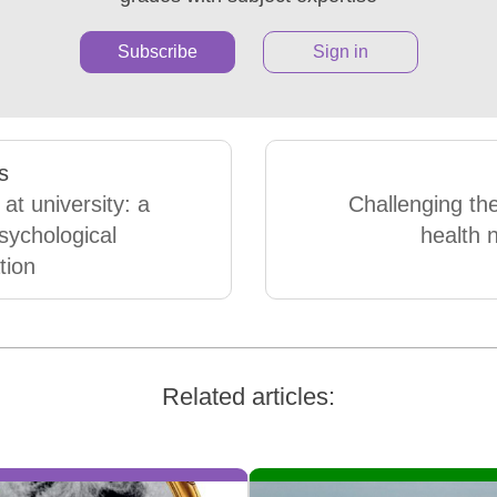
Subscribe
Sign in
s
 at university: a
Challenging th
psychological
health n
tion
Related articles: