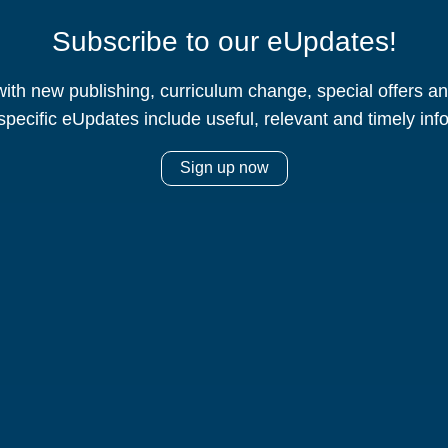
Subscribe to our eUpdates!
ith new publishing, curriculum change, special offers 
specific eUpdates include useful, relevant and timely inf
Sign up now