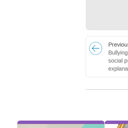
Prev
iou
Bullying
social 
explana