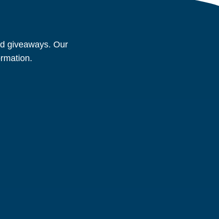
and giveaways. Our
ormation.