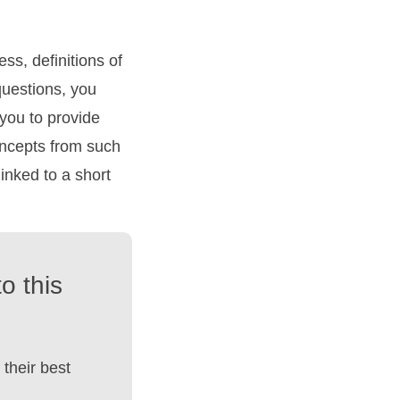
ess, definitions of
questions, you
 you to provide
concepts from such
linked to a short
o this
their best