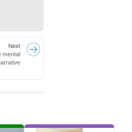
Next
e mental
arrative