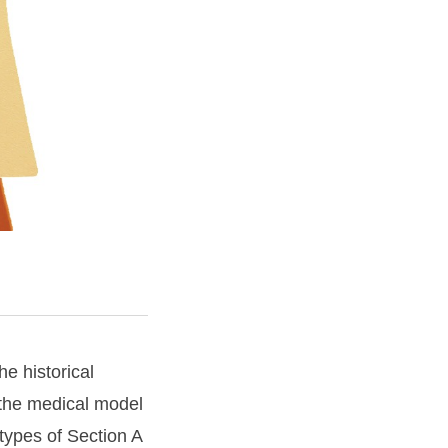
e historical
 the medical model
types of Section A