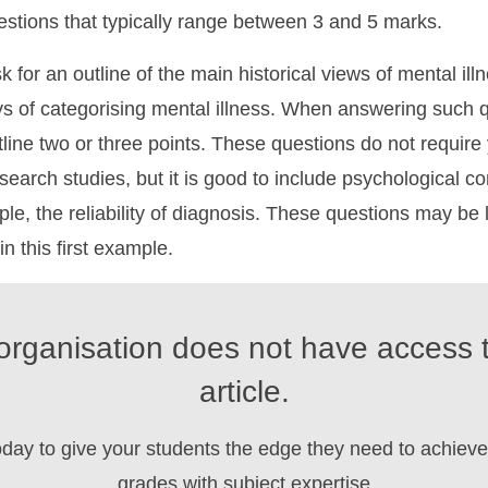
stions that typically range between 3 and 5 marks.
 for an outline of the main historical views of mental illn
s of categorising mental illness. When answering such 
tline two or three points. These questions do not require
esearch studies, but it is good to include psychological 
le, the reliability of diagnosis. These questions may be 
 in this first example.
organisation does not have access t
article.
oday to give your students the edge they need to achieve 
grades with subject expertise