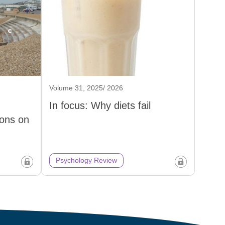
Volume 31, 2025/ 2026
In focus: Why diets fail
ons on
Psychology Review