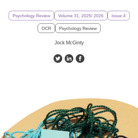
Psychology Review
Volume 31, 2025/ 2026
Issue 4
OCR
Psychology Review
Jock McGinty