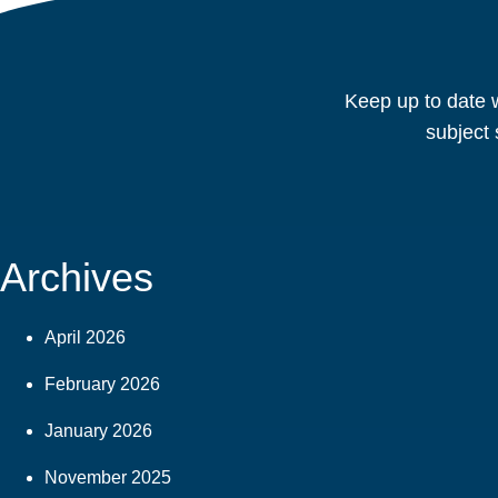
Keep up to date w
subject 
Archives
April 2026
February 2026
January 2026
November 2025