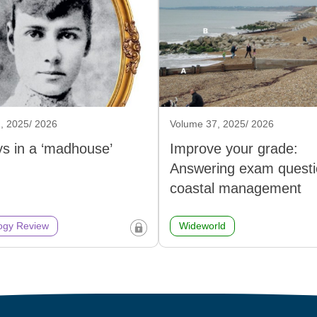
, 2025/ 2026
Volume 37, 2025/ 2026
s in a ‘madhouse’
Improve your grade:
Answering exam questi
coastal management
ogy Review
Wideworld