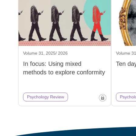
Volume 31, 2025/ 2026
Volume 31
In focus: Using mixed
Ten day
methods to explore conformity
Psychology Review
Psychol