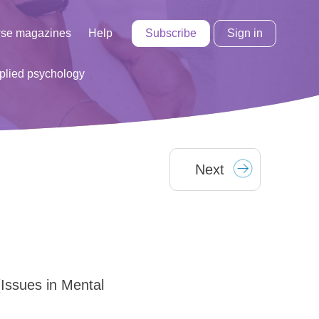
Subscribe
Sign in
se magazines
Help
lied psychology
Next
(Issues in Mental