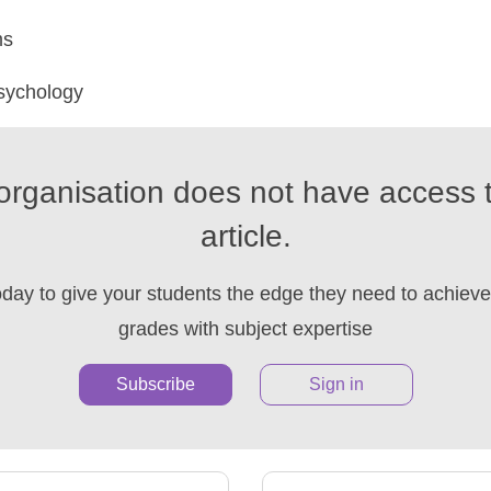
ms
sychology
organisation does not have access t
article.
oday to give your students the edge they need to achieve 
grades with subject expertise
Subscribe
Sign in