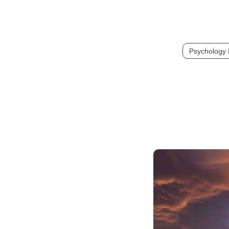
Psychology