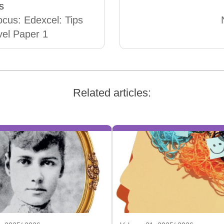
s
cus: Edexcel: Tips
evel Paper 1
Related articles: