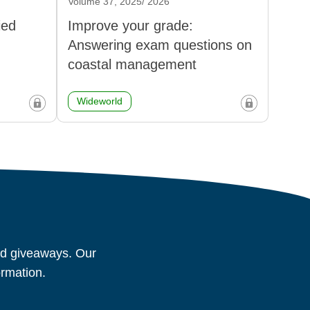
Volume 37, 2025/ 2026
ied
Improve your grade:
Answering exam questions on
coastal management
Wideworld
and giveaways. Our
ormation.