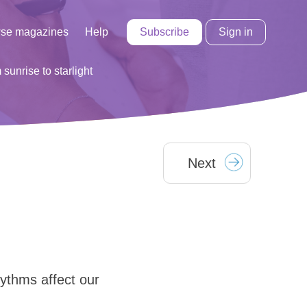
Subscribe
Sign in
se magazines
Help
 sunrise to starlight
Next
hythms affect our