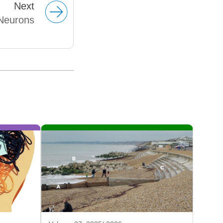
Next
Neurons