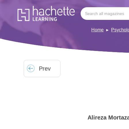
Home
Psychol
Prev
Alireza Mortaz