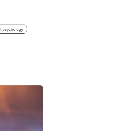
l psychology