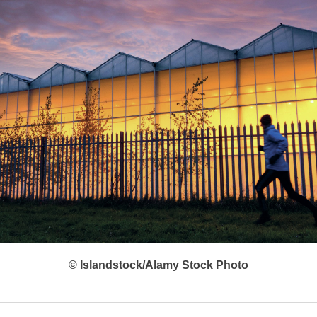
© Islandstock/Alamy Stock Photo