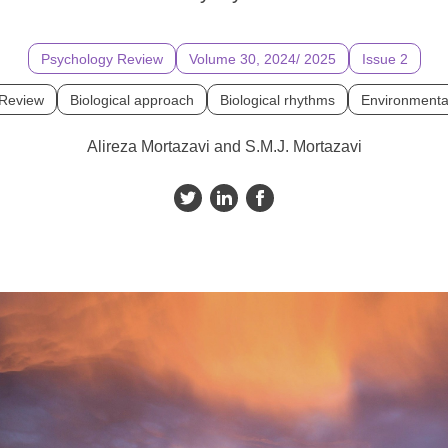
Psychology Review
Volume 30, 2024/ 2025
Issue 2
 Review
Biological approach
Biological rhythms
Environmenta
Alireza Mortazavi and S.M.J. Mortazavi