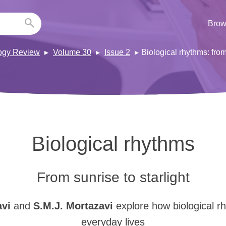
Brow
ogy Review
Volume 30
Issue 2
Biological rhythms: from
Biological rhythms
From sunrise to starlight
avi
and
S.M.J. Mortazavi
explore how biological r
everyday lives