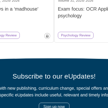
, 2025/ 2026
Volume 31, 2025/ 2026
s in a ‘madhouse’
Exam focus: OCR Appl
psychology
ogy Review
Psychology Review
Subscribe to our eUpdates!
ith new publishing, curriculum change, special offers 
specific eUpdates include useful, relevant and timely inf
Sign up now