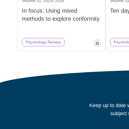
Volume 31, 2025/ 2026
Volume 31
In focus: Using mixed
Ten day
methods to explore conformity
Psychology Review
Psychol
Keep up to date w
subject 