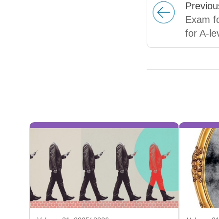
Prev
iou
Exam fo
for A-l