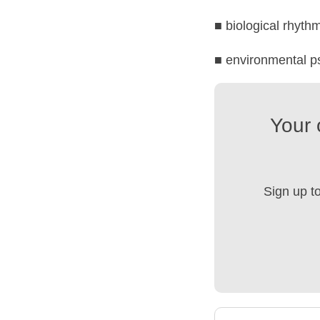
■ biological rhyth
■ environmental p
Your 
Sign up t