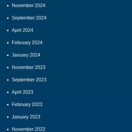
November 2024
September 2024
April 2024
February 2024
January 2024
November 2023
September 2023
April 2023
February 2023
January 2023
November 2022