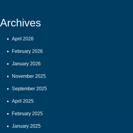
Archives
April 2026
February 2026
January 2026
November 2025
September 2025
April 2025
February 2025
January 2025