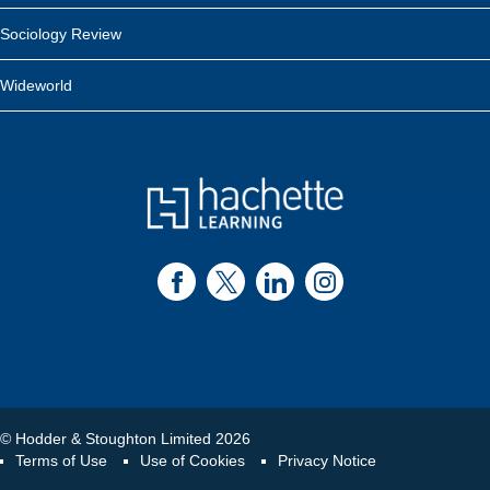
Sociology Review
Wideworld
© Hodder & Stoughton Limited 2026
Terms of Use
Use of Cookies
Privacy Notice