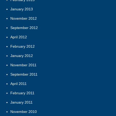
January 2013
November 2012
September 2012
April 2012
February 2012
January 2012
November 2011
September 2011
April 2011
February 2011
January 2011
November 2010