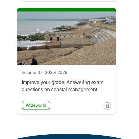
Volume 37, 2025/ 2026
Improve your grade: Answering exam
questions on coastal management
Wideworld