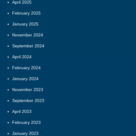
April 2025
February 2025
January 2025
November 2024
September 2024
April 2024
February 2024
January 2024
November 2023
September 2023
April 2023
February 2023
January 2023