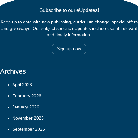
Subscribe to our eUpdates!
Keep up to date with new publishing, curriculum change, special offers
and giveaways. Our subject specific eUpdates include useful, relevant
and timely information.
Sign up now
Archives
April 2026
February 2026
January 2026
November 2025
September 2025