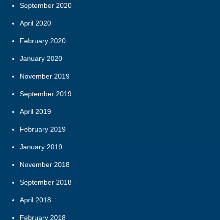
September 2020
April 2020
February 2020
January 2020
November 2019
September 2019
April 2019
February 2019
January 2019
November 2018
September 2018
April 2018
February 2018