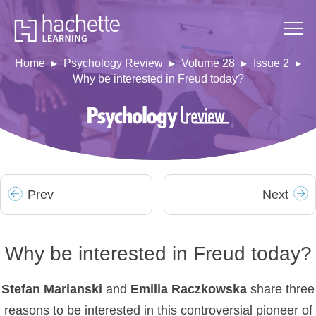
Home
Psychology Review
Volume 28
Issue 2
Why be interested in Freud today?
Prev
Next
Why be interested in Freud today?
Stefan Marianski
and
Emilia
Raczkowska
share three
reasons to be interested in this controversial pioneer of