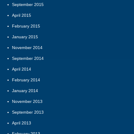
September 2015
April 2015
February 2015
January 2015
November 2014
September 2014
April 2014
February 2014
January 2014
November 2013
September 2013
April 2013
February 2013