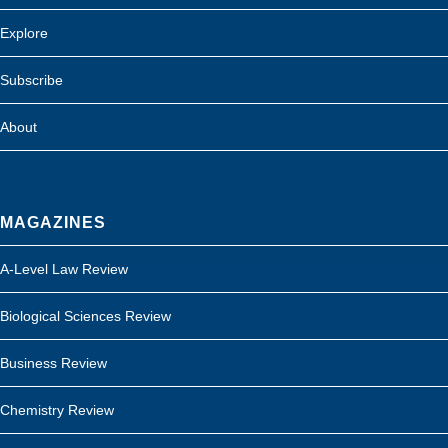
Explore
Subscribe
About
MAGAZINES
A-Level Law Review
Biological Sciences Review
Business Review
Chemistry Review