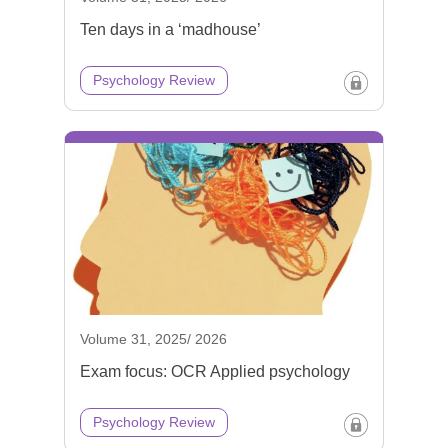
Ten days in a ‘madhouse’
Psychology Review
Volume 31, 2025/ 2026
Exam focus: OCR Applied psychology
Psychology Review