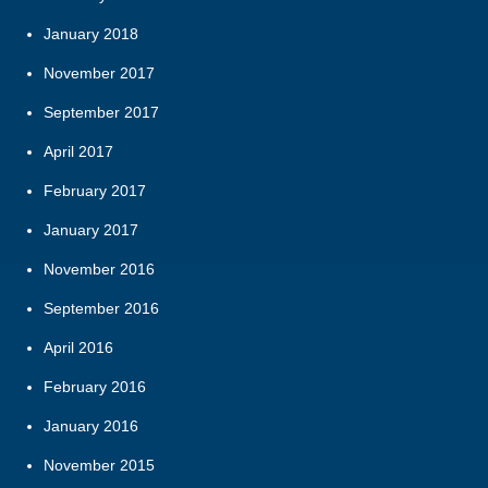
January 2018
November 2017
September 2017
April 2017
February 2017
January 2017
November 2016
September 2016
April 2016
February 2016
January 2016
November 2015