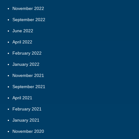
November 2022
September 2022
June 2022
April 2022
February 2022
January 2022
November 2021
September 2021
April 2021
February 2021
January 2021
November 2020