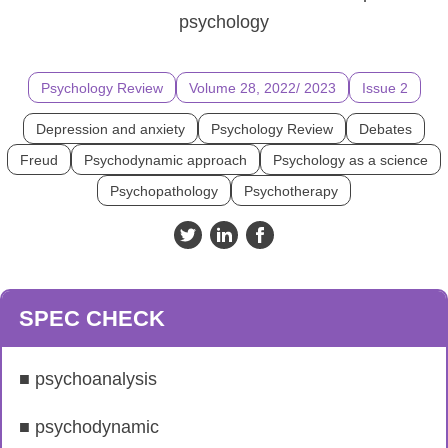
psychology
Psychology Review
Volume 28, 2022/ 2023
Issue 2
Depression and anxiety
Psychology Review
Debates
Freud
Psychodynamic approach
Psychology as a science
Psychopathology
Psychotherapy
SPEC CHECK
■ psychoanalysis
■ psychodynamic