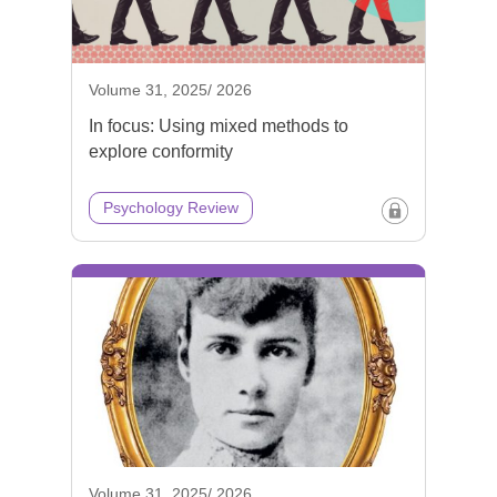
Volume 31, 2025/ 2026
In focus: Using mixed methods to
explore conformity
Psychology Review
Volume 31, 2025/ 2026