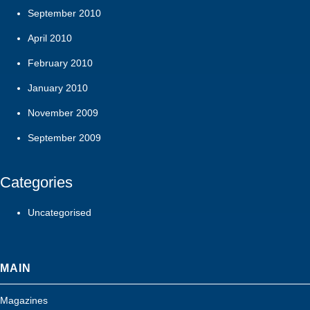
September 2010
April 2010
February 2010
January 2010
November 2009
September 2009
Categories
Uncategorised
MAIN
Magazines