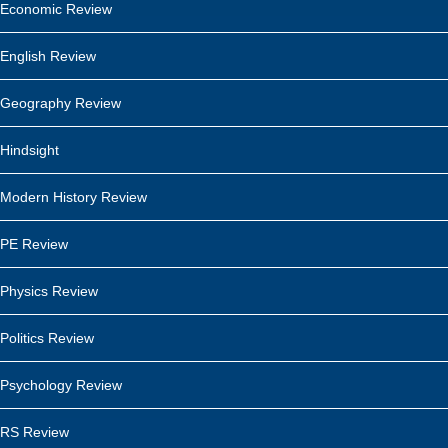
Economic Review
English Review
Geography Review
Hindsight
Modern History Review
PE Review
Physics Review
Politics Review
Psychology Review
RS Review