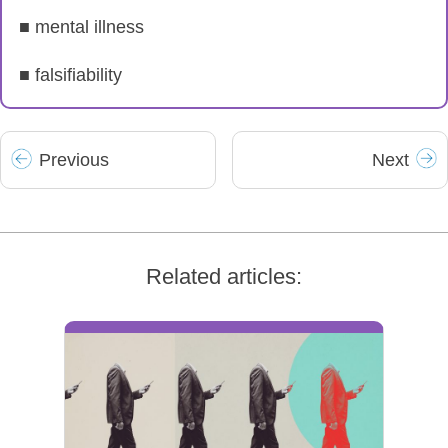
■ mental illness
■ falsifiability
Prev
ious
Next
Related articles: