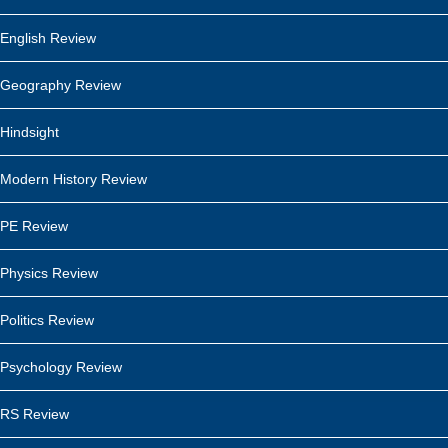
English Review
Geography Review
Hindsight
Modern History Review
PE Review
Physics Review
Politics Review
Psychology Review
RS Review