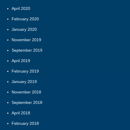
April 2020
February 2020
January 2020
November 2019
September 2019
April 2019
February 2019
January 2019
November 2018
September 2018
April 2018
February 2018