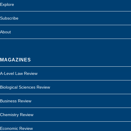
Explore
Subscribe
About
MAGAZINES
A-Level Law Review
Biological Sciences Review
Business Review
Chemistry Review
Economic Review