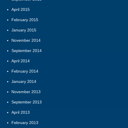
April 2015
February 2015
January 2015
November 2014
September 2014
April 2014
February 2014
January 2014
November 2013
September 2013
April 2013
February 2013