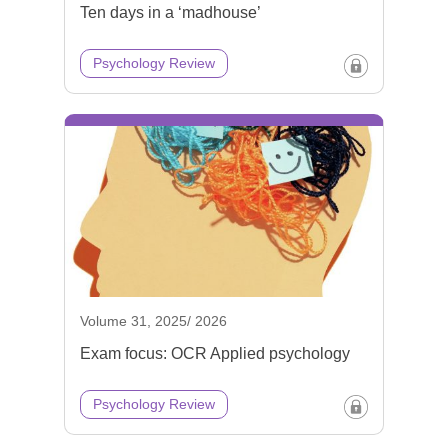
Ten days in a ‘madhouse’
Psychology Review
Volume 31, 2025/ 2026
Exam focus: OCR Applied psychology
Psychology Review