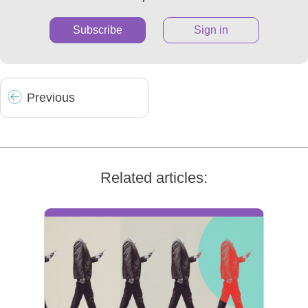
Subscribe
Sign in
Prev
ious
Related articles: