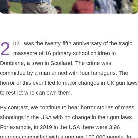
2
021 was the twenty-fifth anniversary of the tragic
massacre of 16 primary-school children in
Dunblane, a town in Scotland. The crime was
committed by a man armed with four handguns. The
horror of this event led to major changes in UK gun laws
to restrict who can own them.
By contrast, we continue to hear horror stories of mass
shootings in the USA with no change in their gun laws.
For example, in 2019 in the USA there were 3.96
murders committed with a gun per 100,000 people. In