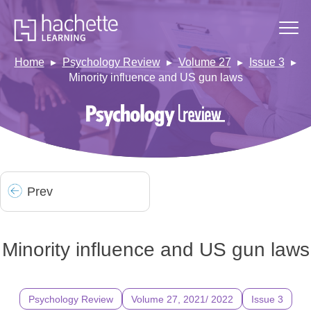
Home
Psychology Review
Volume 27
Issue 3
Minority influence and US gun laws
Prev
Minority influence and US gun laws
Psychology Review
Volume 27, 2021/ 2022
Issue 3