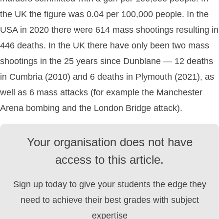
the UK the figure was 0.04 per 100,000 people. In the
USA in 2020 there were 614 mass shootings resulting in
446 deaths. In the UK there have only been two mass
shootings in the 25 years since Dunblane — 12 deaths
in Cumbria (2010) and 6 deaths in Plymouth (2021), as
well as 6 mass attacks (for example the Manchester
Arena bombing and the London Bridge attack).
Your organisation does not have
access to this article.
Sign up today to give your students the edge they
need to achieve their best grades with subject
expertise