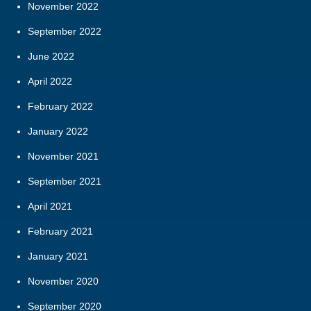
November 2022
September 2022
June 2022
April 2022
February 2022
January 2022
November 2021
September 2021
April 2021
February 2021
January 2021
November 2020
September 2020