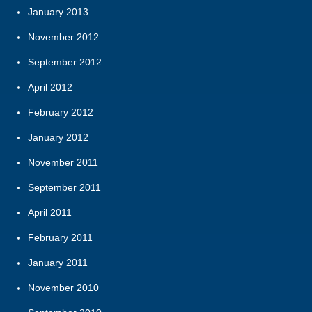
January 2013
November 2012
September 2012
April 2012
February 2012
January 2012
November 2011
September 2011
April 2011
February 2011
January 2011
November 2010