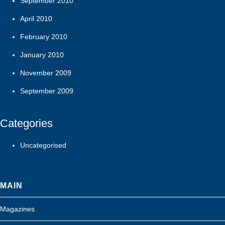
September 2010
April 2010
February 2010
January 2010
November 2009
September 2009
Categories
Uncategorised
MAIN
Magazines