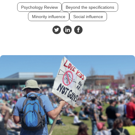
Psychology Review
Beyond the specifications
Minority influence
Social influence