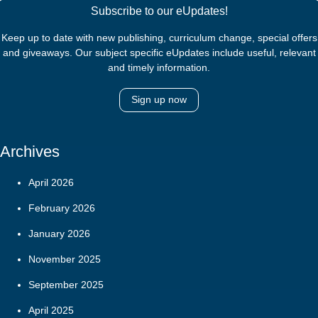
Subscribe to our eUpdates!
Keep up to date with new publishing, curriculum change, special offers
and giveaways. Our subject specific eUpdates include useful, relevant
and timely information.
Sign up now
Archives
April 2026
February 2026
January 2026
November 2025
September 2025
April 2025