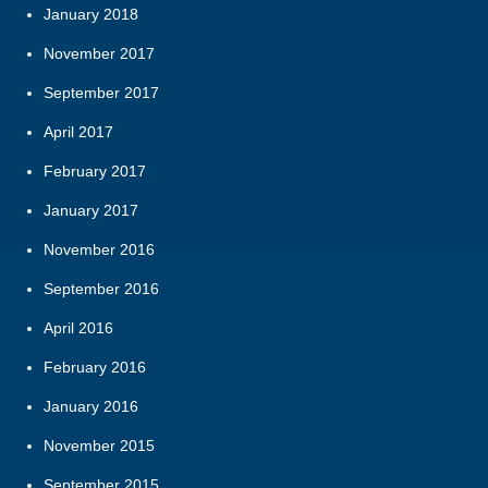
January 2018
November 2017
September 2017
April 2017
February 2017
January 2017
November 2016
September 2016
April 2016
February 2016
January 2016
November 2015
September 2015