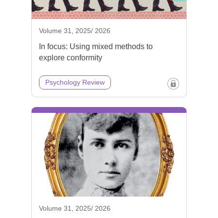
Volume 31, 2025/ 2026
In focus: Using mixed methods to
explore conformity
Psychology Review
Volume 31, 2025/ 2026