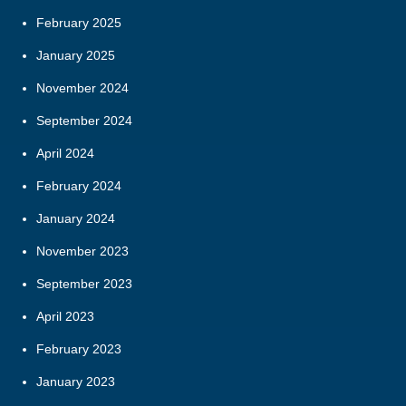
February 2025
January 2025
November 2024
September 2024
April 2024
February 2024
January 2024
November 2023
September 2023
April 2023
February 2023
January 2023