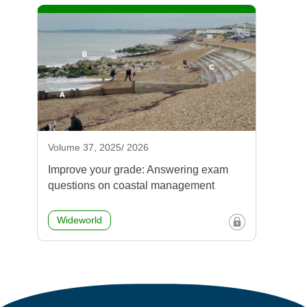
Volume 37, 2025/ 2026
Improve your grade: Answering exam
questions on coastal management
Wideworld