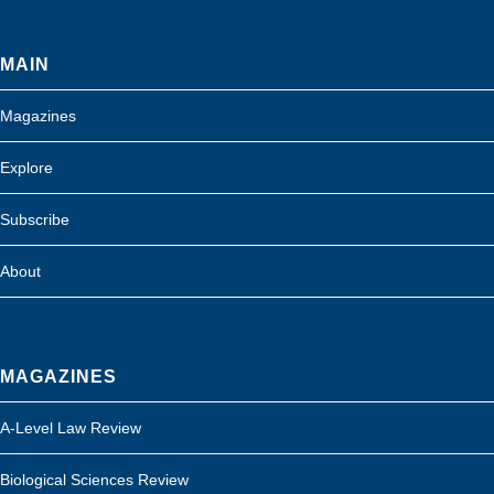
MAIN
Magazines
Explore
Subscribe
About
MAGAZINES
A-Level Law Review
Biological Sciences Review