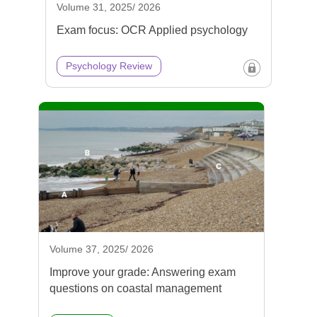
Volume 31, 2025/ 2026
Exam focus: OCR Applied psychology
Psychology Review
Volume 37, 2025/ 2026
Improve your grade: Answering exam
questions on coastal management