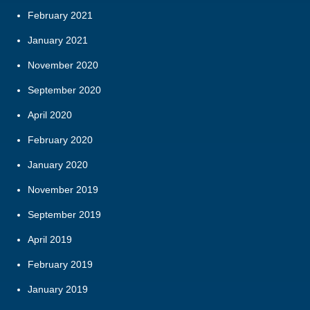
February 2021
January 2021
November 2020
September 2020
April 2020
February 2020
January 2020
November 2019
September 2019
April 2019
February 2019
January 2019