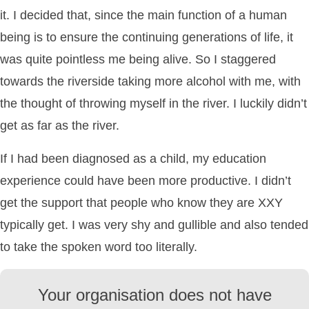
it. I decided that, since the main function of a human
being is to ensure the continuing generations of life, it
was quite pointless me being alive. So I staggered
towards the riverside taking more alcohol with me, with
the thought of throwing myself in the river. I luckily didn’t
get as far as the river.
If I had been diagnosed as a child, my education
experience could have been more productive. I didn’t
get the support that people who know they are XXY
typically get. I was very shy and gullible and also tended
to take the spoken word too literally.
Your organisation does not have