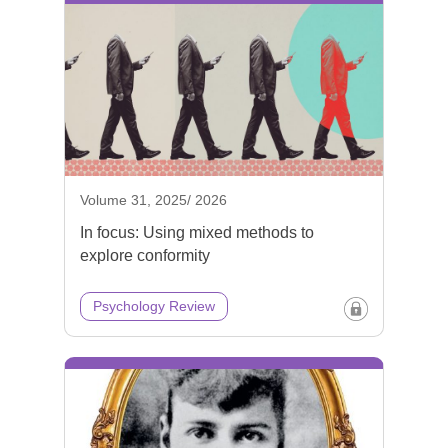
Volume 31, 2025/ 2026
In focus: Using mixed methods to
explore conformity
Psychology Review