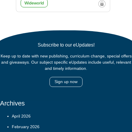
Wideworld
Subscribe to our eUpdates!
Keep up to date with new publishing, curriculum change, special offers
and giveaways. Our subject specific eUpdates include useful, relevant
and timely information.
Sign up now
Archives
April 2026
February 2026