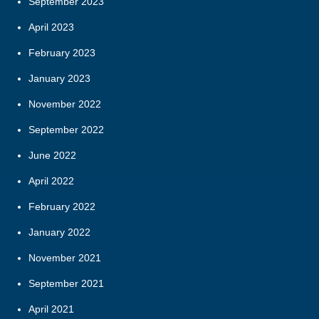
September 2023
April 2023
February 2023
January 2023
November 2022
September 2022
June 2022
April 2022
February 2022
January 2022
November 2021
September 2021
April 2021