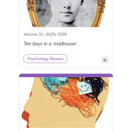
Volume 31, 2025/ 2026
Ten days in a ‘madhouse’
Psychology Review