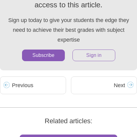
access to this article.
Sign up today to give your students the edge they
need to achieve their best grades with subject
expertise
Subscribe
Sign in
Prev
ious
Next
Related articles: