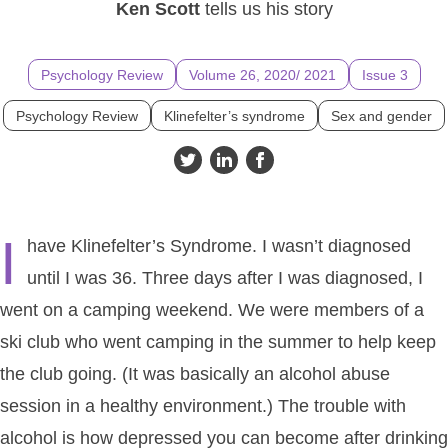
Ken Scott
tells us his story
Psychology Review
Volume 26, 2020/ 2021
Issue 3
Psychology Review
Klinefelter’s syndrome
Sex and gender
I
have Klinefelter’s Syndrome. I wasn’t diagnosed
until I was 36. Three days after I was diagnosed, I
went on a camping weekend. We were members of a
ski club who went camping in the summer to help keep
the club going. (It was basically an alcohol abuse
session in a healthy environment.) The trouble with
alcohol is how depressed you can become after drinking