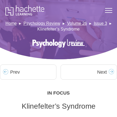
Home
Psychology Review
Volume 26
Issue 3
Klinefelter’s Syndrome
Prev
Next
IN FOCUS
Klinefelter’s Syndrome