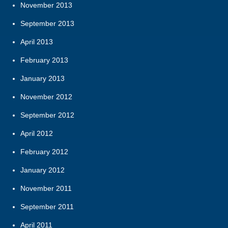
November 2013
September 2013
April 2013
February 2013
January 2013
November 2012
September 2012
April 2012
February 2012
January 2012
November 2011
September 2011
April 2011