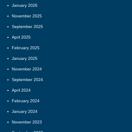
January 2026
November 2025
September 2025
April 2025
February 2025
January 2025
November 2024
September 2024
April 2024
February 2024
January 2024
November 2023