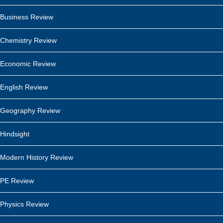
Business Review
Chemistry Review
Economic Review
English Review
Geography Review
Hindsight
Modern History Review
PE Review
Physics Review