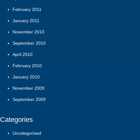
February 2011
January 2011
November 2010
September 2010
April 2010
February 2010
January 2010
November 2009
September 2009
Categories
Uncategorised