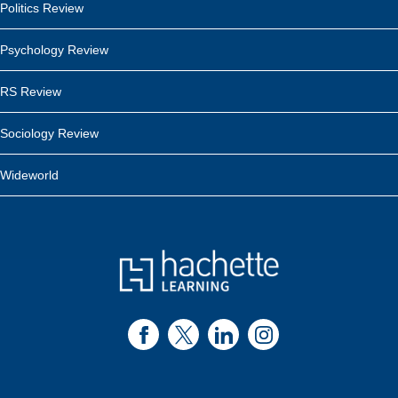
Politics Review
Psychology Review
RS Review
Sociology Review
Wideworld