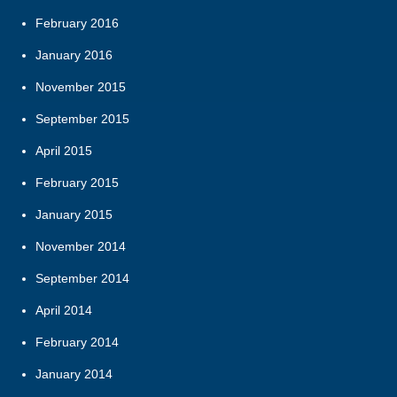
February 2016
January 2016
November 2015
September 2015
April 2015
February 2015
January 2015
November 2014
September 2014
April 2014
February 2014
January 2014