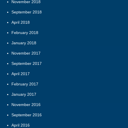
November 2018
September 2018
April 2018
February 2018
January 2018
November 2017
September 2017
April 2017
February 2017
January 2017
November 2016
September 2016
April 2016