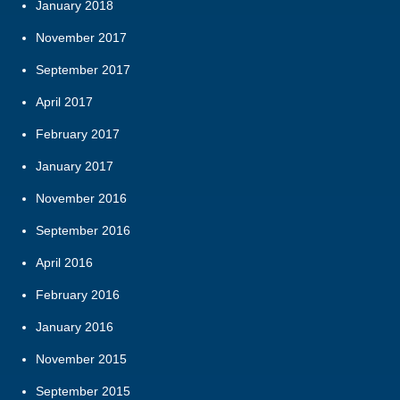
January 2018
November 2017
September 2017
April 2017
February 2017
January 2017
November 2016
September 2016
April 2016
February 2016
January 2016
November 2015
September 2015