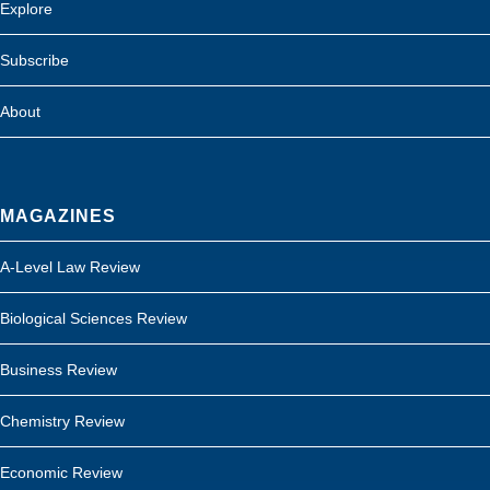
Explore
Subscribe
About
MAGAZINES
A-Level Law Review
Biological Sciences Review
Business Review
Chemistry Review
Economic Review