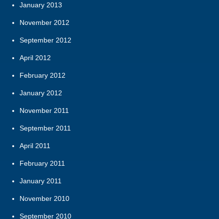
January 2013
November 2012
September 2012
April 2012
February 2012
January 2012
November 2011
September 2011
April 2011
February 2011
January 2011
November 2010
September 2010