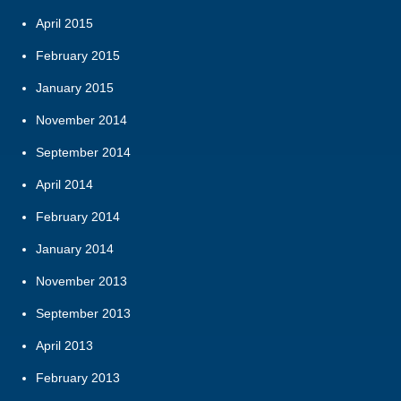
April 2015
February 2015
January 2015
November 2014
September 2014
April 2014
February 2014
January 2014
November 2013
September 2013
April 2013
February 2013