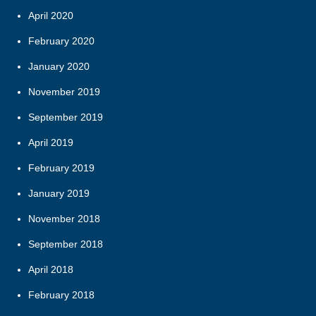
April 2020
February 2020
January 2020
November 2019
September 2019
April 2019
February 2019
January 2019
November 2018
September 2018
April 2018
February 2018