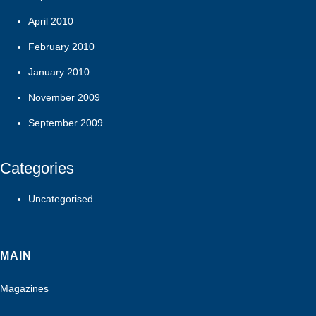
April 2010
February 2010
January 2010
November 2009
September 2009
Categories
Uncategorised
MAIN
Magazines