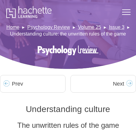
Home
Psychology Review
Volume 25
Issue 3
Understanding culture: the unwritten rules of the game
Prev
Next
Understanding culture
The unwritten rules of the game