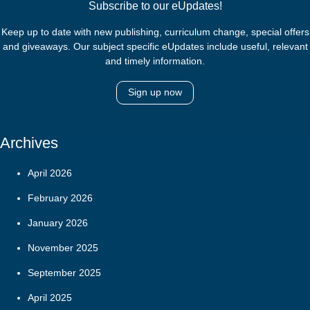
Subscribe to our eUpdates!
Keep up to date with new publishing, curriculum change, special offers
and giveaways. Our subject specific eUpdates include useful, relevant
and timely information.
Sign up now
Archives
April 2026
February 2026
January 2026
November 2025
September 2025
April 2025