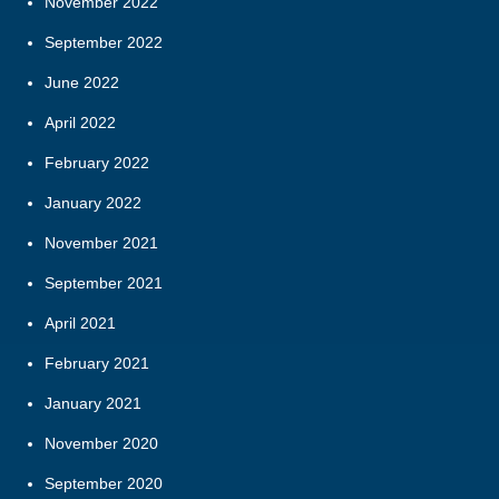
November 2022
September 2022
June 2022
April 2022
February 2022
January 2022
November 2021
September 2021
April 2021
February 2021
January 2021
November 2020
September 2020