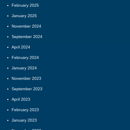
February 2025
January 2025
November 2024
September 2024
April 2024
February 2024
January 2024
November 2023
September 2023
April 2023
February 2023
January 2023