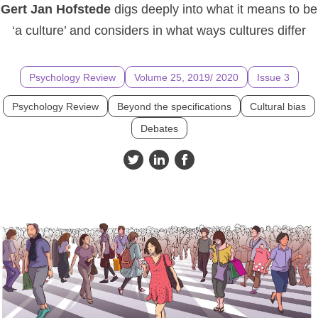
Gert Jan Hofstede
digs deeply into what it means to be
‘a culture’ and considers in what ways cultures differ
Psychology Review
Volume 25, 2019/ 2020
Issue 3
Psychology Review
Beyond the specifications
Cultural bias
Debates