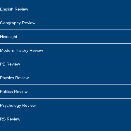
English Review
Geography Review
Hindsight
Modern History Review
PE Review
Physics Review
Politics Review
Psychology Review
RS Review