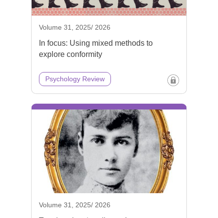
Volume 31, 2025/ 2026
In focus: Using mixed methods to
explore conformity
Psychology Review
Volume 31, 2025/ 2026