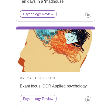
Ten days in a ‘madhouse’
Psychology Review
Volume 31, 2025/ 2026
Exam focus: OCR Applied psychology
Psychology Review