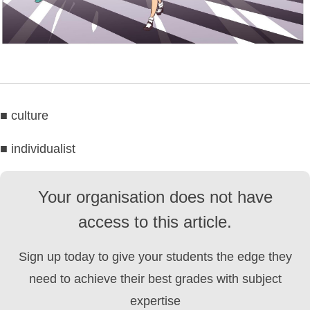
■ culture
■ individualist
Your organisation does not have
access to this article.
Sign up today to give your students the edge they
need to achieve their best grades with subject
expertise