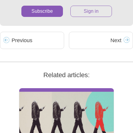
Subscribe
Sign in
Prev
ious
Next
Related articles: