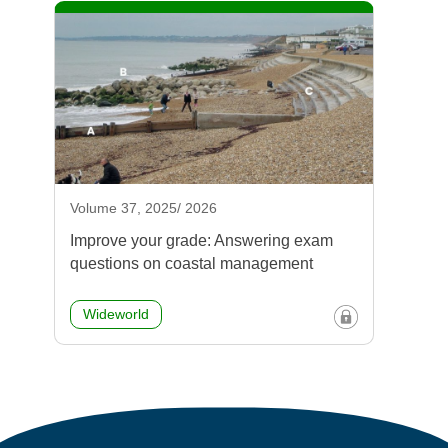
Volume 37, 2025/ 2026
Improve your grade: Answering exam
questions on coastal management
Wideworld