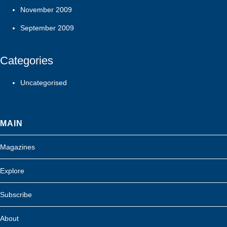
November 2009
September 2009
Categories
Uncategorised
MAIN
Magazines
Explore
Subscribe
About