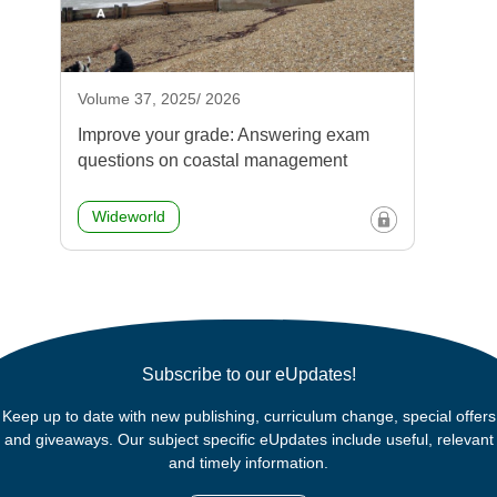
Volume 37, 2025/ 2026
Improve your grade: Answering exam
questions on coastal management
Wideworld
Subscribe to our eUpdates!
Keep up to date with new publishing, curriculum change, special offers
and giveaways. Our subject specific eUpdates include useful, relevant
and timely information.