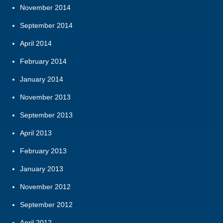
November 2014
September 2014
April 2014
February 2014
January 2014
November 2013
September 2013
April 2013
February 2013
January 2013
November 2012
September 2012
April 2012