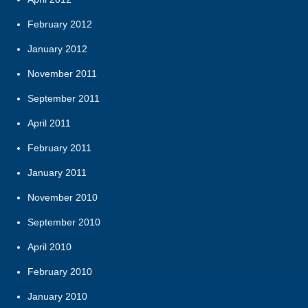
February 2012
January 2012
November 2011
September 2011
April 2011
February 2011
January 2011
November 2010
September 2010
April 2010
February 2010
January 2010