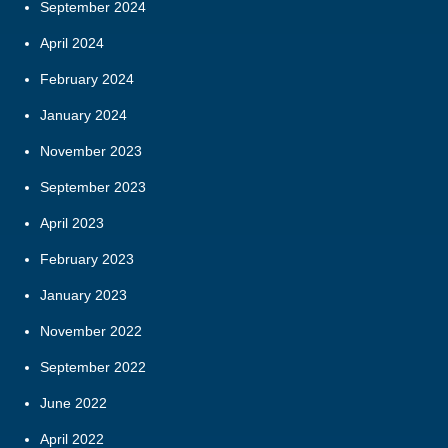
September 2024
April 2024
February 2024
January 2024
November 2023
September 2023
April 2023
February 2023
January 2023
November 2022
September 2022
June 2022
April 2022