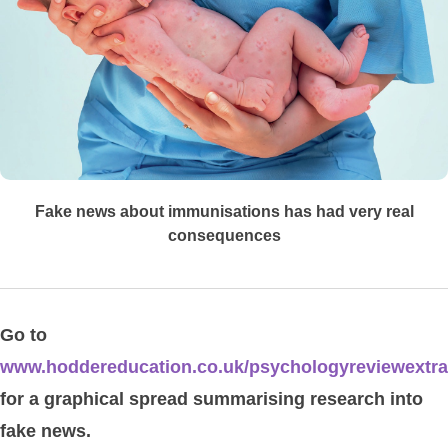
Fake news about immunisations has had very real
consequences
Go to
www.hoddereducation.co.uk/psychologyreviewextr
for a graphical spread summarising research into
fake news.