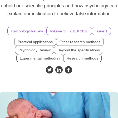
uphold our scientific principles and how psychology can
explain our inclination to believe false information
Psychology Review
Volume 25, 2019/ 2020
Issue 1
Practical applications
Other research methods
Psychology Review
Beyond the specifications
Experimental method(s)
Research methods