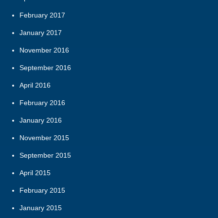
February 2017
January 2017
November 2016
September 2016
April 2016
February 2016
January 2016
November 2015
September 2015
April 2015
February 2015
January 2015