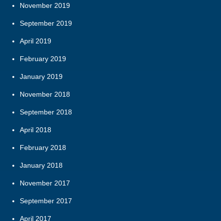
November 2019
September 2019
April 2019
February 2019
January 2019
November 2018
September 2018
April 2018
February 2018
January 2018
November 2017
September 2017
April 2017