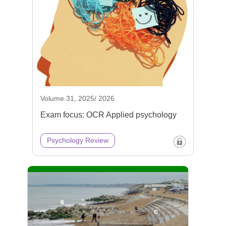
Volume 31, 2025/ 2026
Exam focus: OCR Applied psychology
Psychology Review