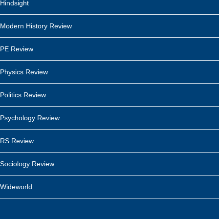
Hindsight
Modern History Review
PE Review
Physics Review
Politics Review
Psychology Review
RS Review
Sociology Review
Wideworld