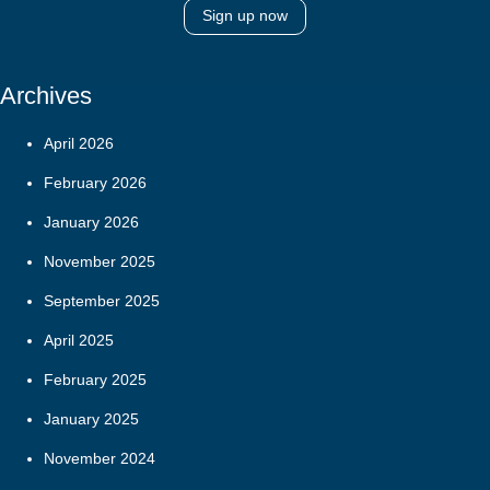
Sign up now
Archives
April 2026
February 2026
January 2026
November 2025
September 2025
April 2025
February 2025
January 2025
November 2024