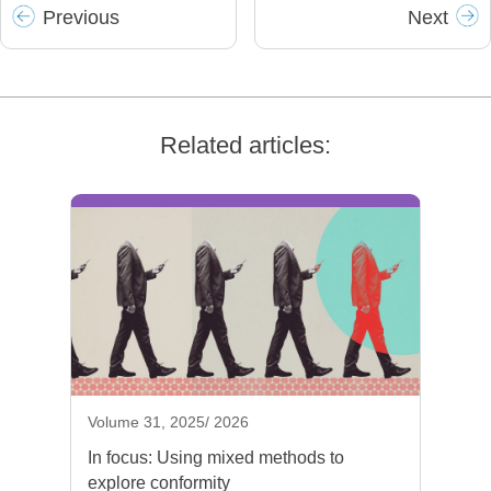
Prev
ious
Next
Related articles:
Volume 31, 2025/ 2026
In focus: Using mixed methods to
explore conformity