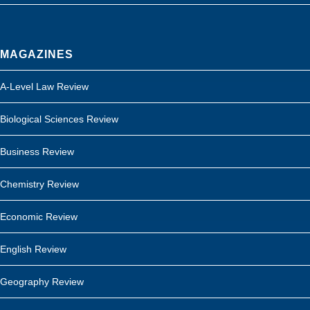
MAGAZINES
A-Level Law Review
Biological Sciences Review
Business Review
Chemistry Review
Economic Review
English Review
Geography Review