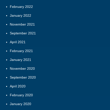
February 2022
January 2022
November 2021
September 2021
April 2021
February 2021
January 2021
November 2020
September 2020
April 2020
February 2020
January 2020