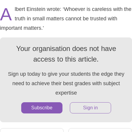
A
lbert Einstein wrote: ‘Whoever is careless with the
truth in small matters cannot be trusted with
important matters.’
Your organisation does not have
access to this article.
Sign up today to give your students the edge they
need to achieve their best grades with subject
expertise
Subscribe
Sign in