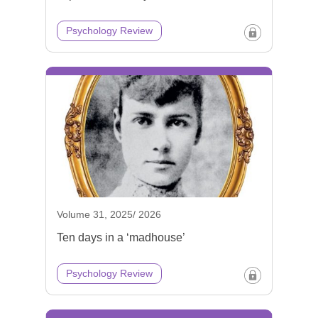
Psychology Review
Volume 31, 2025/ 2026
Ten days in a ‘madhouse’
Psychology Review