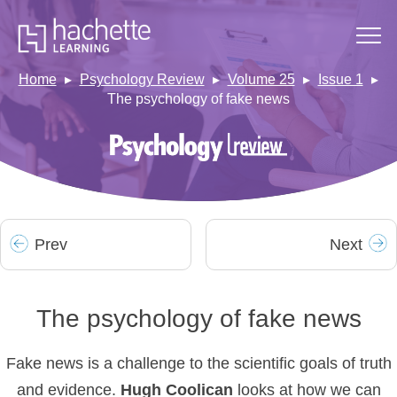
Home
Psychology Review
Volume 25
Issue 1
The psychology of fake news
Prev
Next
The psychology of fake news
Fake news is a challenge to the scientific goals of truth
and evidence.
Hugh
Coolican
looks at how we can