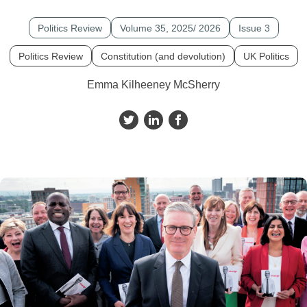
Politics Review
Volume 35, 2025/ 2026
Issue 3
Politics Review
Constitution (and devolution)
UK Politics
Emma Kilheeney McSherry