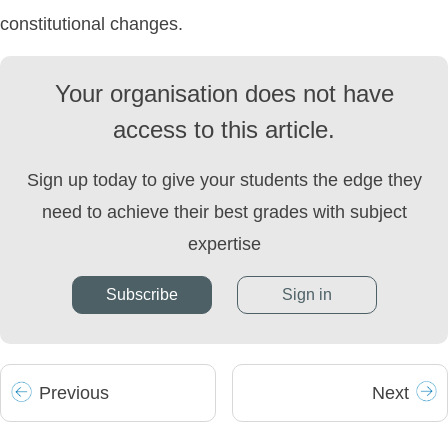
constitutional changes.
Your organisation does not have
access to this article.
Sign up today to give your students the edge they
need to achieve their best grades with subject
expertise
Subscribe
Sign in
Prev
ious
Next