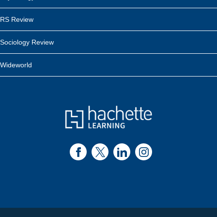
RS Review
Sociology Review
Wideworld