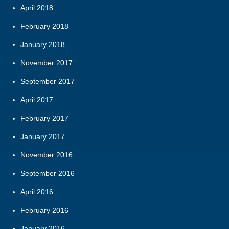
April 2018
February 2018
January 2018
November 2017
September 2017
April 2017
February 2017
January 2017
November 2016
September 2016
April 2016
February 2016
January 2016