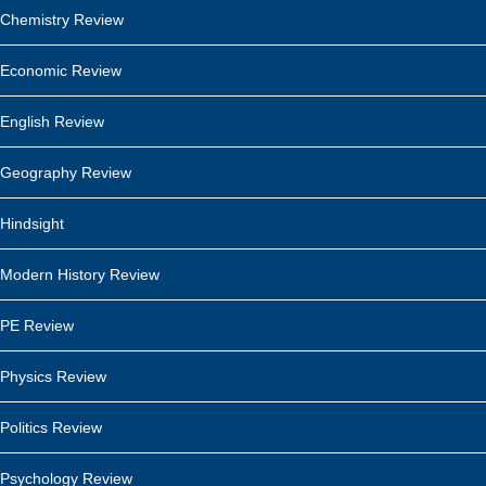
Chemistry Review
Economic Review
English Review
Geography Review
Hindsight
Modern History Review
PE Review
Physics Review
Politics Review
Psychology Review