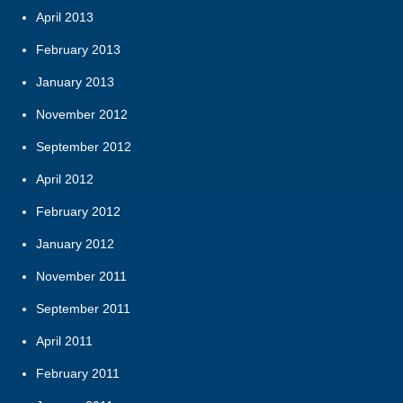
April 2013
February 2013
January 2013
November 2012
September 2012
April 2012
February 2012
January 2012
November 2011
September 2011
April 2011
February 2011