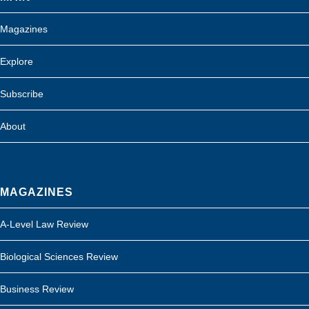
Magazines
Explore
Subscribe
About
MAGAZINES
A-Level Law Review
Biological Sciences Review
Business Review