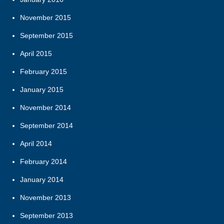
November 2015
September 2015
April 2015
February 2015
January 2015
November 2014
September 2014
April 2014
February 2014
January 2014
November 2013
September 2013