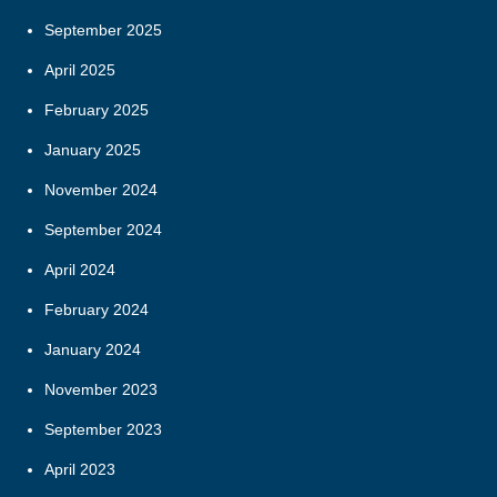
September 2025
April 2025
February 2025
January 2025
November 2024
September 2024
April 2024
February 2024
January 2024
November 2023
September 2023
April 2023