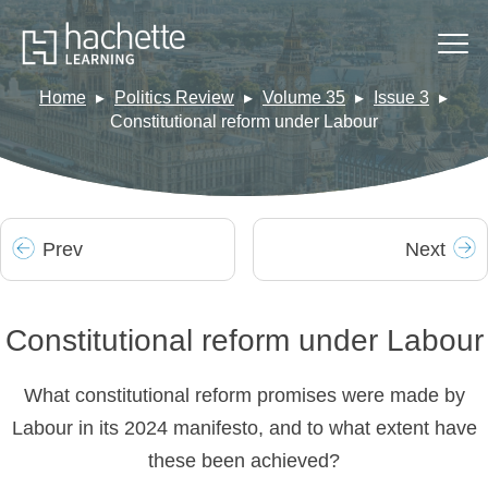
Home
Politics Review
Volume 35
Issue 3
Constitutional reform under Labour
Prev
Next
Constitutional reform under Labour
What constitutional reform promises were made by
Labour in its 2024 manifesto, and to what extent have
these been achieved?