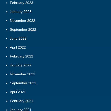
February 2023
January 2023
November 2022
September 2022
June 2022
April 2022
February 2022
January 2022
November 2021
September 2021
April 2021
February 2021
January 2021