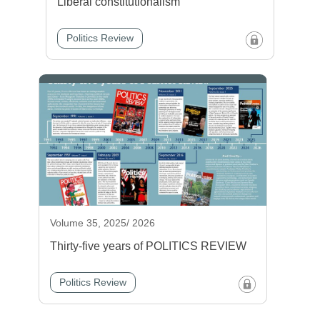
Liberal constitutionalism
Politics Review
Volume 35, 2025/ 2026
Thirty-five years of POLITICS REVIEW
Politics Review