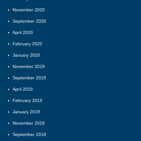
November 2020
September 2020
April 2020
February 2020
January 2020
November 2019
September 2019
April 2019
February 2019
January 2019
November 2018
September 2018