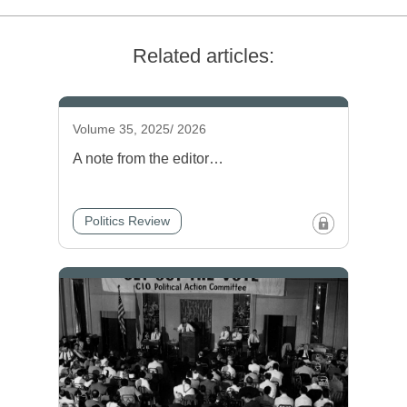
Related articles:
Volume 35, 2025/ 2026
A note from the editor…
Politics Review