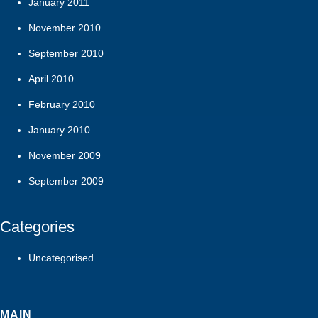
January 2011
November 2010
September 2010
April 2010
February 2010
January 2010
November 2009
September 2009
Categories
Uncategorised
MAIN