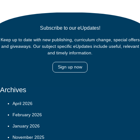
Subscribe to our eUpdates!
Keep up to date with new publishing, curriculum change, special offers
and giveaways. Our subject specific eUpdates include useful, relevant
and timely information.
Sign up now
Archives
April 2026
February 2026
January 2026
November 2025