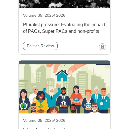
Volume 35, 2025/ 2026
Pluralist pressure: Evaluating the impact
of PACs, Super PACs and non-profits
Politics Review
Volume 35, 2025/ 2026