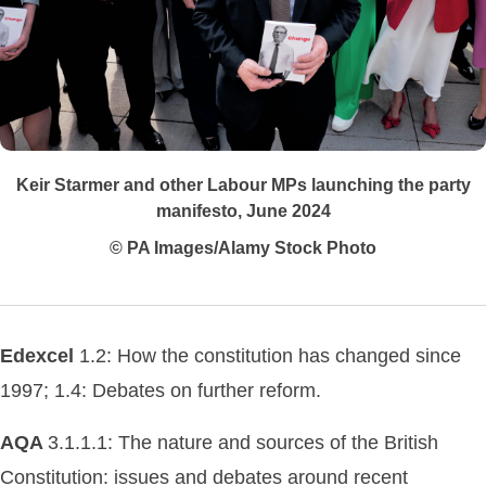
Keir Starmer and other Labour MPs launching the party
manifesto, June 2024
© PA Images/Alamy Stock Photo
Edexcel
1.2: How the constitution has changed since
1997; 1.4: Debates on further reform.
AQA
3.1.1.1: The nature and sources of the British
Constitution: issues and debates around recent