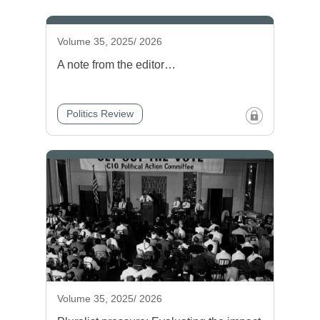
Volume 35, 2025/ 2026
A note from the editor…
Politics Review
Volume 35, 2025/ 2026