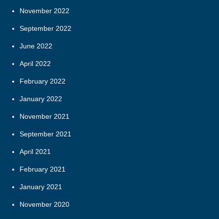
November 2022
September 2022
June 2022
April 2022
February 2022
January 2022
November 2021
September 2021
April 2021
February 2021
January 2021
November 2020