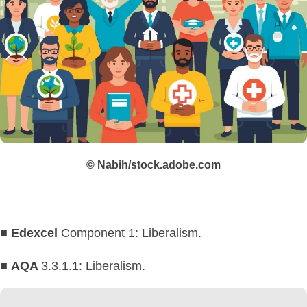
© Nabih/stock.adobe.com
■
Edexcel
Component 1: Liberalism.
■
AQA
3.3.1.1: Liberalism.