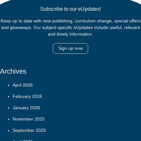
Subscribe to our eUpdates!
Keep up to date with new publishing, curriculum change, special offers
and giveaways. Our subject specific eUpdates include useful, relevant
and timely information.
Sign up now
Archives
April 2026
February 2026
January 2026
November 2025
September 2025