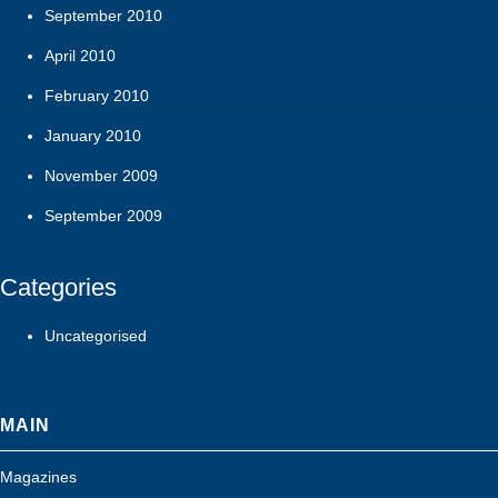
September 2010
April 2010
February 2010
January 2010
November 2009
September 2009
Categories
Uncategorised
MAIN
Magazines