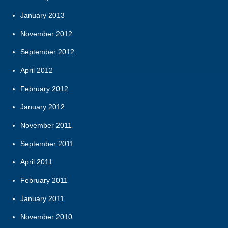
January 2013
November 2012
September 2012
April 2012
February 2012
January 2012
November 2011
September 2011
April 2011
February 2011
January 2011
November 2010