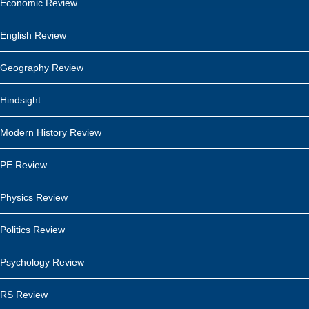
Economic Review
English Review
Geography Review
Hindsight
Modern History Review
PE Review
Physics Review
Politics Review
Psychology Review
RS Review