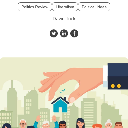
Politics Review
Liberalism
Political Ideas
David Tuck