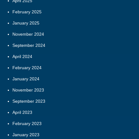
April 2025
February 2025
January 2025
November 2024
September 2024
April 2024
February 2024
January 2024
November 2023
September 2023
April 2023
February 2023
January 2023