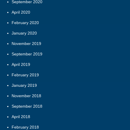
September 2020
April 2020
February 2020
January 2020
November 2019
September 2019
April 2019
February 2019
January 2019
November 2018
September 2018
April 2018
February 2018