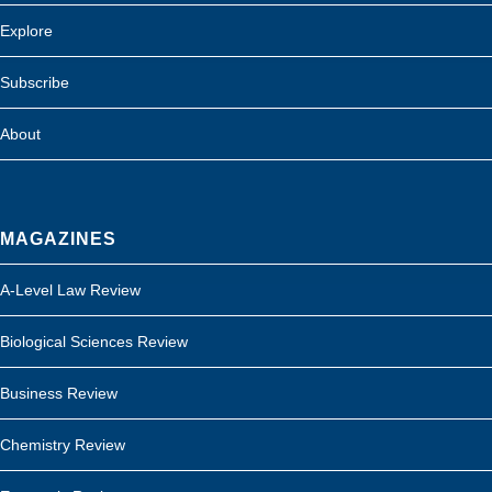
Explore
Subscribe
About
MAGAZINES
A-Level Law Review
Biological Sciences Review
Business Review
Chemistry Review