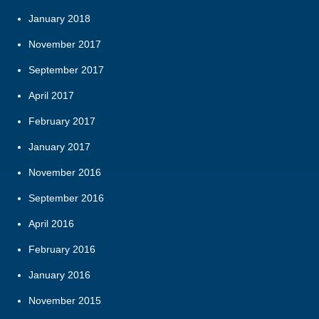
January 2018
November 2017
September 2017
April 2017
February 2017
January 2017
November 2016
September 2016
April 2016
February 2016
January 2016
November 2015