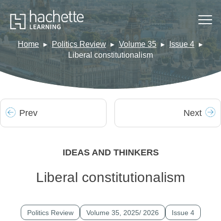
Home
Politics Review
Volume 35
Issue 4
Liberal constitutionalism
Prev
Next
IDEAS AND THINKERS
Liberal constitutionalism
Politics Review
Volume 35, 2025/ 2026
Issue 4