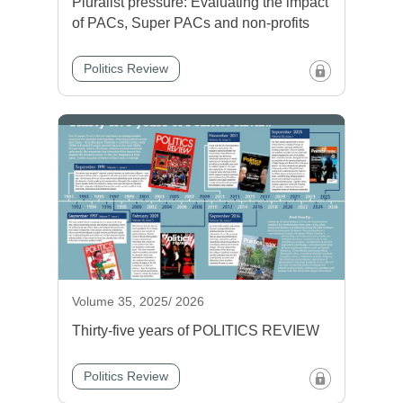
Pluralist pressure: Evaluating the impact
of PACs, Super PACs and non-profits
Politics Review
Volume 35, 2025/ 2026
Thirty-five years of POLITICS REVIEW
Politics Review