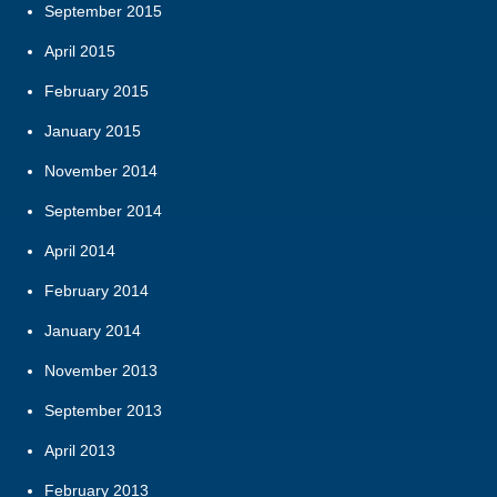
September 2015
April 2015
February 2015
January 2015
November 2014
September 2014
April 2014
February 2014
January 2014
November 2013
September 2013
April 2013
February 2013