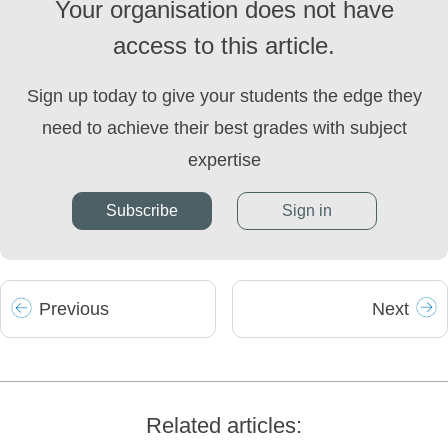
Your organisation does not have
access to this article.
Sign up today to give your students the edge they
need to achieve their best grades with subject
expertise
Subscribe
Sign in
Prev
ious
Next
Related articles: