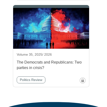
Volume 35, 2025/ 2026
The Democrats and Republicans: Two
parties in crisis?
Politics Review