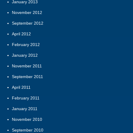
January 2013
November 2012
September 2012
April 2012
February 2012
January 2012
November 2011
September 2011
April 2011
February 2011
January 2011
November 2010
September 2010