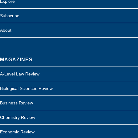
Explore
Subscribe
About
MAGAZINES
A-Level Law Review
Biological Sciences Review
Business Review
Chemistry Review
Economic Review