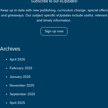
Subscribe to our eUpdates!
Keep up to date with new publishing, curriculum change, special offers
and giveaways. Our subject specific eUpdates include useful, relevant
and timely information.
Sign up now
Archives
April 2026
February 2026
January 2026
November 2025
September 2025
April 2025