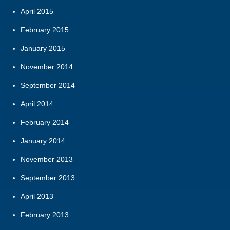
April 2015
February 2015
January 2015
November 2014
September 2014
April 2014
February 2014
January 2014
November 2013
September 2013
April 2013
February 2013