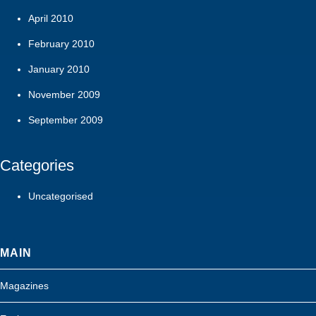
April 2010
February 2010
January 2010
November 2009
September 2009
Categories
Uncategorised
MAIN
Magazines