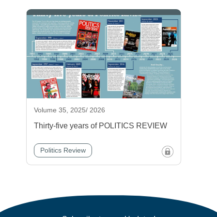
Volume 35, 2025/ 2026
Thirty-five years of POLITICS REVIEW
Politics Review