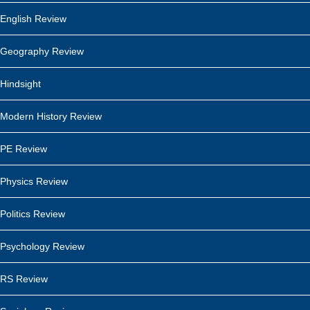
English Review
Geography Review
Hindsight
Modern History Review
PE Review
Physics Review
Politics Review
Psychology Review
RS Review