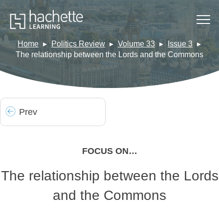
Home
Politics Review
Volume 33
Issue 3
The relationship between the Lords and the Commons
Prev
FOCUS ON…
The relationship between the Lords
and the Commons