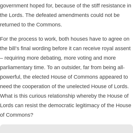
government hoped for, because of the stiff resistance in
the Lords. The defeated amendments could not be
returned to the Commons.
For the process to work, both houses have to agree on
the bill’s final wording before it can receive royal assent
– requiring more debating, more voting and more
parliamentary time. To an outsider, far from being all-
powerful, the elected House of Commons appeared to
need the cooperation of the unelected House of Lords.
What is this curious relationship whereby the House of
Lords can resist the democratic legitimacy of the House
of Commons?