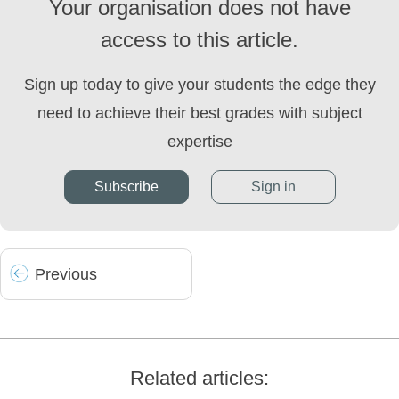
Your organisation does not have
access to this article.
Sign up today to give your students the edge they
need to achieve their best grades with subject
expertise
Subscribe
Sign in
Prev
ious
Related articles: