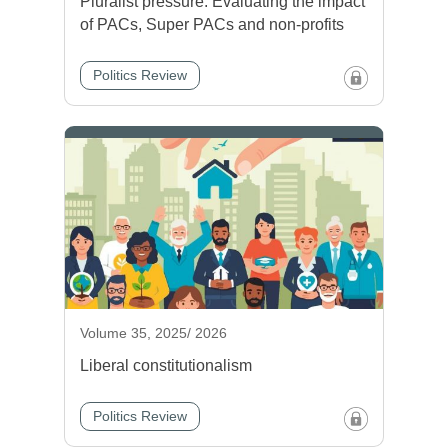
Pluralist pressure: Evaluating the impact
of PACs, Super PACs and non-profits
Politics Review
Volume 35, 2025/ 2026
Liberal constitutionalism
Politics Review