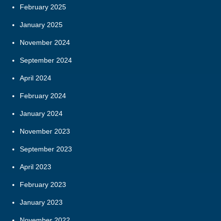
February 2025
January 2025
November 2024
September 2024
April 2024
February 2024
January 2024
November 2023
September 2023
April 2023
February 2023
January 2023
November 2022