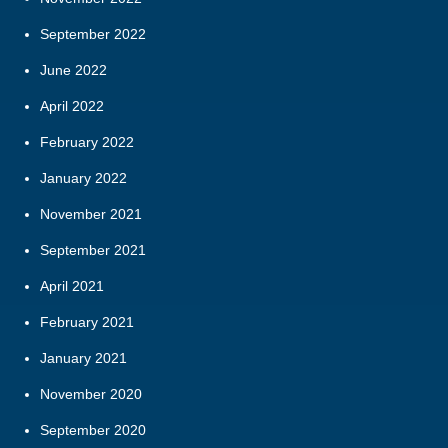
September 2022
June 2022
April 2022
February 2022
January 2022
November 2021
September 2021
April 2021
February 2021
January 2021
November 2020
September 2020