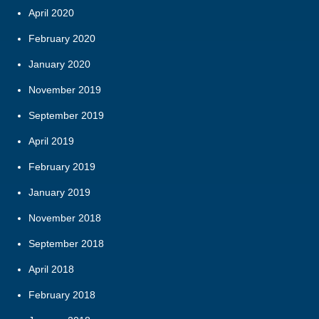
April 2020
February 2020
January 2020
November 2019
September 2019
April 2019
February 2019
January 2019
November 2018
September 2018
April 2018
February 2018