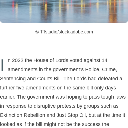
© TTstudio/stock.adobe.com
I
n 2022 the House of Lords voted against 14
amendments in the government’s Police, Crime,
Sentencing and Courts Bill. The Lords had defeated a
further five amendments on the same bill only days
earlier. The government was hoping to pass tough laws
in response to disruptive protests by groups such as
Extinction Rebellion and Just Stop Oil, but at the time it
looked as if the bill might not be the success the