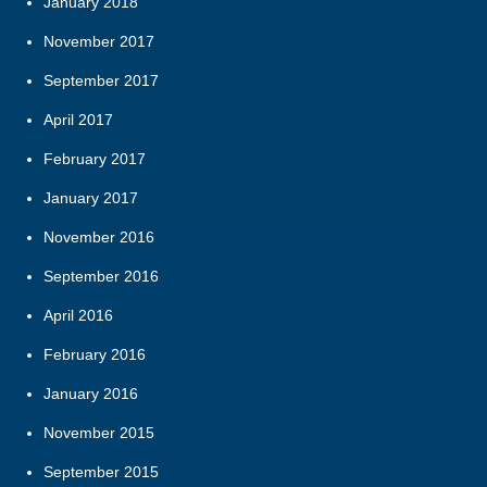
January 2018
November 2017
September 2017
April 2017
February 2017
January 2017
November 2016
September 2016
April 2016
February 2016
January 2016
November 2015
September 2015