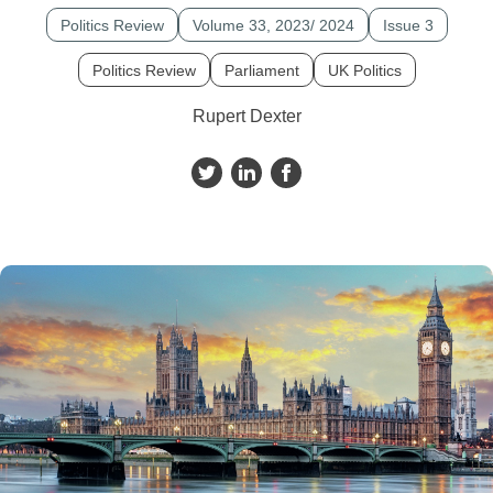
Politics Review
Volume 33, 2023/ 2024
Issue 3
Politics Review
Parliament
UK Politics
Rupert Dexter