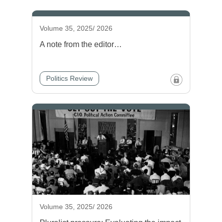
Volume 35, 2025/ 2026
A note from the editor…
Politics Review
Volume 35, 2025/ 2026