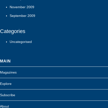
November 2009
September 2009
Categories
Uncategorised
MAIN
Magazines
Explore
Subscribe
About