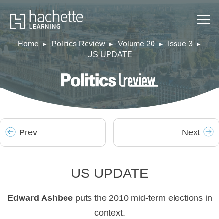
Home
Politics Review
Volume 20
Issue 3
US UPDATE
Prev
Next
US UPDATE
Edward Ashbee
puts the 2010 mid-term elections in
context.