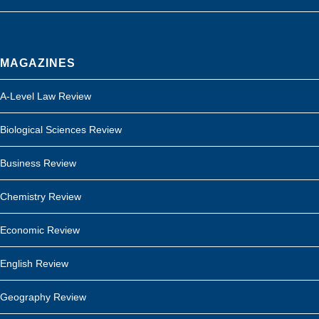
MAGAZINES
A-Level Law Review
Biological Sciences Review
Business Review
Chemistry Review
Economic Review
English Review
Geography Review