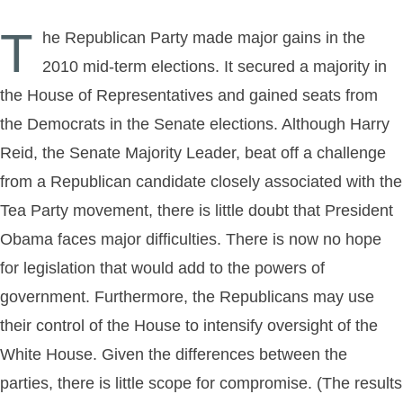
T
he Republican Party made major gains in the
2010 mid-term elections. It secured a majority in
the House of Representatives and gained seats from
the Democrats in the Senate elections. Although Harry
Reid, the Senate Majority Leader, beat off a challenge
from a Republican candidate closely associated with the
Tea Party movement, there is little doubt that President
Obama faces major difficulties. There is now no hope
for legislation that would add to the powers of
government. Furthermore, the Republicans may use
their control of the House to intensify oversight of the
White House. Given the differences between the
parties, there is little scope for compromise. (The results