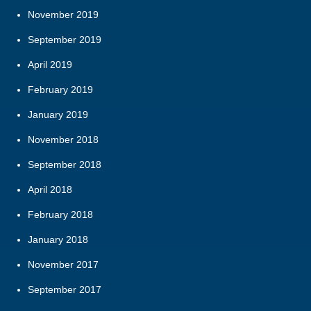
November 2019
September 2019
April 2019
February 2019
January 2019
November 2018
September 2018
April 2018
February 2018
January 2018
November 2017
September 2017