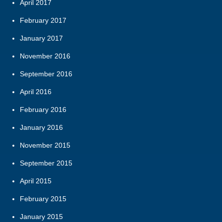
April 2017
February 2017
January 2017
November 2016
September 2016
April 2016
February 2016
January 2016
November 2015
September 2015
April 2015
February 2015
January 2015