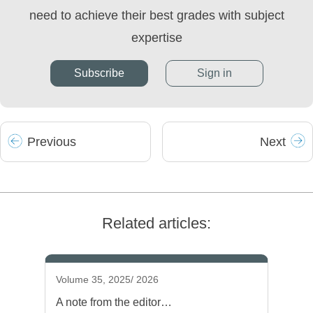
need to achieve their best grades with subject
expertise
Subscribe
Sign in
Prev
ious
Next
Related articles:
Volume 35, 2025/ 2026
A note from the editor…