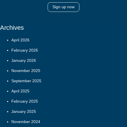
Sign up now
Archives
April 2026
February 2026
January 2026
November 2025
September 2025
April 2025
February 2025
January 2025
November 2024