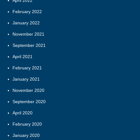
April 2022
February 2022
January 2022
November 2021
September 2021
April 2021
February 2021
January 2021
November 2020
September 2020
April 2020
February 2020
January 2020