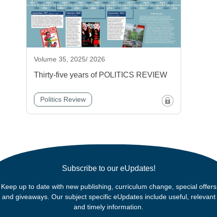
Volume 35, 2025/ 2026
Thirty-five years of POLITICS REVIEW
Politics Review
Subscribe to our eUpdates!
Keep up to date with new publishing, curriculum change, special offers
and giveaways. Our subject specific eUpdates include useful, relevant
and timely information.