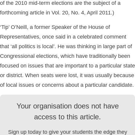
of the 2010 mid-term elections are the subject of a
forthcoming article in Vol. 20, No. 4, April 2011.)
‘Tip’ O’Neill, a former Speaker of the House of
Representatives, once said in a celebrated comment
that ‘all politics is local’. He was thinking in large part of
Congressional elections, which have traditionally been
focused on issues that are important to a particular state
or district. When seats were lost, it was usually because
of local issues or concerns about a particular candidate.
Your organisation does not have
access to this article.
Sign up today to give your students the edge they