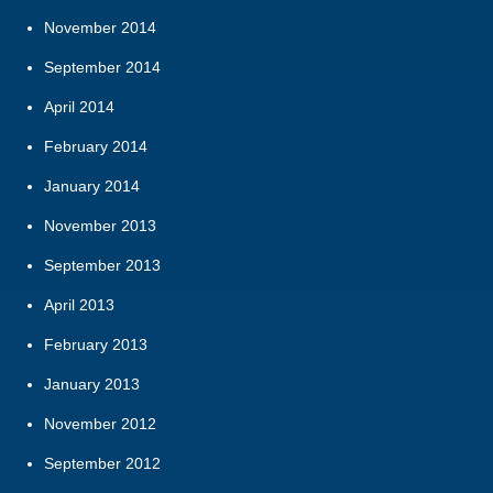
November 2014
September 2014
April 2014
February 2014
January 2014
November 2013
September 2013
April 2013
February 2013
January 2013
November 2012
September 2012