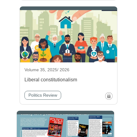
Volume 35, 2025/ 2026
Liberal constitutionalism
Politics Review