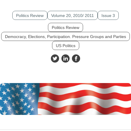
Politics Review
Volume 20, 2010/ 2011
Issue 3
Politics Review
Democracy, Elections, Participation. Pressure Groups and Parties
US Politics