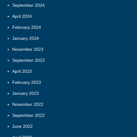
September 2024
April 2024
February 2024
January 2024
November 2023
September 2023
April 2023
February 2023
January 2023
November 2022
September 2022
June 2022