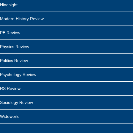
Hindsight
Modern History Review
PE Review
Physics Review
Politics Review
Psychology Review
RS Review
Sociology Review
Wideworld