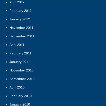
April 2012
February 2012
January 2012
November 2011
September 2011
April 2011
February 2011
January 2011
November 2010
September 2010
April 2010
February 2010
January 2010