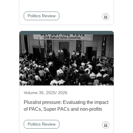
Politics Review
Volume 35, 2025/ 2026
Pluralist pressure: Evaluating the impact
of PACs, Super PACs and non-profits
Politics Review