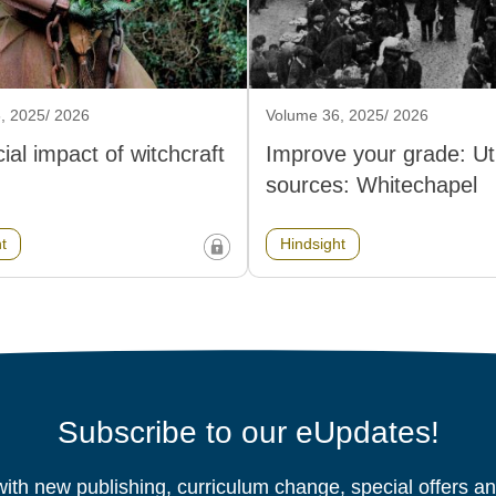
, 2025/ 2026
Volume 36, 2025/ 2026
ial impact of witchcraft
Improve your grade: Util
sources: Whitechapel
t
Hindsight
Subscribe to our eUpdates!
ith new publishing, curriculum change, special offers 