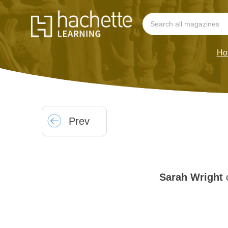
Ho
Prev
Sarah Wright
c