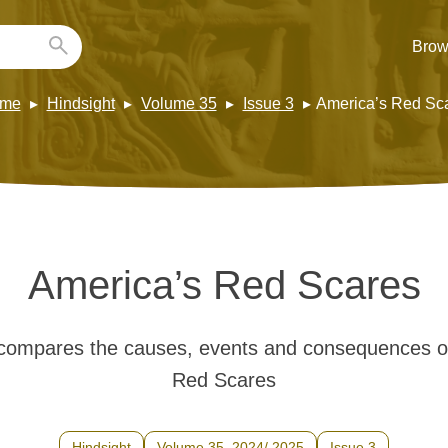
Brow
me
Hindsight
Volume 35
Issue 3
America’s Red Sc
America’s Red Scares
ompares the causes, events and consequences of
Red Scares
Hindsight
Volume 35, 2024/ 2025
Issue 3