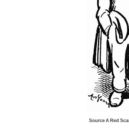
Source A
Red Scar