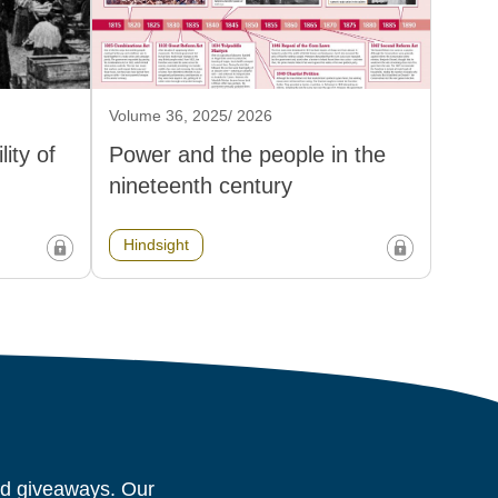
Volume 36, 2025/ 2026
ity of
Power and the people in the
nineteenth century
Hindsight
and giveaways. Our