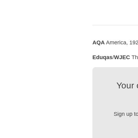
AQA
America, 192
Eduqas
/
WJEC
The
Your 
Sign up t