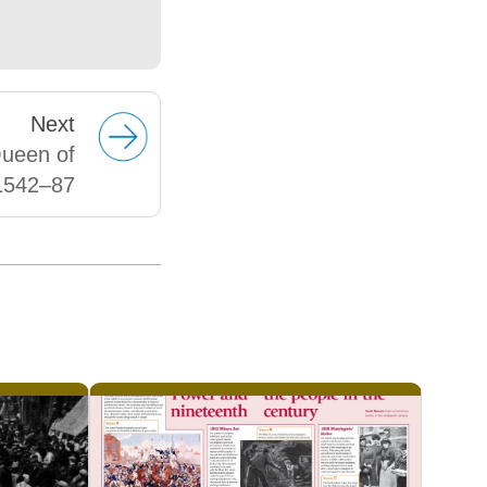
Next
Queen of
1542–87