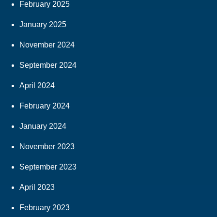
February 2025
January 2025
November 2024
September 2024
April 2024
February 2024
January 2024
November 2023
September 2023
April 2023
February 2023