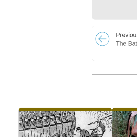
Prev
iou
The Bat