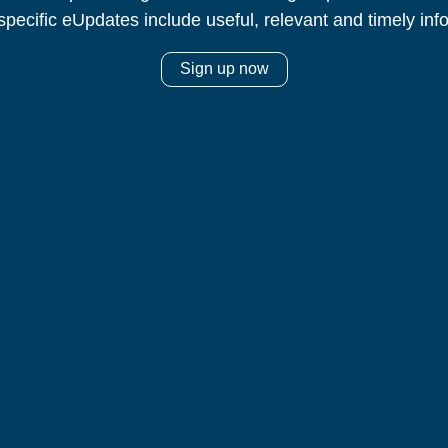
specific eUpdates include useful, relevant and timely inf
Sign up now