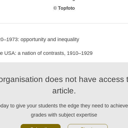
© Topfoto
0–1973: opportunity and inequality
 USA: a nation of contrasts, 1910–1929
organisation does not have access t
article.
oday to give your students the edge they need to achieve 
grades with subject expertise