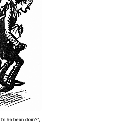
’s he been doin?’,