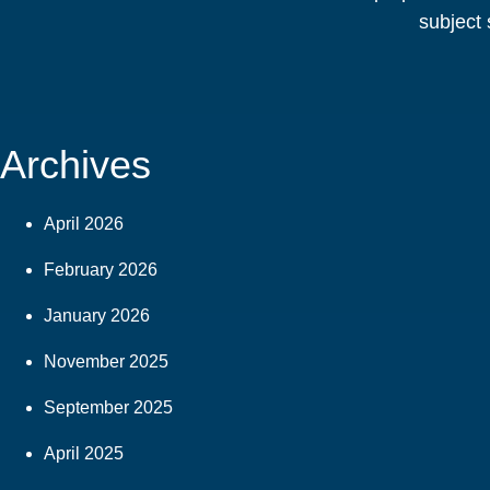
subject 
Archives
April 2026
February 2026
January 2026
November 2025
September 2025
April 2025