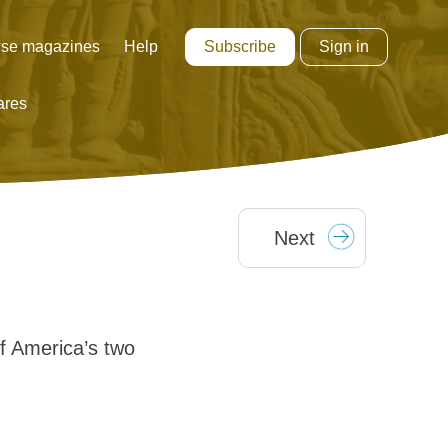
Subscribe
Sign in
se magazines
Help
ares
Next
 America’s two