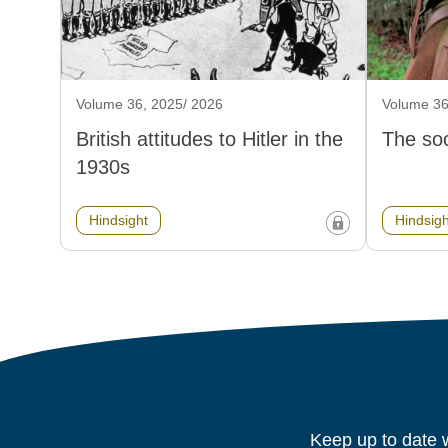
Volume 36, 2025/ 2026
Volume 36
British attitudes to Hitler in the
The soc
1930s
Hindsight
Hindsigh
Keep up to date w