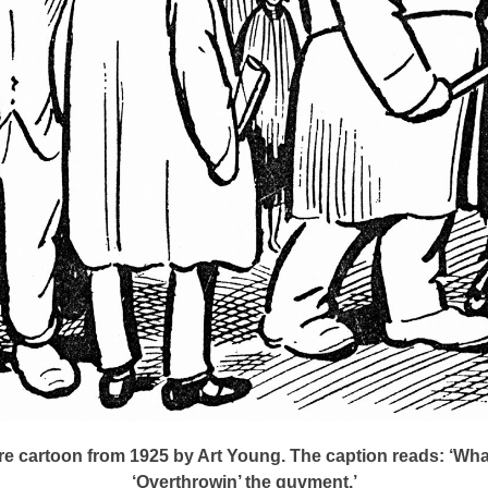
e cartoon from 1925 by Art Young. The caption reads: ‘What
‘Overthrowin’ the guvment.’