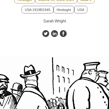
USA 1919Ð1945
Hindsight
USA
Sarah Wright