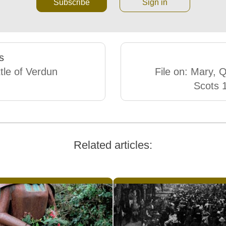
Subscribe
Sign in
s
tle of Verdun
File on: Mary, 
Scots 
Related articles: