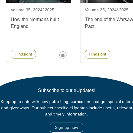
Volume 35, 2024/ 2025
Volume 35, 2024/ 2025
How the Normans built
The end of the Warsa
England
Pact
Hindsight
Hindsight
Subscribe to our eUpdates!
Keep up to date with new publishing, curriculum change, special offers
and giveaways. Our subject specific eUpdates include useful, relevant
and timely information.
Sign up now