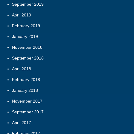
September 2019
April 2019
February 2019
January 2019
November 2018
September 2018
April 2018
February 2018
January 2018
November 2017
September 2017
April 2017
February 2017