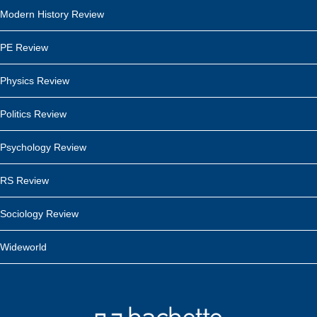
Modern History Review
PE Review
Physics Review
Politics Review
Psychology Review
RS Review
Sociology Review
Wideworld