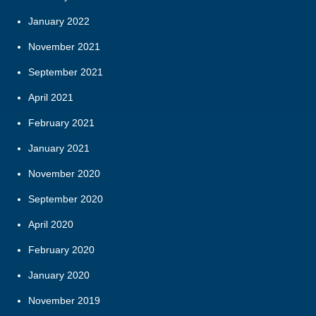
January 2022
November 2021
September 2021
April 2021
February 2021
January 2021
November 2020
September 2020
April 2020
February 2020
January 2020
November 2019