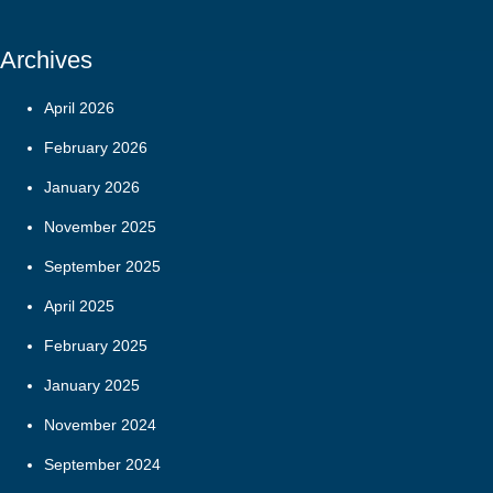
Archives
April 2026
February 2026
January 2026
November 2025
September 2025
April 2025
February 2025
January 2025
November 2024
September 2024