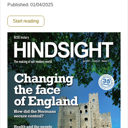
Published: 01/04/2025
Start reading