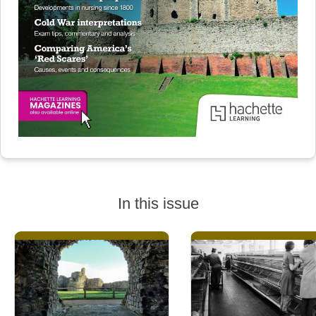
In this issue