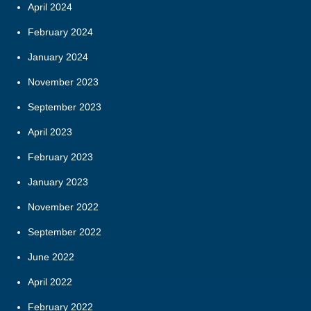
April 2024
February 2024
January 2024
November 2023
September 2023
April 2023
February 2023
January 2023
November 2022
September 2022
June 2022
April 2022
February 2022