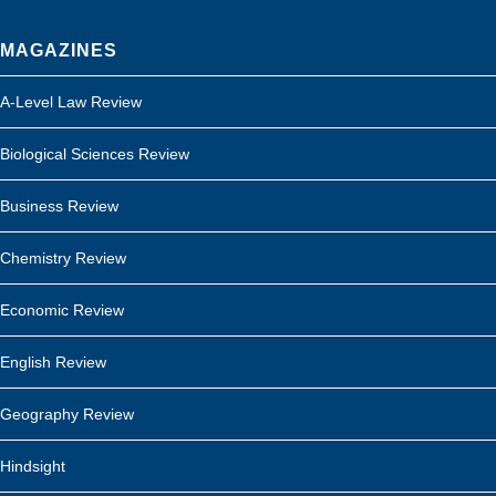
MAGAZINES
A-Level Law Review
Biological Sciences Review
Business Review
Chemistry Review
Economic Review
English Review
Geography Review
Hindsight