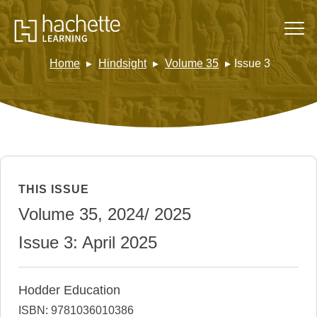
Home
Hindsight
Volume 35
Issue 3
THIS ISSUE
Volume 35, 2024/ 2025
Issue 3: April 2025
Hodder Education
ISBN: 9781036010386