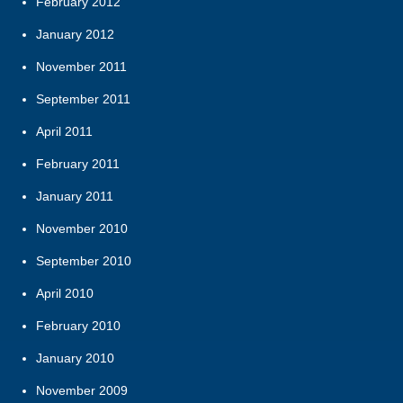
February 2012
January 2012
November 2011
September 2011
April 2011
February 2011
January 2011
November 2010
September 2010
April 2010
February 2010
January 2010
November 2009