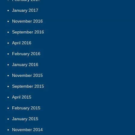
January 2017
November 2016
September 2016
April 2016
February 2016
January 2016
November 2015
September 2015
April 2015
February 2015
January 2015
November 2014