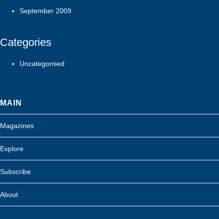
September 2009
Categories
Uncategorised
MAIN
Magazines
Explore
Subscribe
About