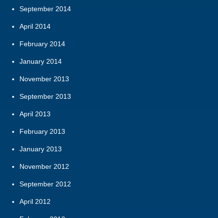
September 2014
April 2014
February 2014
January 2014
November 2013
September 2013
April 2013
February 2013
January 2013
November 2012
September 2012
April 2012