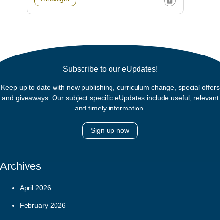
Subscribe to our eUpdates!
Keep up to date with new publishing, curriculum change, special offers
and giveaways. Our subject specific eUpdates include useful, relevant
and timely information.
Sign up now
Archives
April 2026
February 2026