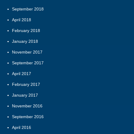
September 2018
April 2018
February 2018
January 2018
November 2017
September 2017
April 2017
February 2017
January 2017
November 2016
September 2016
April 2016