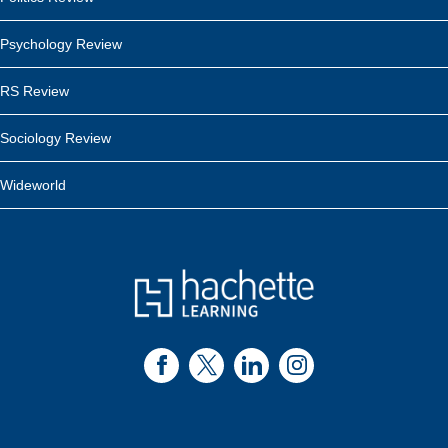
Psychology Review
RS Review
Sociology Review
Wideworld