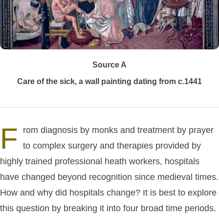
Source A
Care of the sick, a wall painting dating from
c.
1441
F
rom diagnosis by monks and treatment by prayer
to complex surgery and therapies provided by
highly trained professional heath workers, hospitals
have changed beyond recognition since medieval times.
How and why did hospitals change? It is best to explore
this question by breaking it into four broad time periods.