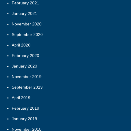
February 2021
January 2021
November 2020
September 2020
April 2020
February 2020
January 2020
November 2019
September 2019
April 2019
February 2019
January 2019
November 2018