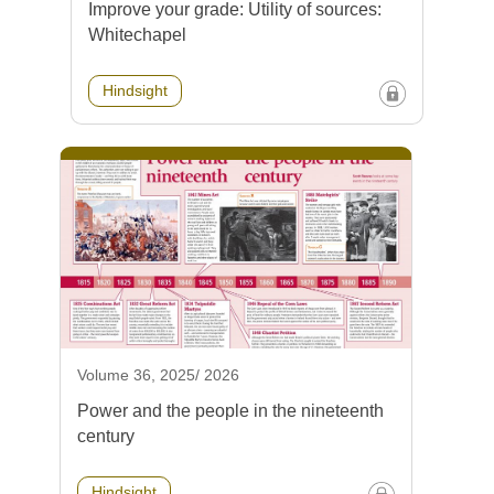
Improve your grade: Utility of sources:
Whitechapel
Hindsight
Volume 36, 2025/ 2026
Power and the people in the nineteenth
century
Hindsight