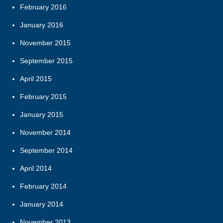
February 2016
January 2016
November 2015
September 2015
April 2015
February 2015
January 2015
November 2014
September 2014
April 2014
February 2014
January 2014
November 2013