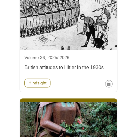
Volume 36, 2025/ 2026
British attitudes to Hitler in the 1930s
Hindsight