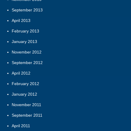
September 2013
April 2013
February 2013
January 2013
November 2012
September 2012
April 2012
February 2012
January 2012
November 2011
September 2011
April 2011