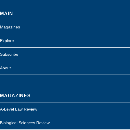
MAIN
Magazines
Explore
Subscribe
About
MAGAZINES
A-Level Law Review
Biological Sciences Review