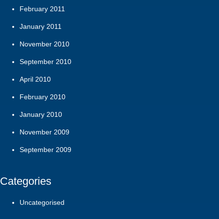
February 2011
January 2011
November 2010
September 2010
April 2010
February 2010
January 2010
November 2009
September 2009
Categories
Uncategorised