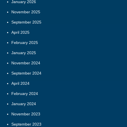
January 2026
November 2025
September 2025
April 2025
February 2025
January 2025
November 2024
September 2024
April 2024
February 2024
January 2024
November 2023
September 2023