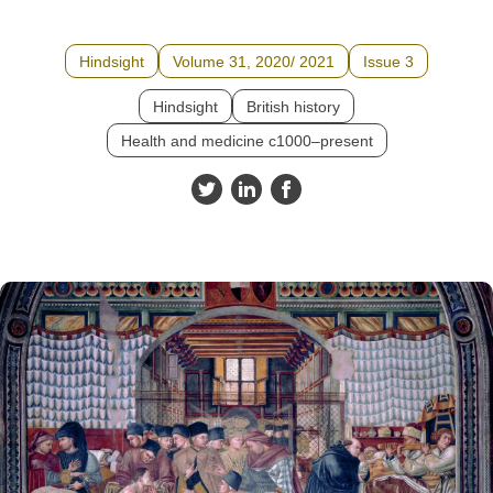
Hindsight
Volume 31, 2020/ 2021
Issue 3
Hindsight
British history
Health and medicine c1000–present