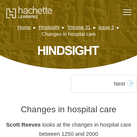
Home
Hindsight
Volume 31
Issue 3
Changes in hospital care
Next
Changes in hospital care
Scott Reeves
looks at the changes in hospital care
between 1250 and 2000