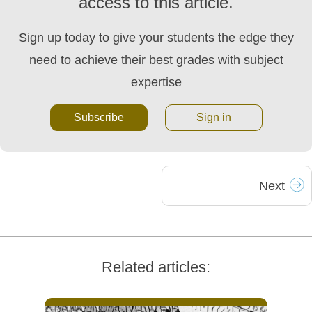
access to this article.
Sign up today to give your students the edge they
need to achieve their best grades with subject
expertise
Subscribe
Sign in
Next
Related articles: