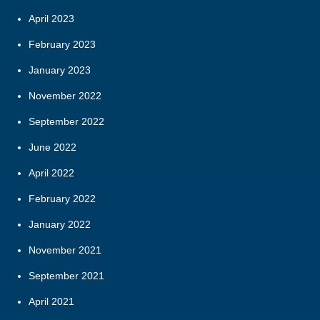
April 2023
February 2023
January 2023
November 2022
September 2022
June 2022
April 2022
February 2022
January 2022
November 2021
September 2021
April 2021