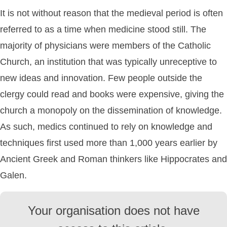
It is not without reason that the medieval period is often
referred to as a time when medicine stood still. The
majority of physicians were members of the Catholic
Church, an institution that was typically unreceptive to
new ideas and innovation. Few people outside the
clergy could read and books were expensive, giving the
church a monopoly on the dissemination of knowledge.
As such, medics continued to rely on knowledge and
techniques first used more than 1,000 years earlier by
Ancient Greek and Roman thinkers like Hippocrates and
Galen.
Your organisation does not have