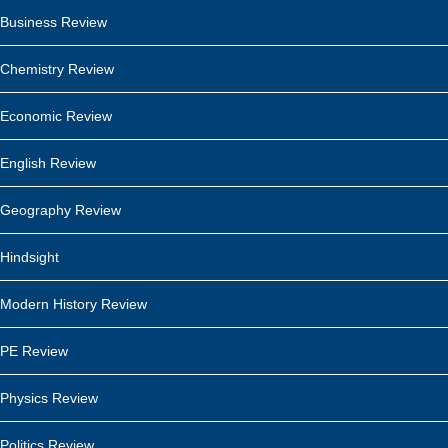
Business Review
Chemistry Review
Economic Review
English Review
Geography Review
Hindsight
Modern History Review
PE Review
Physics Review
Politics Review