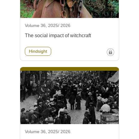
Volume 36, 2025/ 2026
The social impact of witchcraft
Hindsight
Volume 36, 2025/ 2026