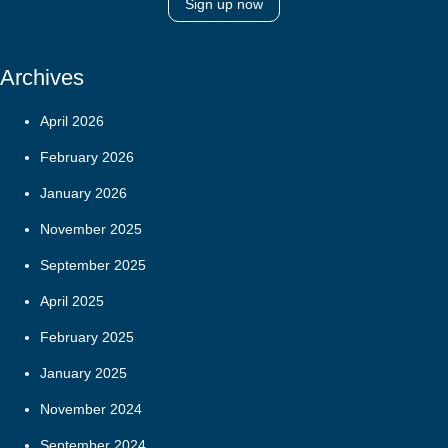
Sign up now
Archives
April 2026
February 2026
January 2026
November 2025
September 2025
April 2025
February 2025
January 2025
November 2024
September 2024