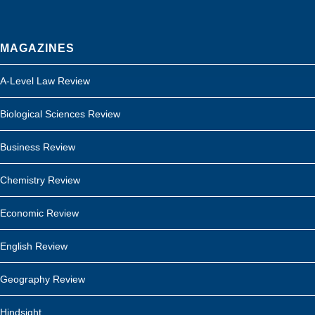
MAGAZINES
A-Level Law Review
Biological Sciences Review
Business Review
Chemistry Review
Economic Review
English Review
Geography Review
Hindsight