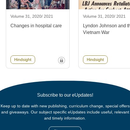
Volume 31, 2020/ 2021
Volume 31, 2020/ 2021
Changes in hospital care
Lyndon Johnson and t
Vietnam War
Hindsight
Hindsight
Subscribe to our eUpdates!
Keep up to date with new publishing, curriculum change, special offers
and giveaways. Our subject specific eUpdates include useful, relevant
and timely information.