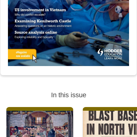
In this issue