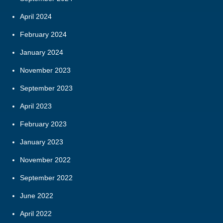
April 2024
February 2024
January 2024
November 2023
September 2023
April 2023
February 2023
January 2023
November 2022
September 2022
June 2022
April 2022