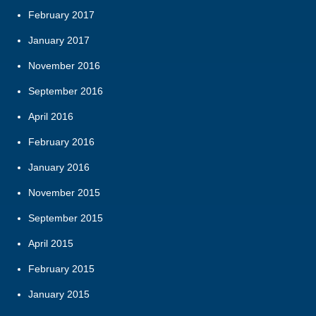
February 2017
January 2017
November 2016
September 2016
April 2016
February 2016
January 2016
November 2015
September 2015
April 2015
February 2015
January 2015