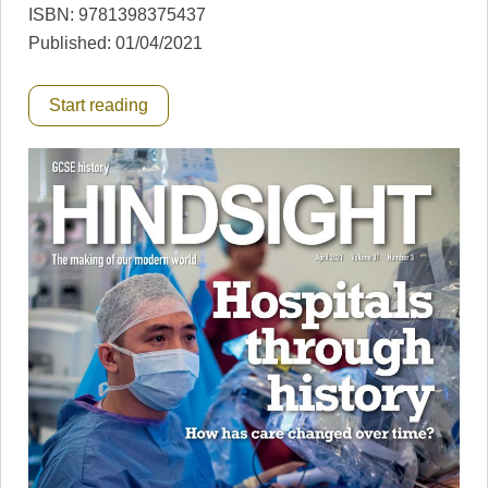
ISBN: 9781398375437
Published: 01/04/2021
Start reading