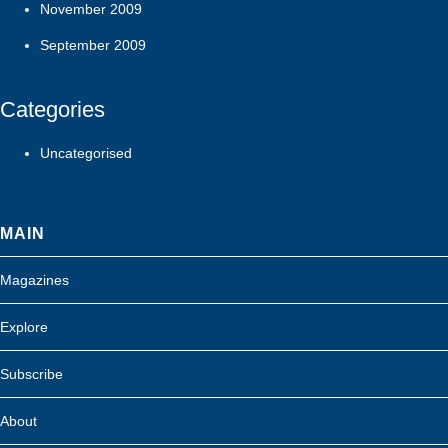
November 2009
September 2009
Categories
Uncategorised
MAIN
Magazines
Explore
Subscribe
About