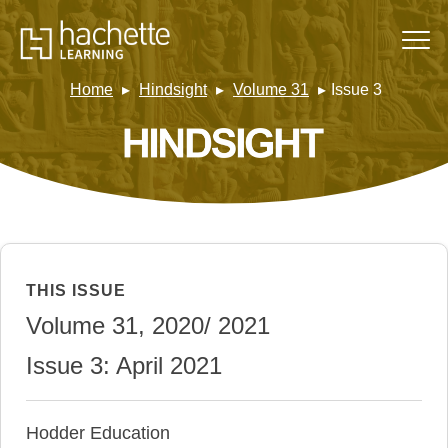
Home
Hindsight
Volume 31
Issue 3
THIS ISSUE
Volume 31, 2020/ 2021
Issue 3: April 2021
Hodder Education