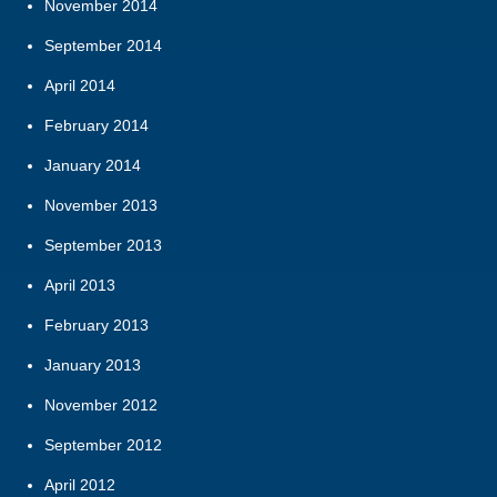
November 2014
September 2014
April 2014
February 2014
January 2014
November 2013
September 2013
April 2013
February 2013
January 2013
November 2012
September 2012
April 2012