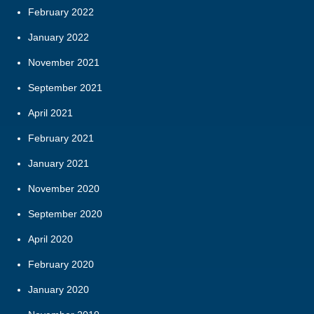
February 2022
January 2022
November 2021
September 2021
April 2021
February 2021
January 2021
November 2020
September 2020
April 2020
February 2020
January 2020