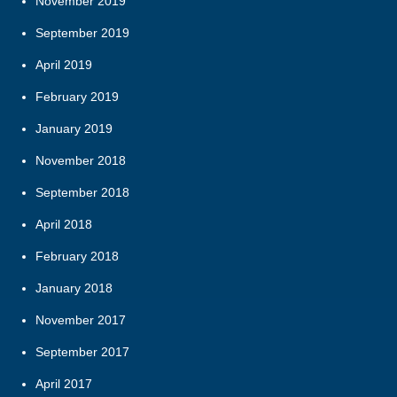
November 2019
September 2019
April 2019
February 2019
January 2019
November 2018
September 2018
April 2018
February 2018
January 2018
November 2017
September 2017
April 2017