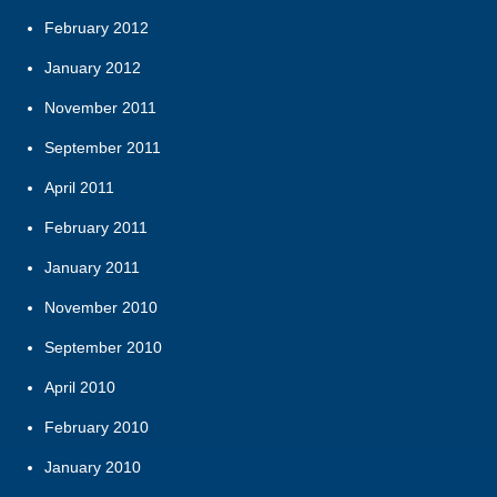
February 2012
January 2012
November 2011
September 2011
April 2011
February 2011
January 2011
November 2010
September 2010
April 2010
February 2010
January 2010