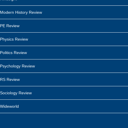
Modern History Review
PE Review
Physics Review
Politics Review
Psychology Review
RS Review
Sociology Review
Wideworld