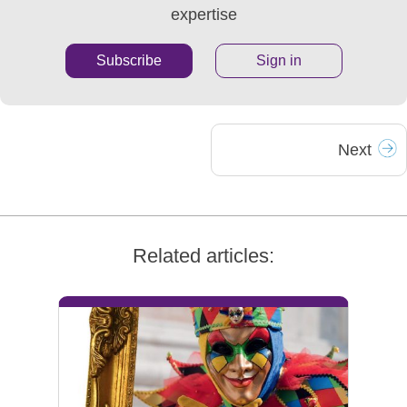
expertise
Subscribe
Sign in
Next
Related articles: