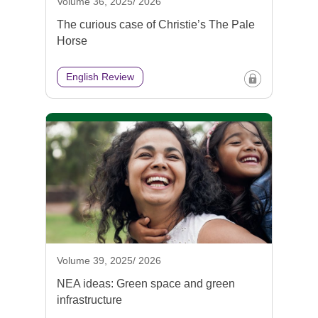
Volume 36, 2025/ 2026
The curious case of Christie’s The Pale
Horse
English Review
Volume 39, 2025/ 2026
NEA ideas: Green space and green
infrastructure