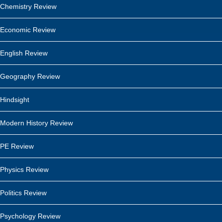
Chemistry Review
Economic Review
English Review
Geography Review
Hindsight
Modern History Review
PE Review
Physics Review
Politics Review
Psychology Review