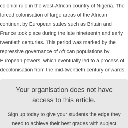
colonial rule in the west-African country of Nigeria. The
forced colonisation of large areas of the African
continent by European states such as Britain and
France took place during the late nineteenth and early
twentieth centuries. This period was marked by the
repressive governance of African populations by
European powers, which eventually led to a process of
decolonisation from the mid-twentieth century onwards.
Your organisation does not have
access to this article.
Sign up today to give your students the edge they
need to achieve their best grades with subject