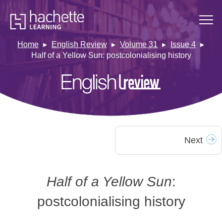
Home
English Review
Volume 31
Issue 4
Half of a Yellow Sun: postcolonialising history
Next
Half of a Yellow Sun
:
postcolonialising history