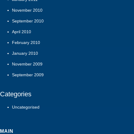
November 2010
September 2010
April 2010
February 2010
January 2010
November 2009
September 2009
Categories
Uncategorised
MAIN