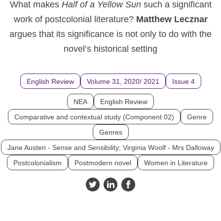
What makes
Half of a Yellow Sun
such a significant
work of postcolonial literature?
Matthew Lecznar
argues that its significance is not only to do with the
novel’s historical setting
English Review
Volume 31, 2020/ 2021
Issue 4
NEA
English Review
Comparative and contextual study (Component 02)
Genre
Genres
Jane Austen - Sense and Sensibility; Virginia Woolf - Mrs Dalloway
Postcolonialism
Postmodern novel
Women in Literature