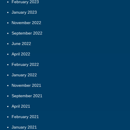
February 2023
January 2023
November 2022
September 2022
June 2022
April 2022
February 2022
January 2022
November 2021
September 2021
April 2021
February 2021
January 2021