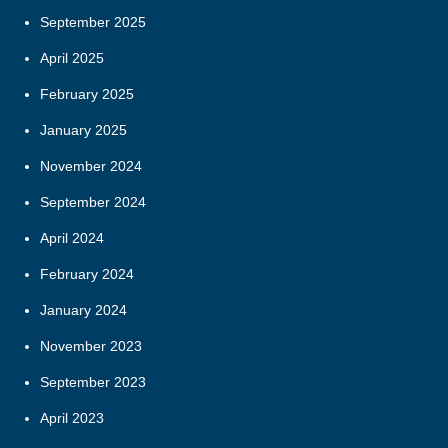
September 2025
April 2025
February 2025
January 2025
November 2024
September 2024
April 2024
February 2024
January 2024
November 2023
September 2023
April 2023