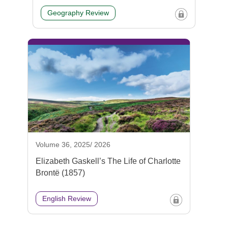
Geography Review
Volume 36, 2025/ 2026
Elizabeth Gaskell’s The Life of Charlotte
Brontë (1857)
English Review