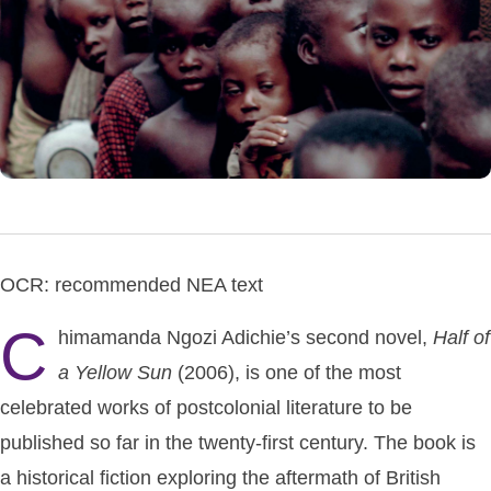
OCR: recommended NEA text
C
himamanda Ngozi Adichie’s second novel,
Half
of
a
Yellow
Sun
(2006), is one of the most
celebrated works of postcolonial literature to be
published so far in the twenty-first century. The book is
a historical fiction exploring the aftermath of British