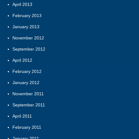
April 2013
February 2013
January 2013
November 2012
September 2012
April 2012
February 2012
January 2012
November 2011
September 2011
April 2011
February 2011
January 2011