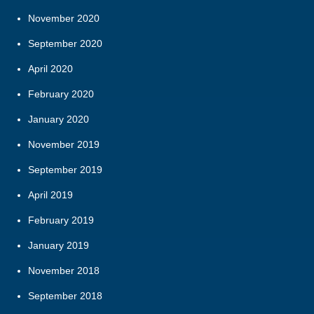
November 2020
September 2020
April 2020
February 2020
January 2020
November 2019
September 2019
April 2019
February 2019
January 2019
November 2018
September 2018