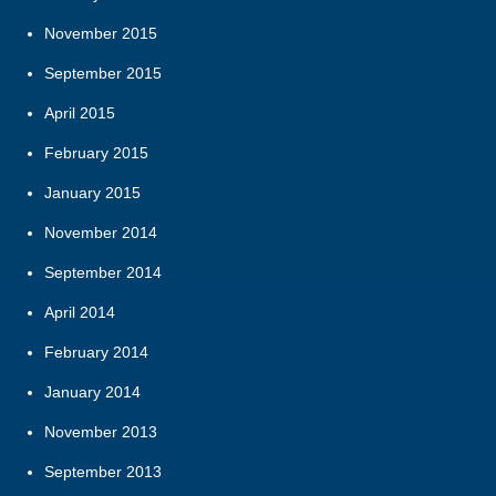
November 2015
September 2015
April 2015
February 2015
January 2015
November 2014
September 2014
April 2014
February 2014
January 2014
November 2013
September 2013