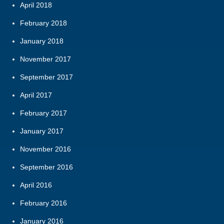
April 2018
February 2018
January 2018
November 2017
September 2017
April 2017
February 2017
January 2017
November 2016
September 2016
April 2016
February 2016
January 2016