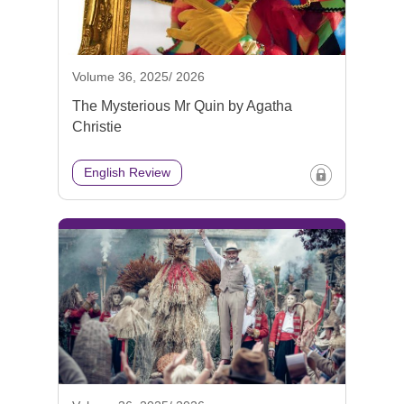
Volume 36, 2025/ 2026
The Mysterious Mr Quin by Agatha
Christie
English Review