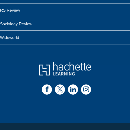
RS Review
Sociology Review
Wideworld