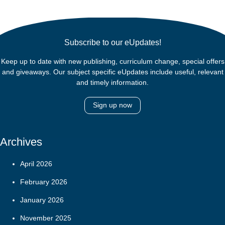
Subscribe to our eUpdates!
Keep up to date with new publishing, curriculum change, special offers
and giveaways. Our subject specific eUpdates include useful, relevant
and timely information.
Sign up now
Archives
April 2026
February 2026
January 2026
November 2025