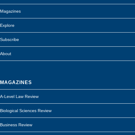
Magazines
Explore
Subscribe
About
MAGAZINES
A-Level Law Review
Biological Sciences Review
Business Review