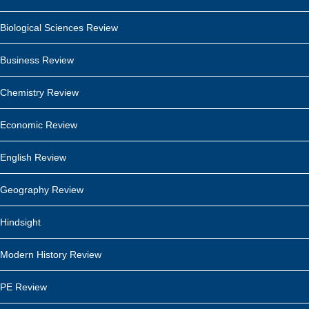
Biological Sciences Review
Business Review
Chemistry Review
Economic Review
English Review
Geography Review
Hindsight
Modern History Review
PE Review