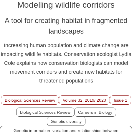
Modelling wildlife corridors
A tool for creating habitat in fragmented
landscapes
Increasing human population and climate change are
impacting wildlife habitats. Conservation ecologist Lydia
Cole explains how conservation biologists can model
movement corridors and create new habitats for
threatened populations
Biological Sciences Review
Volume 32, 2019/ 2020
Issue 1
Biological Sciences Review
Careers in Biology
Genetic diversity
Genetic information, variation and relationships between