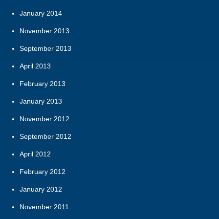
January 2014
November 2013
September 2013
April 2013
February 2013
January 2013
November 2012
September 2012
April 2012
February 2012
January 2012
November 2011