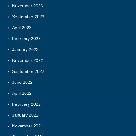
November 2023
September 2023
April 2023
February 2023
January 2023
November 2022
September 2022
June 2022
April 2022
February 2022
January 2022
November 2021