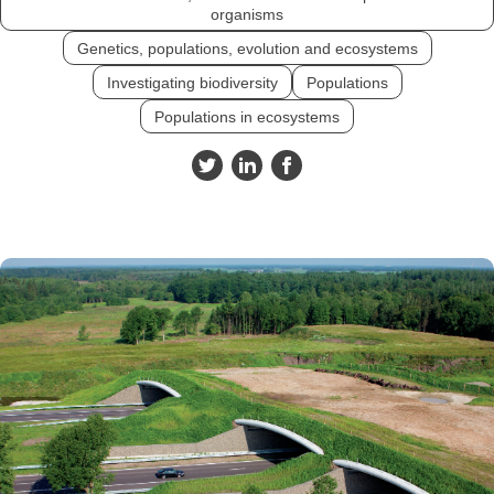
organisms
Genetics, populations, evolution and ecosystems
Investigating biodiversity
Populations
Populations in ecosystems