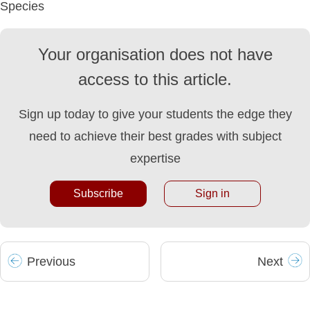
Species
Your organisation does not have
access to this article.
Sign up today to give your students the edge they
need to achieve their best grades with subject
expertise
Subscribe
Sign in
Prev
ious
Next