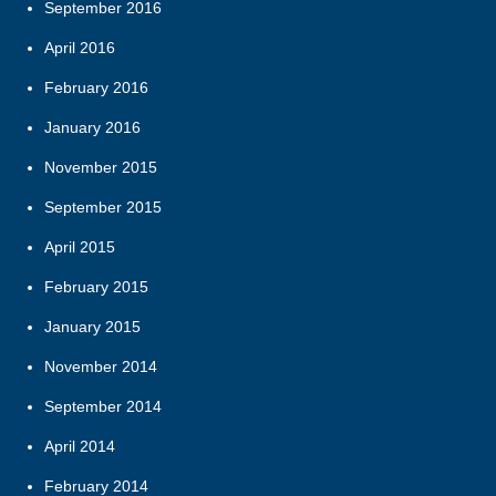
September 2016
April 2016
February 2016
January 2016
November 2015
September 2015
April 2015
February 2015
January 2015
November 2014
September 2014
April 2014
February 2014