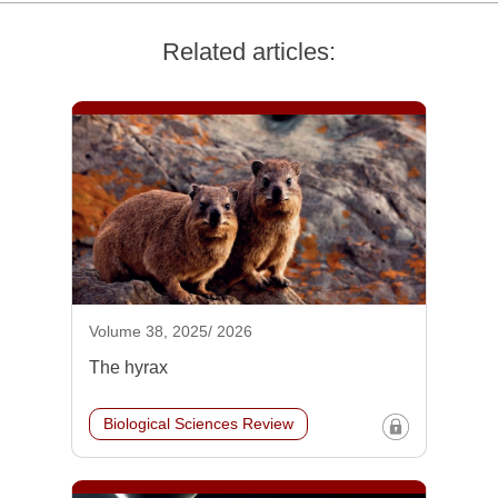
Related articles:
Volume 38, 2025/ 2026
The hyrax
Biological Sciences Review