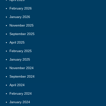
February 2026
January 2026
November 2025
September 2025
April 2025
February 2025
January 2025
November 2024
September 2024
April 2024
February 2024
January 2024