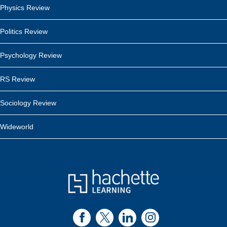
Physics Review
Politics Review
Psychology Review
RS Review
Sociology Review
Wideworld