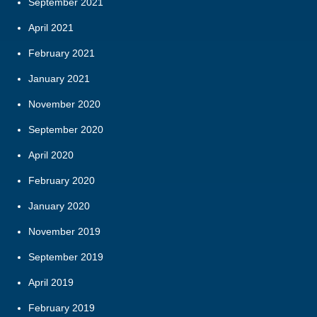
September 2021
April 2021
February 2021
January 2021
November 2020
September 2020
April 2020
February 2020
January 2020
November 2019
September 2019
April 2019
February 2019