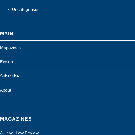
Uncategorised
MAIN
Magazines
Explore
Subscribe
About
MAGAZINES
A-Level Law Review