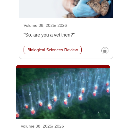
Volume 38, 2025/ 2026
“So, are you a vet then?”
Biological Sciences Review
Volume 38, 2025/ 2026