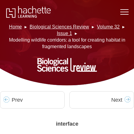
Home
Biological Sciences Review
Volume 32
Issue 1
Modelling wildlife corridors: a tool for creating habitat in
fragmented landscapes
Prev
Next
interface