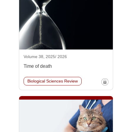
Volume 38, 2025/ 2026
Time of death
Biological Sciences Review