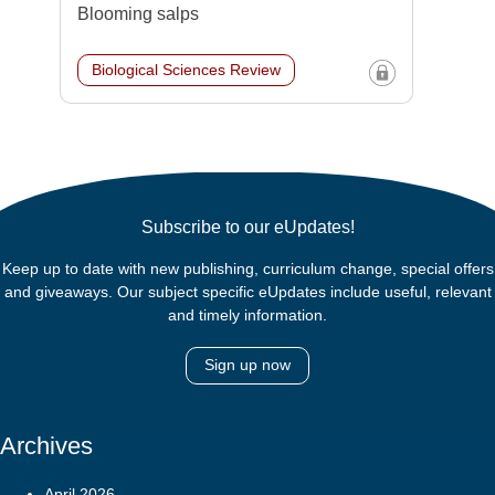
Blooming salps
Biological Sciences Review
Subscribe to our eUpdates!
Keep up to date with new publishing, curriculum change, special offers
and giveaways. Our subject specific eUpdates include useful, relevant
and timely information.
Sign up now
Archives
April 2026