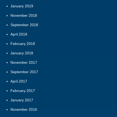
January 2019
November 2018
September 2018
April 2018
February 2018
January 2018
November 2017
September 2017
April 2017
February 2017
January 2017
November 2016