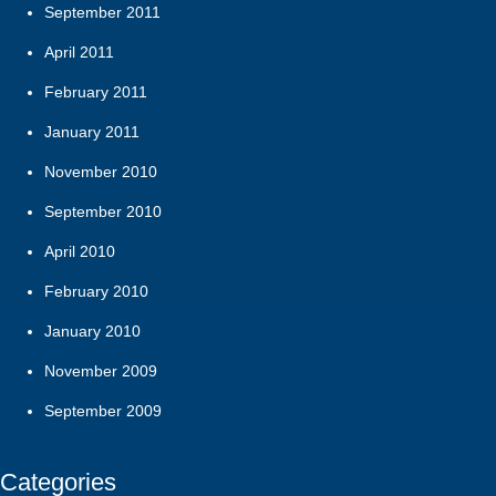
September 2011
April 2011
February 2011
January 2011
November 2010
September 2010
April 2010
February 2010
January 2010
November 2009
September 2009
Categories