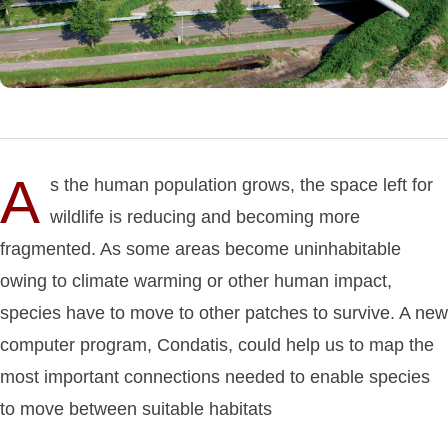
A
s the human population grows, the space left for
wildlife is reducing and becoming more
fragmented. As some areas become uninhabitable
owing to climate warming or other human impact,
species have to move to other patches to survive. A new
computer program, Condatis, could help us to map the
most important connections needed to enable species
to move between suitable habitats