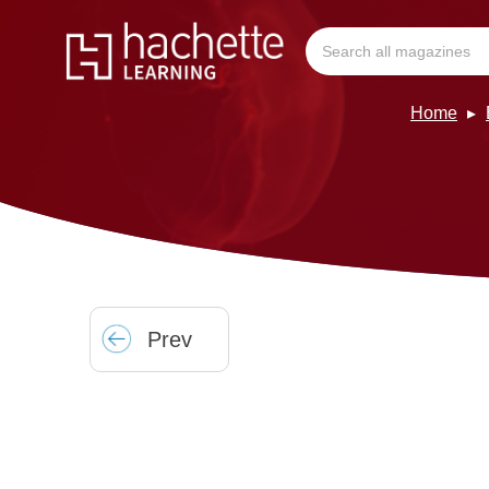
Home
Prev