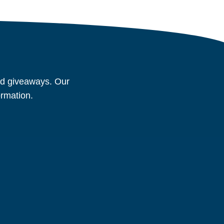
and giveaways. Our
ormation.