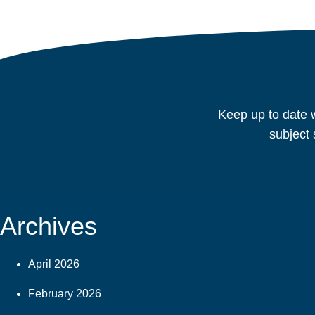
Keep up to date w
subject 
Archives
April 2026
February 2026