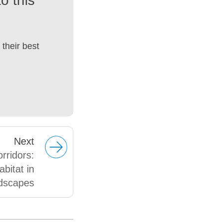
o this
their best
Next
orridors:
abitat in
dscapes