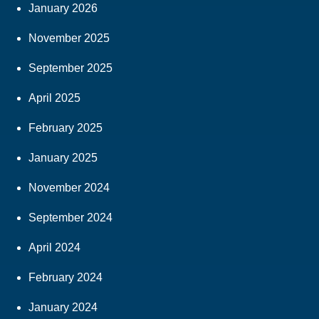
January 2026
November 2025
September 2025
April 2025
February 2025
January 2025
November 2024
September 2024
April 2024
February 2024
January 2024