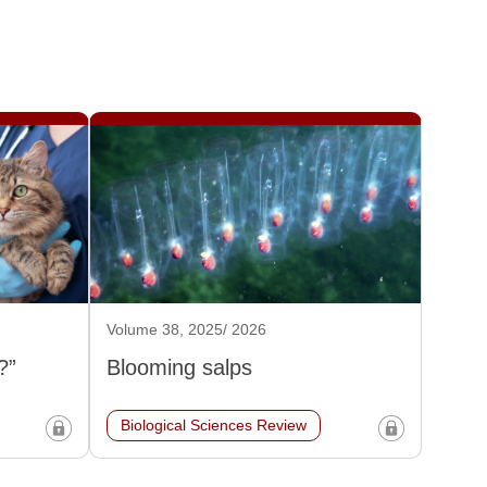
Volume 38, 2025/ 2026
?”
Blooming salps
Biological Sciences Review