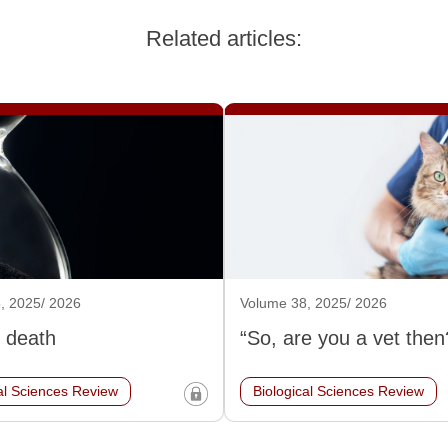
Related articles:
, 2025/ 2026
Volume 38, 2025/ 2026
 death
“So, are you a vet then
al Sciences Review
Biological Sciences Review