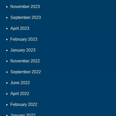
November 2023
September 2023
April 2023
February 2023
January 2023
November 2022
September 2022
June 2022
April 2022
February 2022
January 2022