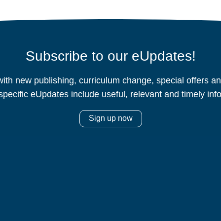
Subscribe to our eUpdates!
ith new publishing, curriculum change, special offers 
specific eUpdates include useful, relevant and timely inf
Sign up now