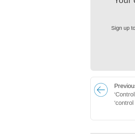
Your 
Sign up t
Prev
iou
‘Control
‘control