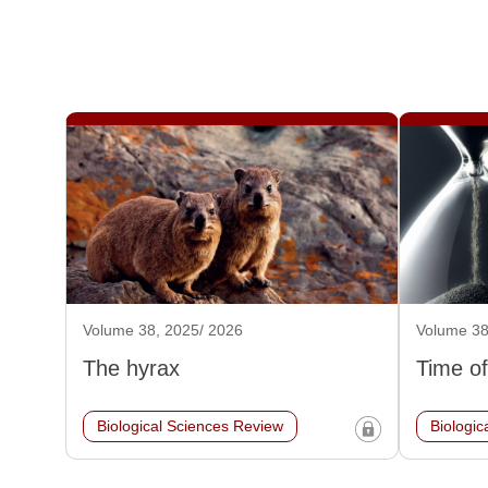
Volume 38, 2025/ 2026
Volume 38
The hyrax
Time of
Biological Sciences Review
Biologic