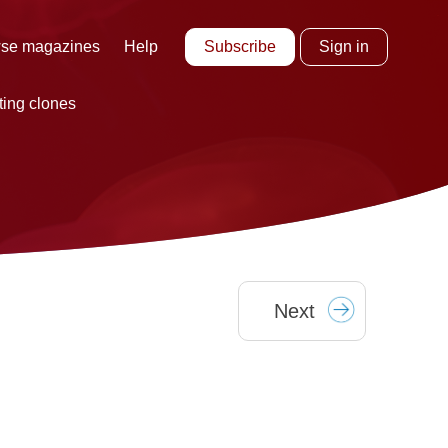
Subscribe
Sign in
se magazines
Help
ting clones
Next