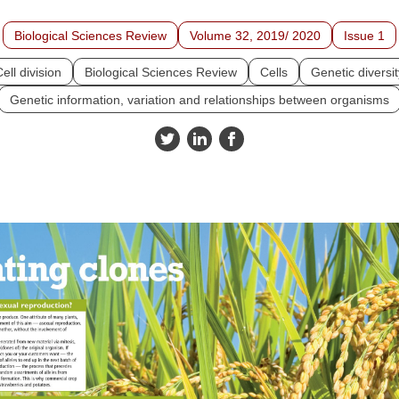
Biological Sciences Review
Volume 32, 2019/ 2020
Issue 1
ell division
Biological Sciences Review
Cells
Genetic diversit
Genetic information, variation and relationships between organisms