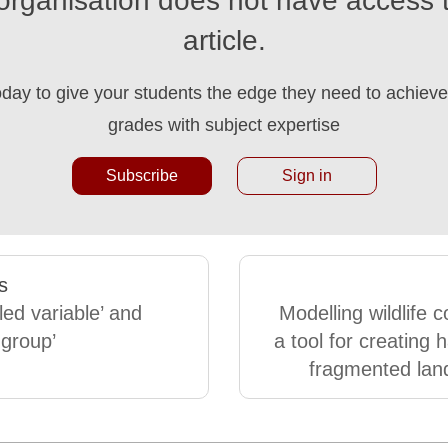
organisation does not have access t
article.
oday to give your students the edge they need to achieve 
grades with subject expertise
Subscribe
Sign in
s
led variable’ and
Modelling wildlife c
 group’
a tool for creating h
fragmented lan