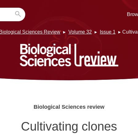
Brow
Biological Sciences Review
Volume 32
Issue 1
Cultiva
Biological Sciences review
Cultivating clones