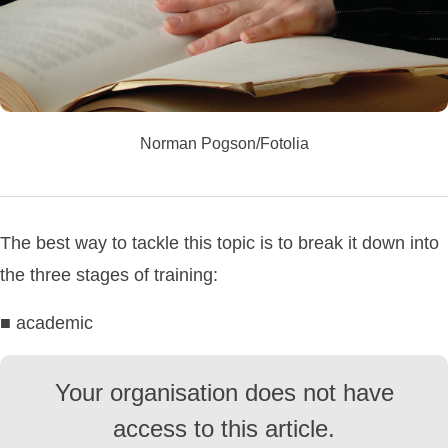
Norman Pogson/Fotolia
The best way to tackle this topic is to break it down into
the three stages of training:
■ academic
Your organisation does not have
access to this article.