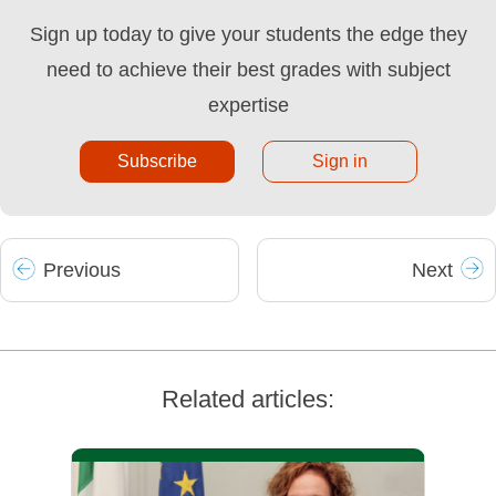
Sign up today to give your students the edge they
need to achieve their best grades with subject
expertise
Subscribe
Sign in
Prev
ious
Next
Related articles: