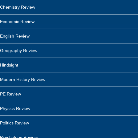
Chemistry Review
Economic Review
English Review
Geography Review
Hindsight
Modern History Review
PE Review
Physics Review
Politics Review
Psychology Review