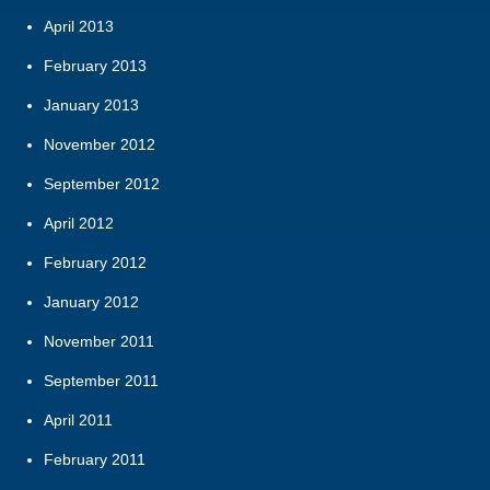
April 2013
February 2013
January 2013
November 2012
September 2012
April 2012
February 2012
January 2012
November 2011
September 2011
April 2011
February 2011