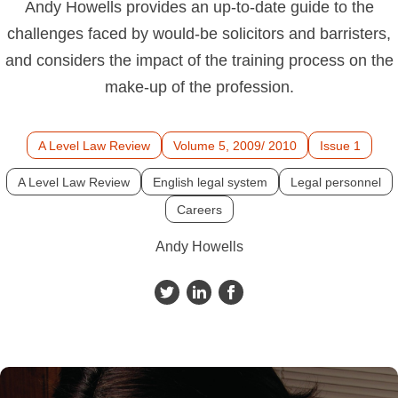
Andy Howells provides an up-to-date guide to the
challenges faced by would-be solicitors and barristers,
and considers the impact of the training process on the
make-up of the profession.
A Level Law Review
Volume 5, 2009/ 2010
Issue 1
A Level Law Review
English legal system
Legal personnel
Careers
Andy Howells