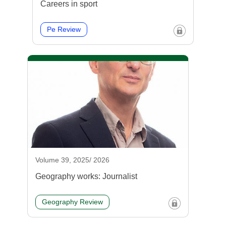
Careers in sport
Pe Review
Volume 39, 2025/ 2026
Geography works: Journalist
Geography Review