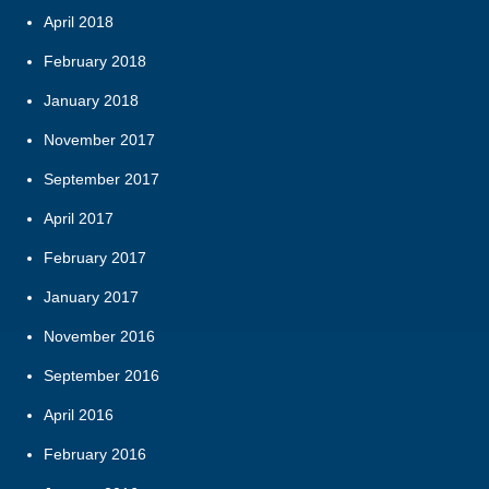
April 2018
February 2018
January 2018
November 2017
September 2017
April 2017
February 2017
January 2017
November 2016
September 2016
April 2016
February 2016