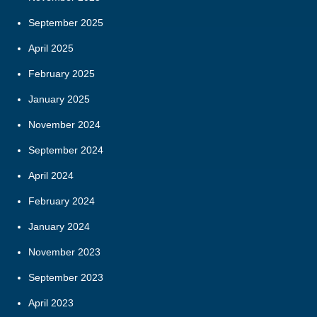
September 2025
April 2025
February 2025
January 2025
November 2024
September 2024
April 2024
February 2024
January 2024
November 2023
September 2023
April 2023