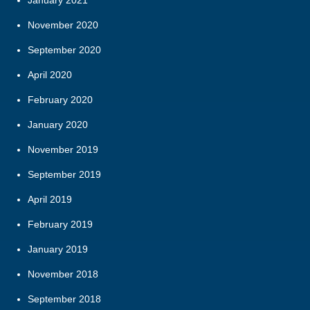
November 2020
September 2020
April 2020
February 2020
January 2020
November 2019
September 2019
April 2019
February 2019
January 2019
November 2018
September 2018