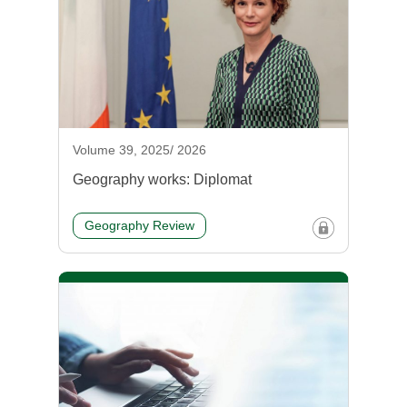
Volume 39, 2025/ 2026
Geography works: Diplomat
Geography Review