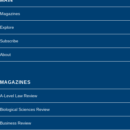
MAIN
Magazines
Explore
Subscribe
About
MAGAZINES
A-Level Law Review
Biological Sciences Review
Business Review