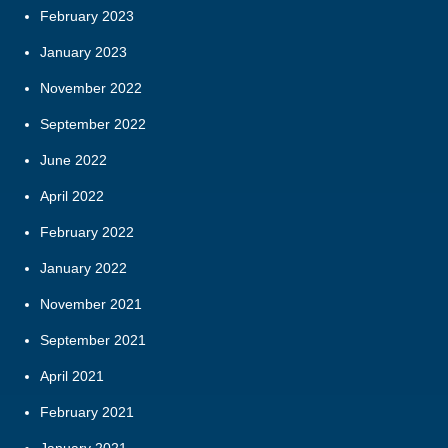
February 2023
January 2023
November 2022
September 2022
June 2022
April 2022
February 2022
January 2022
November 2021
September 2021
April 2021
February 2021
January 2021