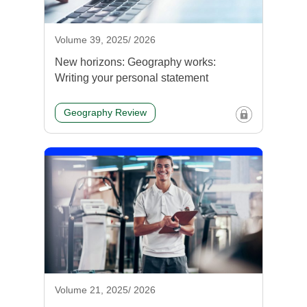
Volume 39, 2025/ 2026
New horizons: Geography works:
Writing your personal statement
Geography Review
Volume 21, 2025/ 2026