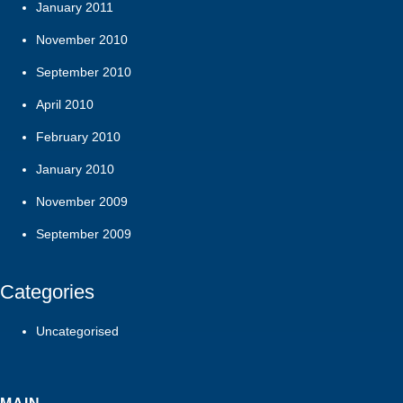
January 2011
November 2010
September 2010
April 2010
February 2010
January 2010
November 2009
September 2009
Categories
Uncategorised