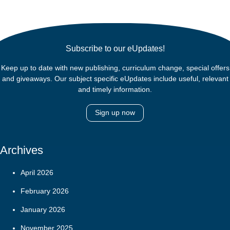
Subscribe to our eUpdates!
Keep up to date with new publishing, curriculum change, special offers
and giveaways. Our subject specific eUpdates include useful, relevant
and timely information.
Sign up now
Archives
April 2026
February 2026
January 2026
November 2025