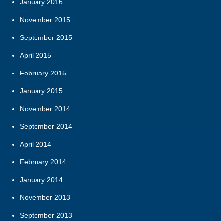
January 2016
November 2015
September 2015
April 2015
February 2015
January 2015
November 2014
September 2014
April 2014
February 2014
January 2014
November 2013
September 2013