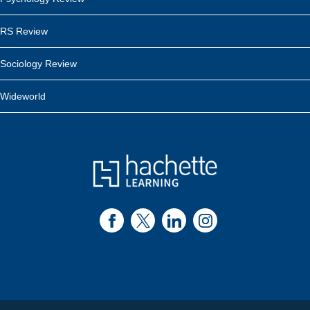
RS Review
Sociology Review
Wideworld