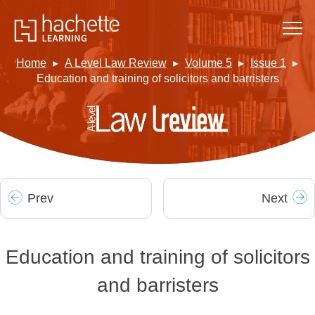
Home
A Level Law Review
Volume 5
Issue 1
Education and training of solicitors and barristers
Prev
Next
Education and training of solicitors
and barristers