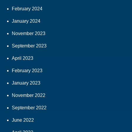
February 2024
January 2024
November 2023
September 2023
April 2023
February 2023
January 2023
November 2022
September 2022
June 2022