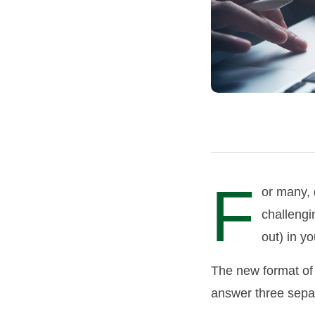
F
or many, 
challengi
out) in y
The new format of 
answer three sepa