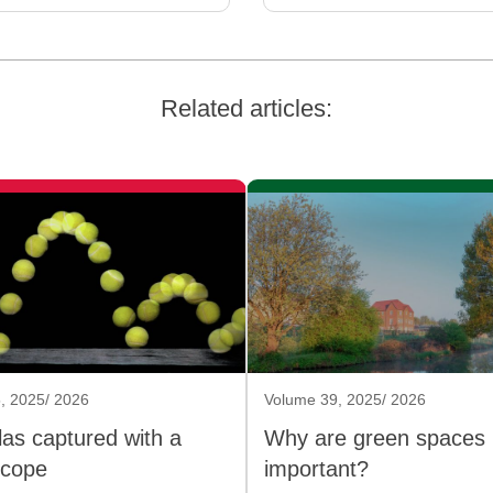
Related articles:
, 2025/ 2026
Volume 39, 2025/ 2026
as captured with a
Why are green spaces
scope
important?