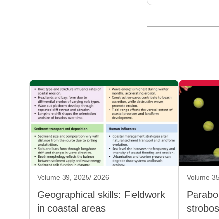
Volume 39, 2025/ 2026
Volume 35
Geographical skills: Fieldwork
Parabol
in coastal areas
strobo