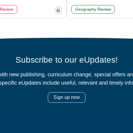
 Review
Geography Review
Subscribe to our eUpdates!
ith new publishing, curriculum change, special offers 
specific eUpdates include useful, relevant and timely inf
Sign up now