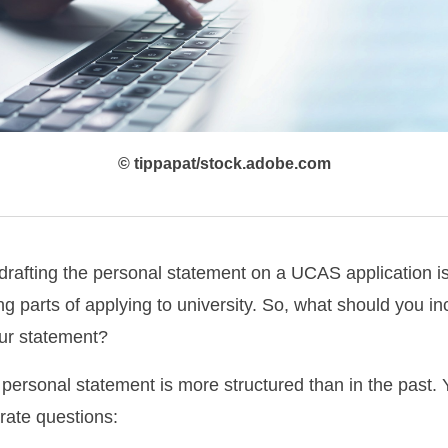
© tippapat/stock.adobe.com
drafting the personal statement on a UCAS application i
ng parts of applying to university. So, what should you i
our statement?
personal statement is more structured than in the past. 
rate questions: