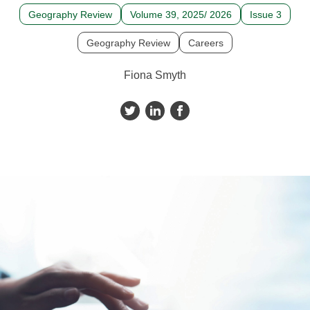
Geography Review
Volume 39, 2025/ 2026
Issue 3
Geography Review
Careers
Fiona Smyth