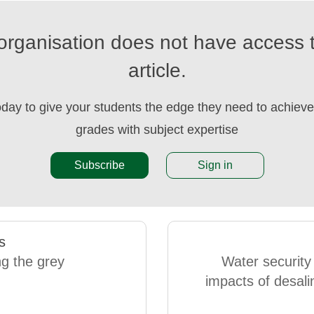
organisation does not have access t
article.
oday to give your students the edge they need to achieve 
grades with subject expertise
Subscribe
Sign in
s
g the grey
Water security
impacts of desali