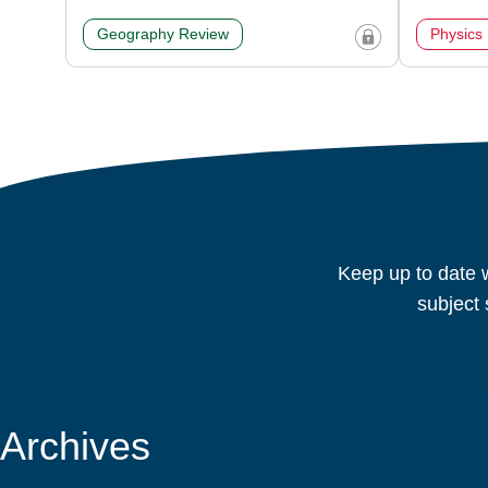
Geography Review
Physics
Keep up to date w
subject 
Archives