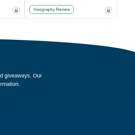
Geography Review
and giveaways. Our
ormation.