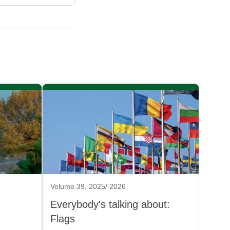
Volume 39, 2025/ 2026
Everybody's talking about:
Flags