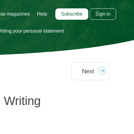
Subscribe
Sign in
se magazines
Help
iting your personal statement
Next
 Writing