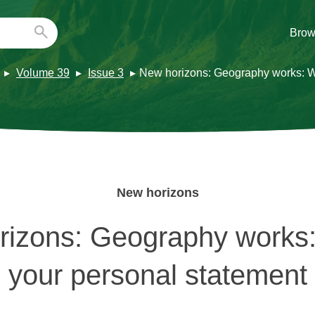
Brow
Volume 39
Issue 3
New horizons: Geography works: Wr
New horizons
izons: Geography works:
your personal statement