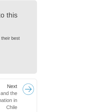
o this
their best
Next
 and the
nation in
Chile