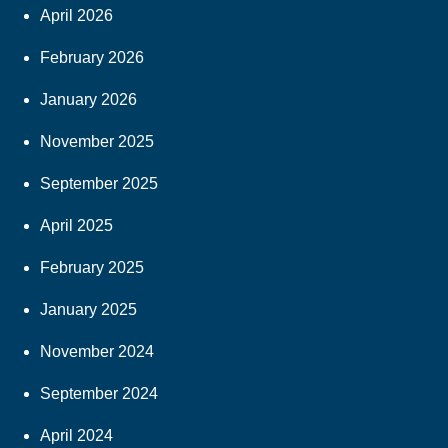
April 2026
February 2026
January 2026
November 2025
September 2025
April 2025
February 2025
January 2025
November 2024
September 2024
April 2024