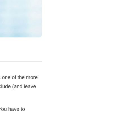
s one of the more
nclude (and leave
You have to