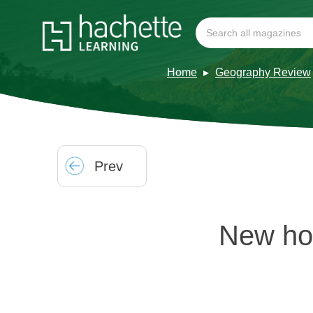
Home
Geography Review
Prev
New hor