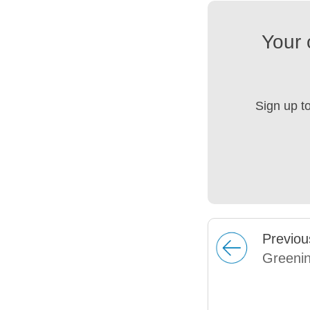
Your 
Sign up t
Prev
iou
Greenin