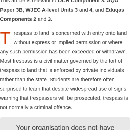
This article is relevant to
OCR
Component
3,
AQA
Paper
3B,
WJEC
A-level
Units
3
and
4,
and
Eduqas
Components
2
and
3.
T
respass to land is concerned with entry onto land
without express or implied permission or where
any such permission has been exceeded or withdrawn.
Most trespass is a civil matter governed by the tort of
trespass to land that is enforced by private individuals
rather than the state. Students are therefore often
surprised to learn that despite widespread use of signs
warning that trespassers will be prosecuted, trespass is
not normally a criminal offence.
Your organisation does not have