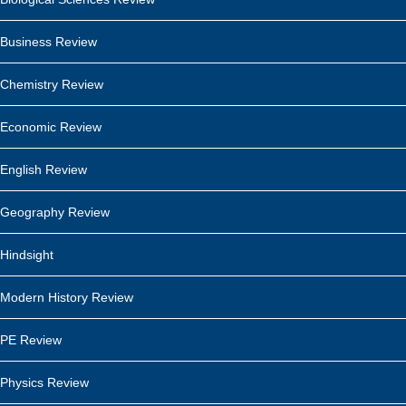
Business Review
Chemistry Review
Economic Review
English Review
Geography Review
Hindsight
Modern History Review
PE Review
Physics Review