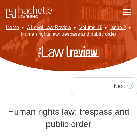
Home
A Level Law Review
Volume 18
Issue 2
Human rights law: trespass and public order
Next
Human rights law: trespass and
public order