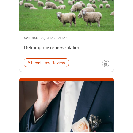
Volume 18, 2022/ 2023
Defining misrepresentation
A Level Law Review