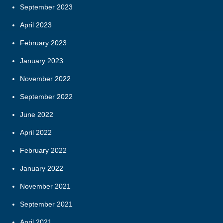
September 2023
April 2023
February 2023
January 2023
November 2022
September 2022
June 2022
April 2022
February 2022
January 2022
November 2021
September 2021
April 2021