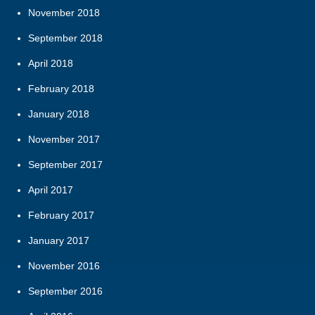
November 2018
September 2018
April 2018
February 2018
January 2018
November 2017
September 2017
April 2017
February 2017
January 2017
November 2016
September 2016