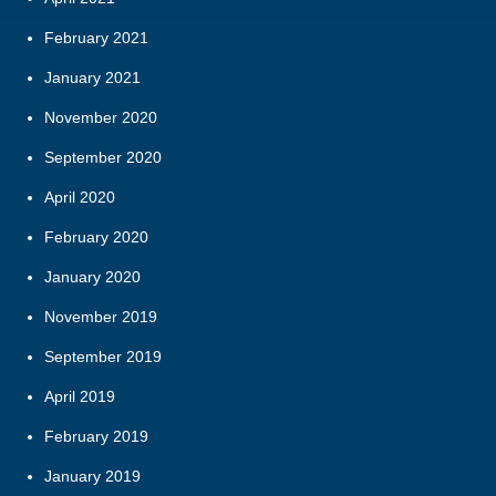
February 2021
January 2021
November 2020
September 2020
April 2020
February 2020
January 2020
November 2019
September 2019
April 2019
February 2019
January 2019