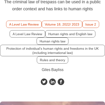
The criminal law of trespass can be used in a public
order context and has links to human rights
A Level Law Review
Volume 18, 2022/ 2023
Issue 2
A Level Law Review
Human rights and English law
Human rights law
Protection of individual’s human rights and freedoms in the UK
(including international law)
Rules and theory
Giles Bayliss