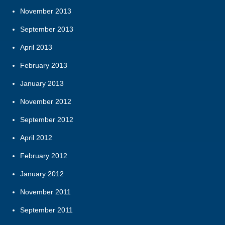
November 2013
September 2013
April 2013
February 2013
January 2013
November 2012
September 2012
April 2012
February 2012
January 2012
November 2011
September 2011