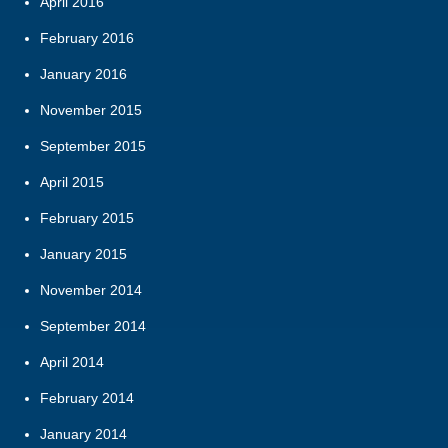
April 2016
February 2016
January 2016
November 2015
September 2015
April 2015
February 2015
January 2015
November 2014
September 2014
April 2014
February 2014
January 2014