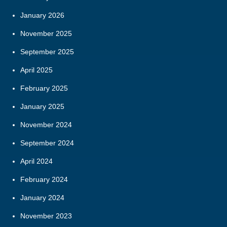
January 2026
November 2025
September 2025
April 2025
February 2025
January 2025
November 2024
September 2024
April 2024
February 2024
January 2024
November 2023