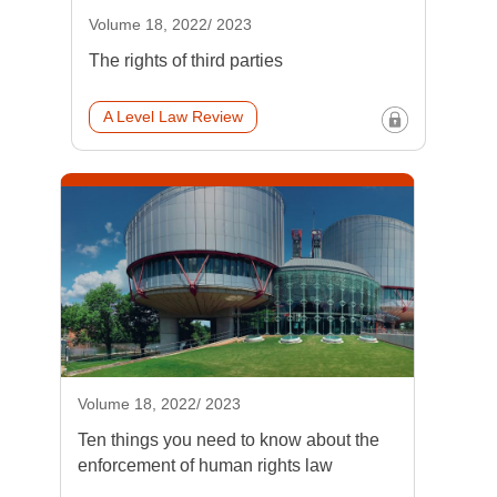
Volume 18, 2022/ 2023
The rights of third parties
A Level Law Review
Volume 18, 2022/ 2023
Ten things you need to know about the
enforcement of human rights law