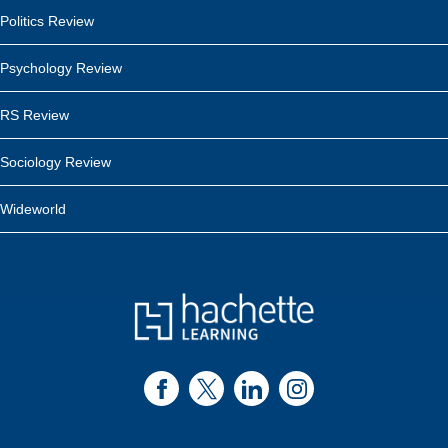
Politics Review
Psychology Review
RS Review
Sociology Review
Wideworld