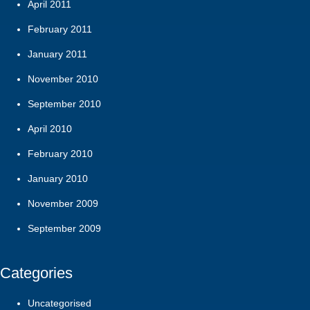
April 2011
February 2011
January 2011
November 2010
September 2010
April 2010
February 2010
January 2010
November 2009
September 2009
Categories
Uncategorised