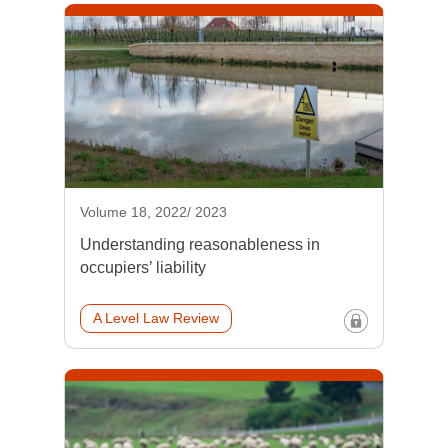
Volume 18, 2022/ 2023
Understanding reasonableness in
occupiers’ liability
A Level Law Review