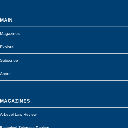
MAIN
Magazines
Explore
Subscribe
About
MAGAZINES
A-Level Law Review
Biological Sciences Review