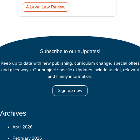
A Level Law Review
Subscribe to our eUpdates!
Keep up to date with new publishing, curriculum change, special offers
and giveaways. Our subject specific eUpdates include useful, relevant
and timely information.
Sign up now
Archives
April 2026
February 2026