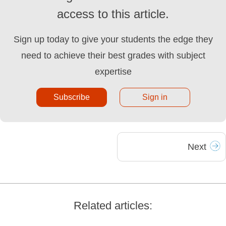
access to this article.
Sign up today to give your students the edge they
need to achieve their best grades with subject
expertise
Subscribe
Sign in
Next
Related articles: