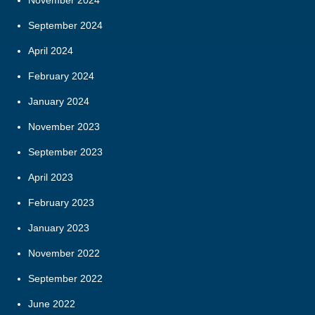
November 2024
September 2024
April 2024
February 2024
January 2024
November 2023
September 2023
April 2023
February 2023
January 2023
November 2022
September 2022
June 2022