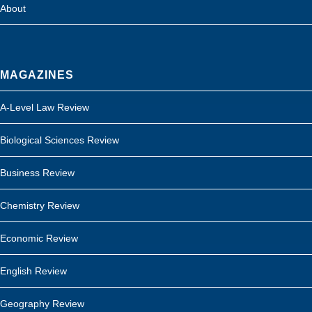
About
MAGAZINES
A-Level Law Review
Biological Sciences Review
Business Review
Chemistry Review
Economic Review
English Review
Geography Review