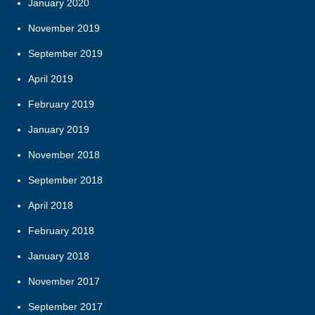
January 2020
November 2019
September 2019
April 2019
February 2019
January 2019
November 2018
September 2018
April 2018
February 2018
January 2018
November 2017
September 2017