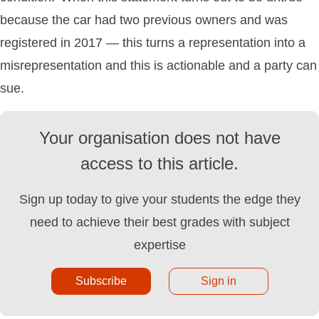
because the car had two previous owners and was
registered in 2017 — this turns a representation into a
misrepresentation and this is actionable and a party can
sue.
Your organisation does not have
access to this article.
Sign up today to give your students the edge they
need to achieve their best grades with subject
expertise
Subscribe
Sign in