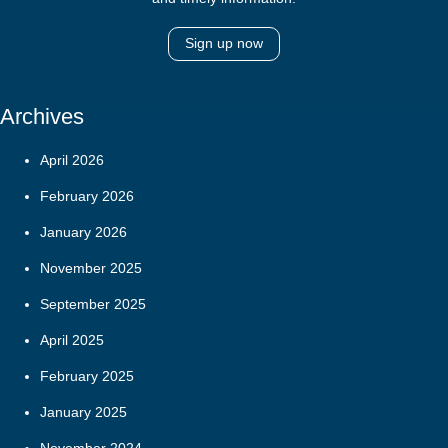
Sign up now
Archives
April 2026
February 2026
January 2026
November 2025
September 2025
April 2025
February 2025
January 2025