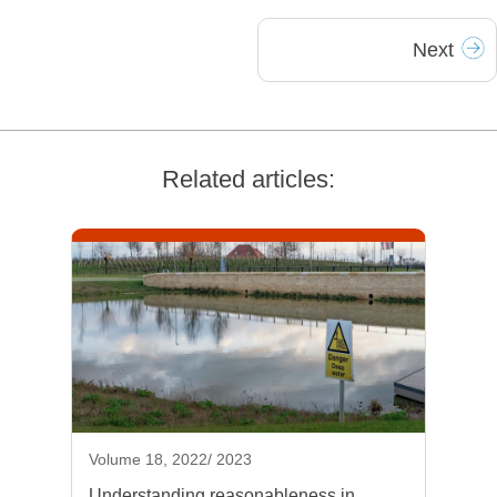
Next
Related articles:
Volume 18, 2022/ 2023
Understanding reasonableness in