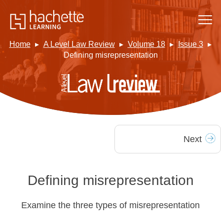
Home
A Level Law Review
Volume 18
Issue 3
Defining misrepresentation
Next
Defining misrepresentation
Examine the three types of misrepresentation