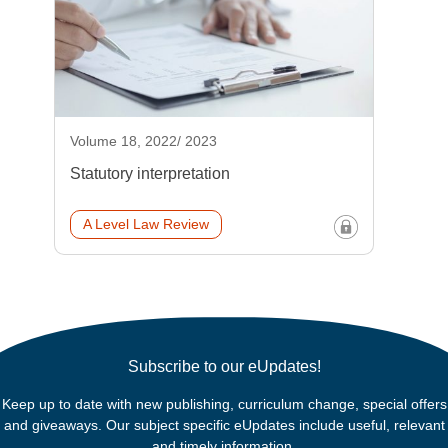
Volume 18, 2022/ 2023
Statutory interpretation
A Level Law Review
Subscribe to our eUpdates!
Keep up to date with new publishing, curriculum change, special offers
and giveaways. Our subject specific eUpdates include useful, relevant
and timely information.