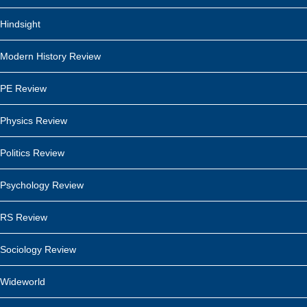
Hindsight
Modern History Review
PE Review
Physics Review
Politics Review
Psychology Review
RS Review
Sociology Review
Wideworld