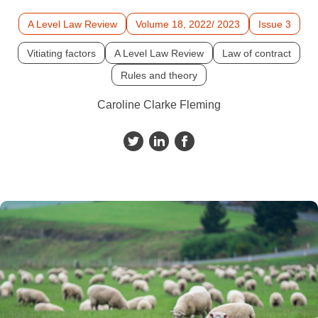
A Level Law Review
Volume 18, 2022/ 2023
Issue 3
Vitiating factors
A Level Law Review
Law of contract
Rules and theory
Caroline Clarke Fleming