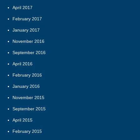
April 2017
February 2017
January 2017
November 2016
September 2016
April 2016
February 2016
January 2016
November 2015
September 2015
April 2015
February 2015