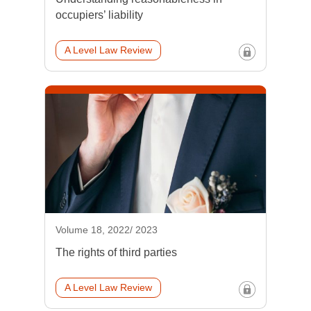
occupiers’ liability
A Level Law Review
Volume 18, 2022/ 2023
The rights of third parties
A Level Law Review