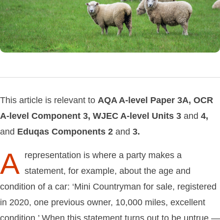
This article is relevant to
AQA
A-level
Paper
3A,
OCR
A-level
Component
3,
WJEC
A-level
Units
3
and
4,
and
Eduqas
Components
2
and
3.
A
representation is where a party makes a
statement, for example, about the age and
condition of a car: ‘Mini Countryman for sale, registered
in 2020, one previous owner, 10,000 miles, excellent
condition.’ When this statement turns out to be untrue —