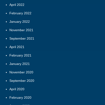
April 2022
February 2022
January 2022
November 2021
September 2021
April 2021
February 2021
January 2021
November 2020
September 2020
April 2020
February 2020