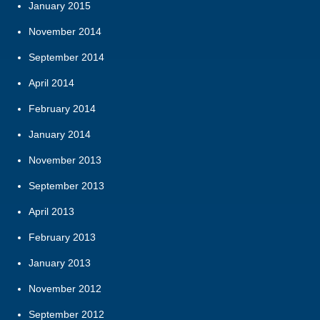
January 2015
November 2014
September 2014
April 2014
February 2014
January 2014
November 2013
September 2013
April 2013
February 2013
January 2013
November 2012
September 2012