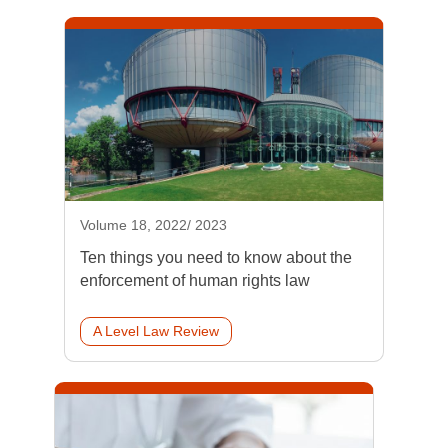
Volume 18, 2022/ 2023
Ten things you need to know about the
enforcement of human rights law
A Level Law Review