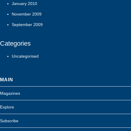
January 2010
November 2009
September 2009
Categories
Uncategorised
MAIN
Magazines
Explore
Subscribe