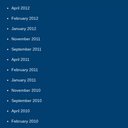
April 2012
February 2012
January 2012
November 2011
September 2011
April 2011
February 2011
January 2011
November 2010
September 2010
April 2010
February 2010