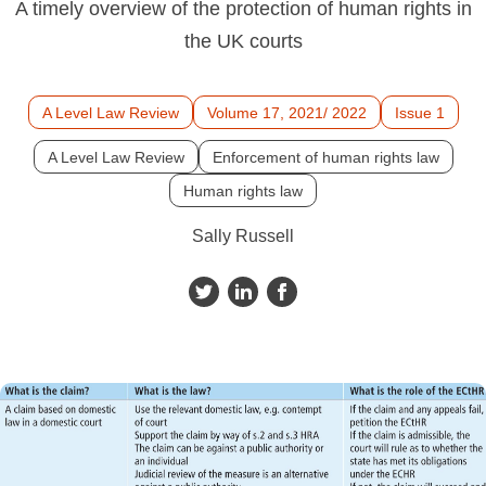
A timely overview of the protection of human rights in
the UK courts
A Level Law Review
Volume 17, 2021/ 2022
Issue 1
A Level Law Review
Enforcement of human rights law
Human rights law
Sally Russell