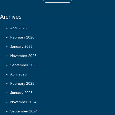
Archives
April 2026
February 2026
January 2026
November 2025
September 2025
April 2025
February 2025
January 2025
November 2024
September 2024