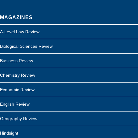
MAGAZINES
A-Level Law Review
Biological Sciences Review
Business Review
Chemistry Review
Economic Review
English Review
Geography Review
Hindsight