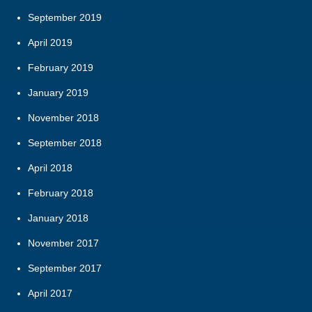
September 2019
April 2019
February 2019
January 2019
November 2018
September 2018
April 2018
February 2018
January 2018
November 2017
September 2017
April 2017