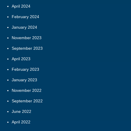
April 2024
February 2024
January 2024
November 2023
September 2023
April 2023
February 2023
January 2023
November 2022
September 2022
June 2022
April 2022