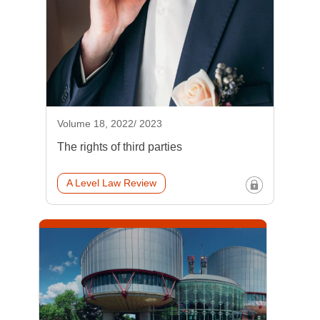
Volume 18, 2022/ 2023
The rights of third parties
A Level Law Review