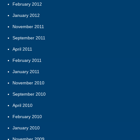
February 2012
January 2012
November 2011
September 2011
April 2011
February 2011
January 2011
November 2010
September 2010
April 2010
February 2010
January 2010
November 2009