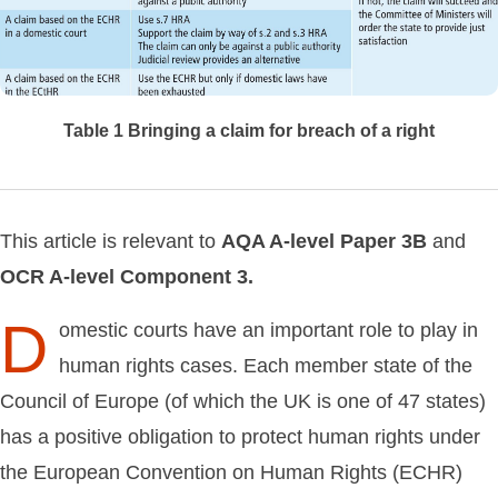
Table 1
Bringing a claim for breach of a right
This article is relevant to
AQA
A-level
Paper
3B
and
OCR
A-level
Component
3.
D
omestic courts have an important role to play in
human rights cases. Each member state of the
Council of Europe (of which the UK is one of 47 states)
has a positive obligation to protect human rights under
the European Convention on Human Rights (ECHR)