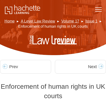
Home
A Level Law Review
Volume 17
Issue 1
Enforcement of human rights in UK courts
Prev
Next
Enforcement of human rights in UK
courts