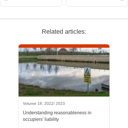
Related articles:
Volume 18, 2022/ 2023
Understanding reasonableness in
occupiers’ liability