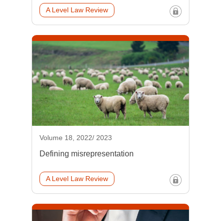
A Level Law Review
Volume 18, 2022/ 2023
Defining misrepresentation
A Level Law Review