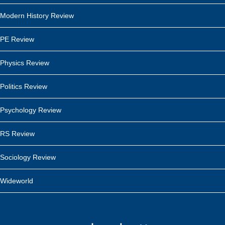
Modern History Review
PE Review
Physics Review
Politics Review
Psychology Review
RS Review
Sociology Review
Wideworld