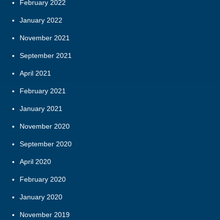
February 2022
January 2022
November 2021
September 2021
April 2021
February 2021
January 2021
November 2020
September 2020
April 2020
February 2020
January 2020
November 2019