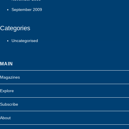
September 2009
Categories
Uncategorised
MAIN
Magazines
Explore
Subscribe
About