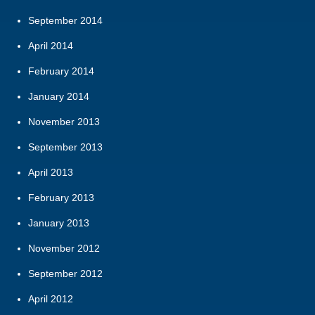
September 2014
April 2014
February 2014
January 2014
November 2013
September 2013
April 2013
February 2013
January 2013
November 2012
September 2012
April 2012