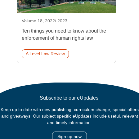
Volume 18, 2022/ 2023
Ten things you need to know about the
enforcement of human rights law
A Level Law Review
Subscribe to our eUpdates!
Keep up to date with new publishing, curriculum change, special offers
and giveaways. Our subject specific eUpdates include useful, relevant
and timely information.
Sign up now