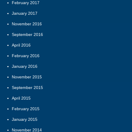
February 2017
January 2017
November 2016
September 2016
April 2016
February 2016
January 2016
November 2015
September 2015
April 2015
February 2015
January 2015
November 2014