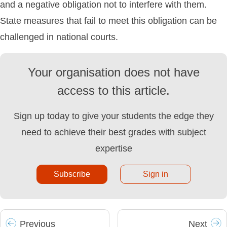
and a negative obligation not to interfere with them.
State measures that fail to meet this obligation can be
challenged in national courts.
Your organisation does not have
access to this article.
Sign up today to give your students the edge they
need to achieve their best grades with subject
expertise
Subscribe
Sign in
Prev
ious
Next