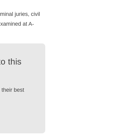
inal juries, civil
 examined at A-
o this
their best