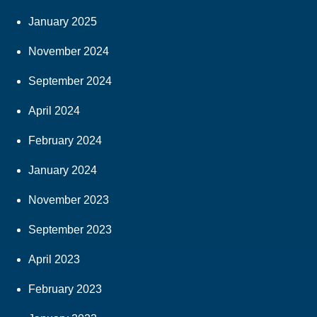
January 2025
November 2024
September 2024
April 2024
February 2024
January 2024
November 2023
September 2023
April 2023
February 2023