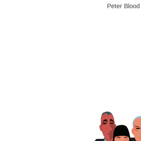
Peter Blood 