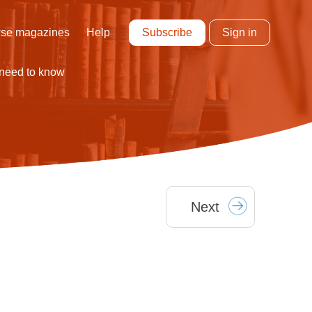
Subscribe
Sign in
se magazines
Help
 need to know
Next