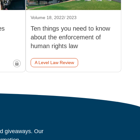
Volume 18, 2022/ 2023
es
Ten things you need to know
about the enforcement of
human rights law
A Level Law Review
and giveaways. Our