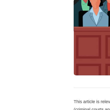
This article is rele
(criminal courts an