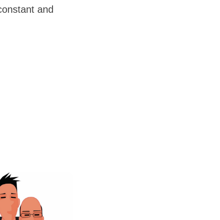
 constant and