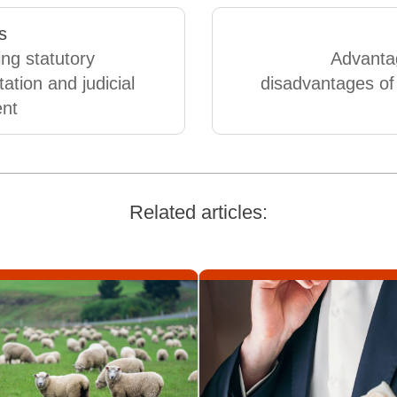
s
ing statutory
Advanta
tation and judicial
disadvantages of 
ent
Related articles: