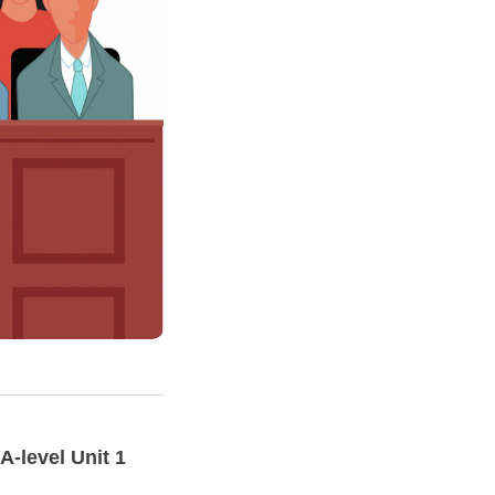
A-level
Unit
1