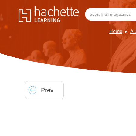
Home
A 
Prev