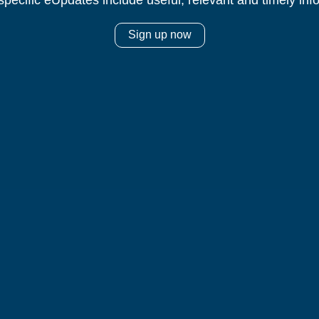
specific eUpdates include useful, relevant and timely inf
Sign up now