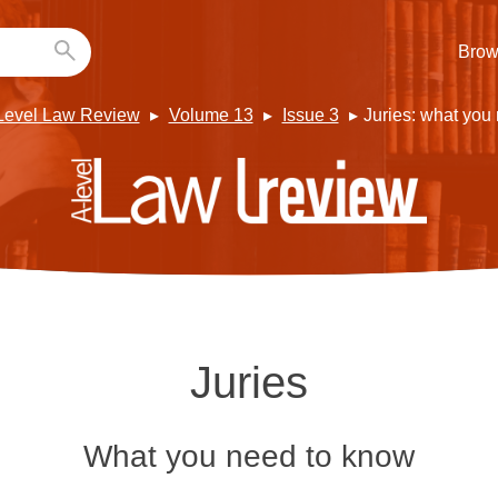
Brow
Level Law Review
Volume 13
Issue 3
Juries: what you
Juries
What you need to know