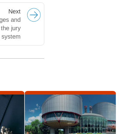
Next
ges and
the jury
system