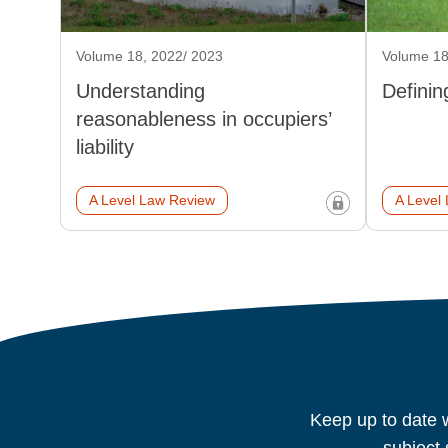
Volume 18, 2022/ 2023
Volume 18
Understanding
Definin
reasonableness in occupiers’
liability
A Level Law Review
A Level
Keep up to date w