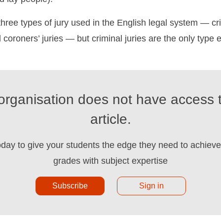
three types of jury used in the English legal system — crim
d coroners’ juries — but criminal juries are the only type
organisation does not have access t
article.
oday to give your students the edge they need to achieve 
grades with subject expertise
Subscribe
Sign in