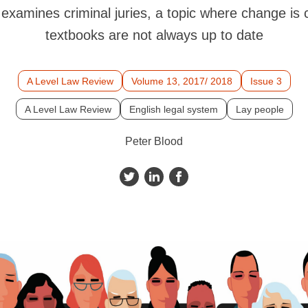
examines criminal juries, a topic where change is
textbooks are not always up to date
A Level Law Review
Volume 13, 2017/ 2018
Issue 3
A Level Law Review
English legal system
Lay people
Peter Blood