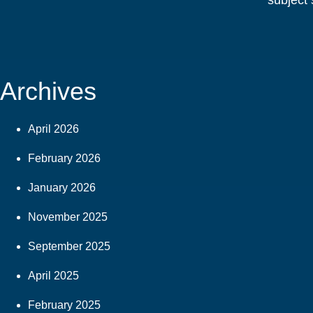
subject 
Archives
April 2026
February 2026
January 2026
November 2025
September 2025
April 2025
February 2025