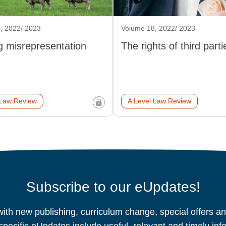
, 2022/ 2023
Volume 18, 2022/ 2023
g misrepresentation
The rights of third parti
 Law Review
A Level Law Review
Subscribe to our eUpdates!
ith new publishing, curriculum change, special offers 