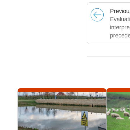
Prev
iou
Evaluat
interpre
preced