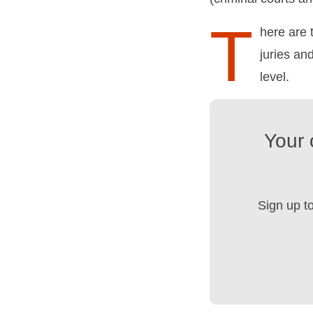
T
here are 
juries an
level.
Your 
Sign up t