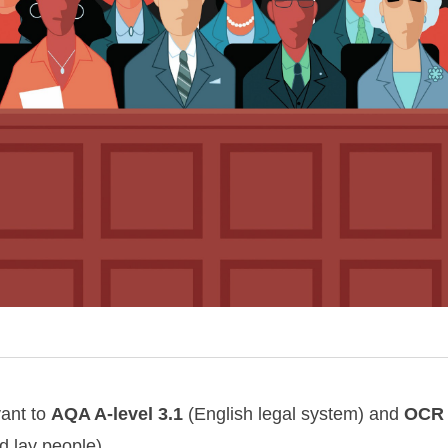
vant to
AQA
A-level
3.1
(English legal system) and
OCR
d lay people).