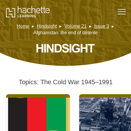
Home
Hindsight
Volume 21
Issue 3
Afghanistan: the end of détente
Topics:
The Cold War 1945–1991