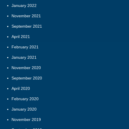
January 2022
November 2021
September 2021
April 2021
February 2021
January 2021
November 2020
September 2020
April 2020
February 2020
January 2020
November 2019