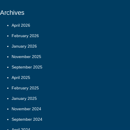
Archives
April 2026
February 2026
January 2026
November 2025
September 2025
April 2025
February 2025
January 2025
November 2024
September 2024
April 2024