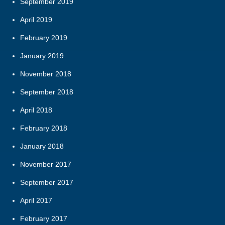
September 2019
April 2019
February 2019
January 2019
November 2018
September 2018
April 2018
February 2018
January 2018
November 2017
September 2017
April 2017
February 2017