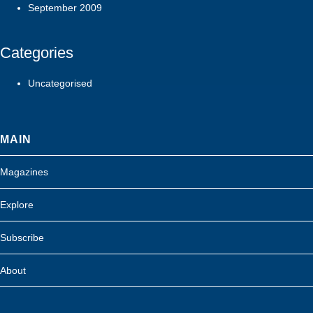
September 2009
Categories
Uncategorised
MAIN
Magazines
Explore
Subscribe
About