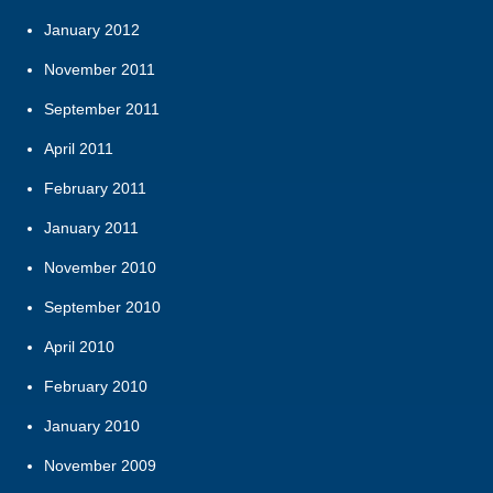
January 2012
November 2011
September 2011
April 2011
February 2011
January 2011
November 2010
September 2010
April 2010
February 2010
January 2010
November 2009