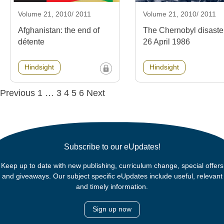
Volume 21, 2010/ 2011
Volume 21, 2010/ 2011
Afghanistan: the end of
The Chernobyl disaste
détente
26 April 1986
Hindsight
Hindsight
Posts
Previous
1
…
3
4
5
6
Next
navigation
Subscribe to our eUpdates!
Keep up to date with new publishing, curriculum change, special offers
and giveaways. Our subject specific eUpdates include useful, relevant
and timely information.
Sign up now