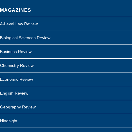
MAGAZINES
A-Level Law Review
Biological Sciences Review
Business Review
Chemistry Review
Economic Review
English Review
Geography Review
Hindsight