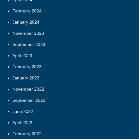
February 2024
January 2024
November 2023
September 2023
April 2023
February 2023
January 2023
November 2022
September 2022
June 2022
April 2022
February 2022