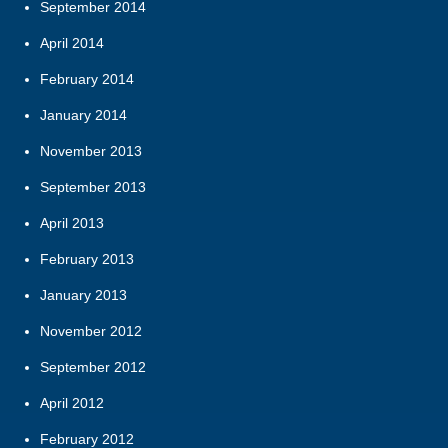
September 2014
April 2014
February 2014
January 2014
November 2013
September 2013
April 2013
February 2013
January 2013
November 2012
September 2012
April 2012
February 2012