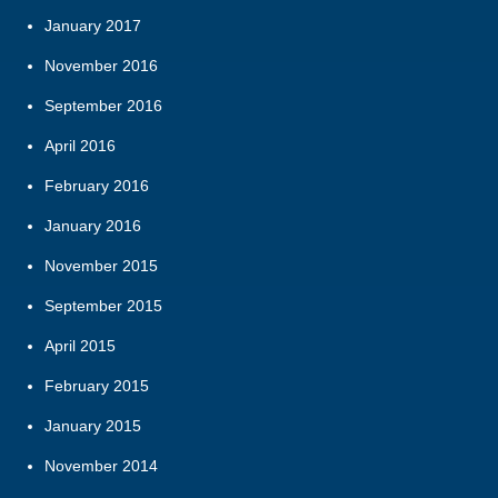
January 2017
November 2016
September 2016
April 2016
February 2016
January 2016
November 2015
September 2015
April 2015
February 2015
January 2015
November 2014