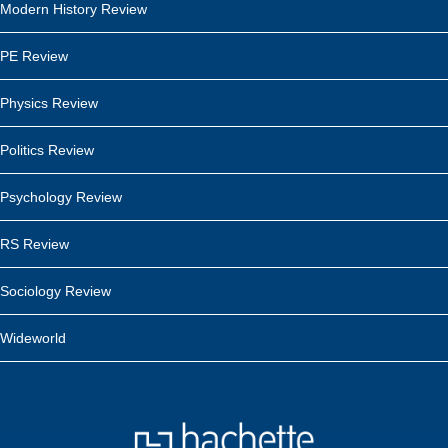
Modern History Review
PE Review
Physics Review
Politics Review
Psychology Review
RS Review
Sociology Review
Wideworld