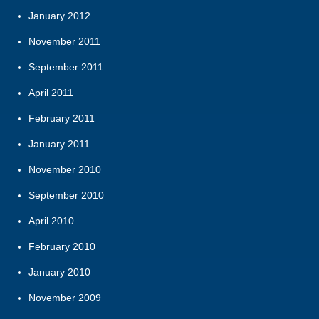
January 2012
November 2011
September 2011
April 2011
February 2011
January 2011
November 2010
September 2010
April 2010
February 2010
January 2010
November 2009