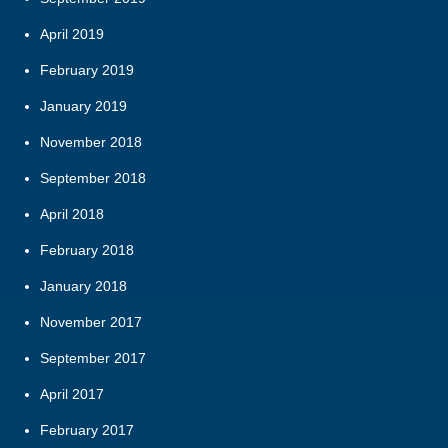
April 2019
February 2019
January 2019
November 2018
September 2018
April 2018
February 2018
January 2018
November 2017
September 2017
April 2017
February 2017