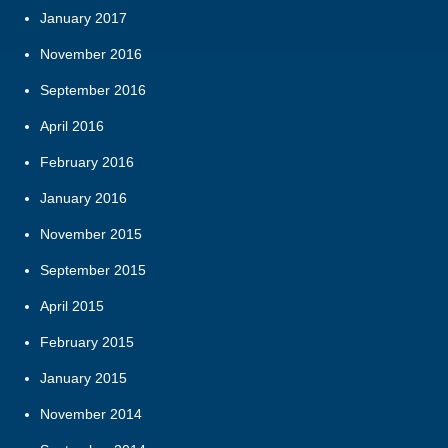
January 2017
November 2016
September 2016
April 2016
February 2016
January 2016
November 2015
September 2015
April 2015
February 2015
January 2015
November 2014