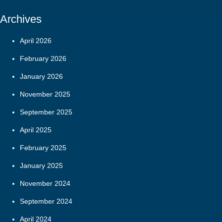
Archives
April 2026
February 2026
January 2026
November 2025
September 2025
April 2025
February 2025
January 2025
November 2024
September 2024
April 2024