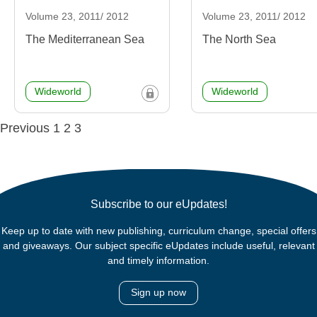
Volume 23, 2011/ 2012
Volume 23, 2011/ 2012
The Mediterranean Sea
The North Sea
Wideworld
Wideworld
Posts
Previous
1
2
3
navigation
Subscribe to our eUpdates!
Keep up to date with new publishing, curriculum change, special offers
and giveaways. Our subject specific eUpdates include useful, relevant
and timely information.
Sign up now