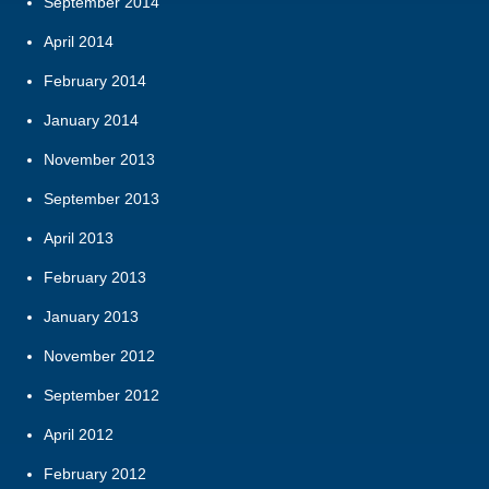
September 2014
April 2014
February 2014
January 2014
November 2013
September 2013
April 2013
February 2013
January 2013
November 2012
September 2012
April 2012
February 2012