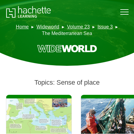
Home
Wideworld
Volume 23
Issue 3
The Mediterranean Sea
Topics:
Sense of place