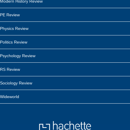
Modern History Review
PE Review
Physics Review
Politics Review
Psychology Review
RS Review
Sociology Review
Wideworld