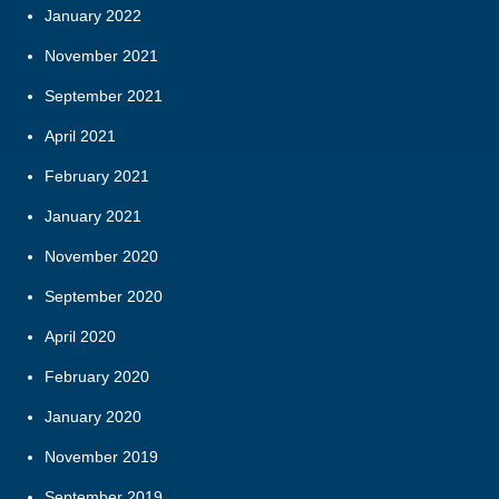
January 2022
November 2021
September 2021
April 2021
February 2021
January 2021
November 2020
September 2020
April 2020
February 2020
January 2020
November 2019
September 2019