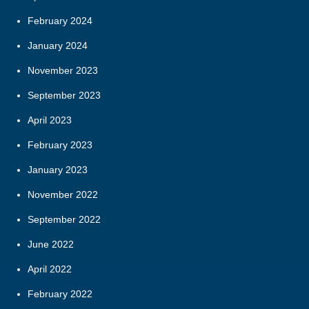
February 2024
January 2024
November 2023
September 2023
April 2023
February 2023
January 2023
November 2022
September 2022
June 2022
April 2022
February 2022