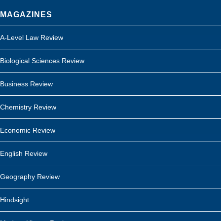
MAGAZINES
A-Level Law Review
Biological Sciences Review
Business Review
Chemistry Review
Economic Review
English Review
Geography Review
Hindsight