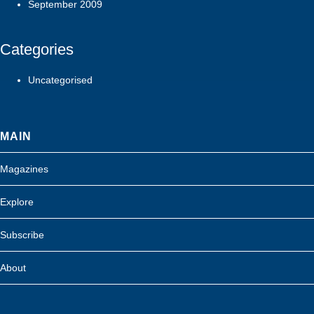
September 2009
Categories
Uncategorised
MAIN
Magazines
Explore
Subscribe
About