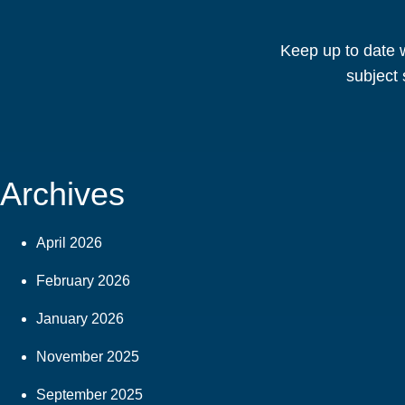
Keep up to date w
subject 
Archives
April 2026
February 2026
January 2026
November 2025
September 2025