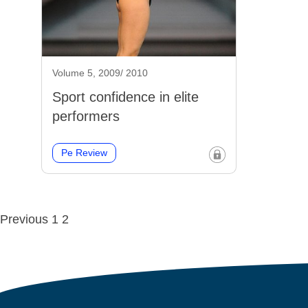
Volume 5, 2009/ 2010
Sport confidence in elite
performers
Pe Review
Posts
Previous
1
2
navigation