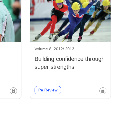
Volume 8, 2012/ 2013
Building confidence through
super strengths
Pe Review