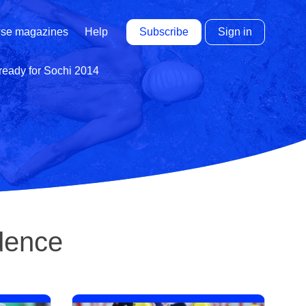
Subscribe
Sign in
se magazines
Help
 ready for Sochi 2014
idence