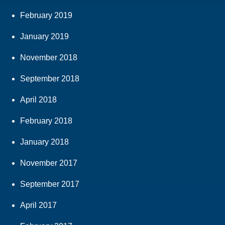
February 2019
January 2019
November 2018
September 2018
April 2018
February 2018
January 2018
November 2017
September 2017
April 2017