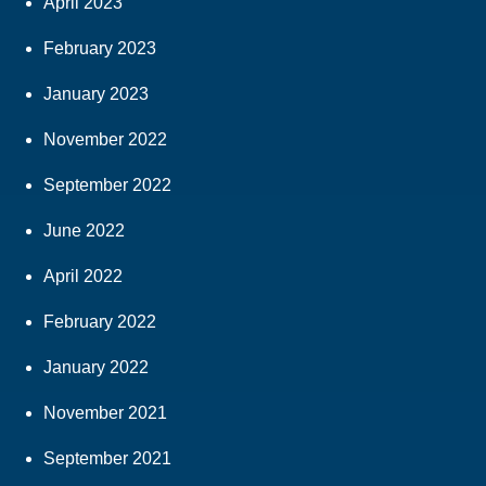
April 2023
February 2023
January 2023
November 2022
September 2022
June 2022
April 2022
February 2022
January 2022
November 2021
September 2021