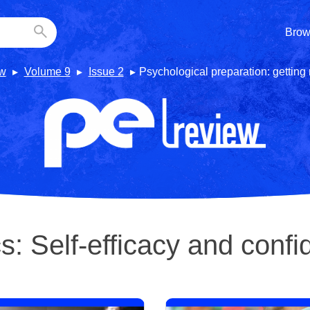
Brow
w
Volume 9
Issue 2
Psychological preparation: getting
cs:
Self-efficacy and conf