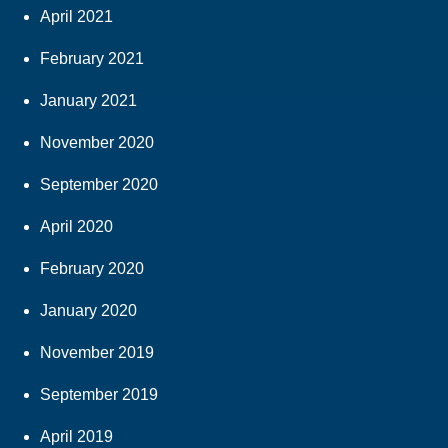
April 2021
February 2021
January 2021
November 2020
September 2020
April 2020
February 2020
January 2020
November 2019
September 2019
April 2019