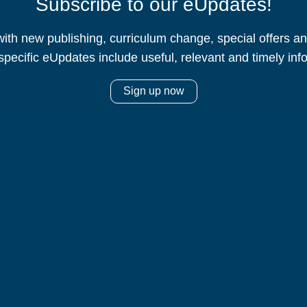
Subscribe to our eUpdates!
ith new publishing, curriculum change, special offers 
specific eUpdates include useful, relevant and timely inf
Sign up now