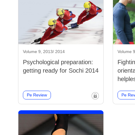
Volume 9, 2013/ 2014
Volume 9
Psychological preparation:
Fighti
getting ready for Sochi 2014
orient
helple
Pe Review
Pe Rev