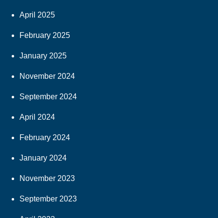
April 2025
February 2025
January 2025
November 2024
September 2024
April 2024
February 2024
January 2024
November 2023
September 2023