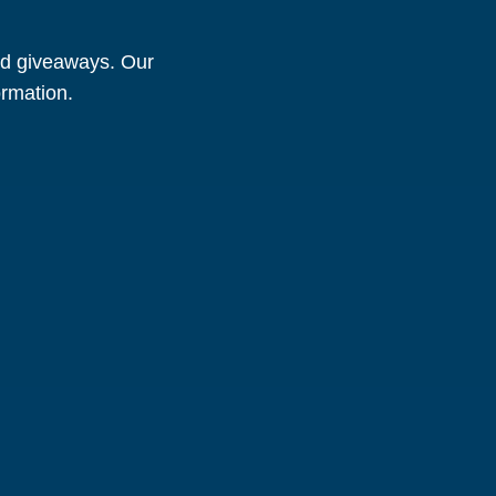
and giveaways. Our
ormation.