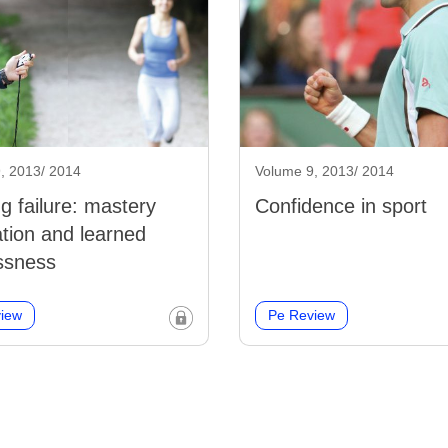
, 2013/ 2014
Volume 9, 2013/ 2014
ng failure: mastery
Confidence in sport
ation and learned
ssness
iew
Pe Review