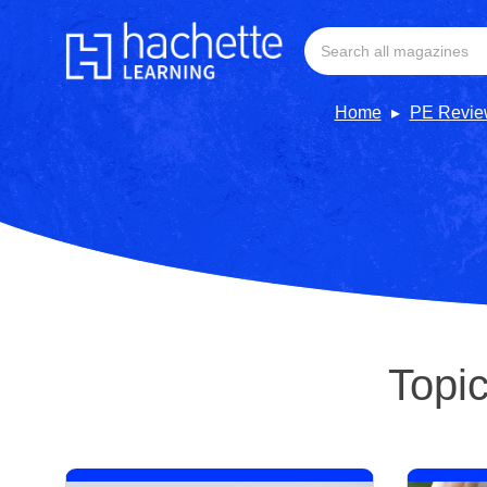
Home
PE Revie
Topi