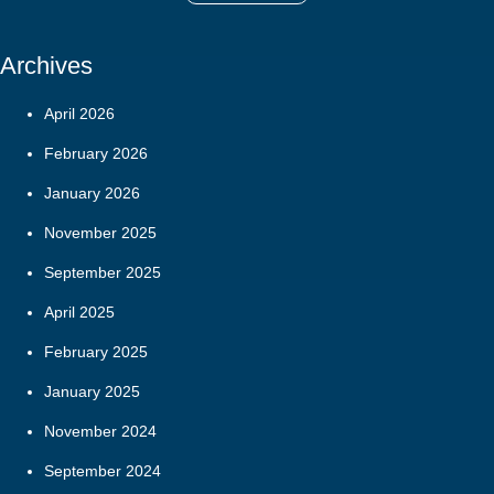
Archives
April 2026
February 2026
January 2026
November 2025
September 2025
April 2025
February 2025
January 2025
November 2024
September 2024