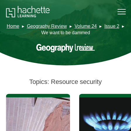
Home
Geography Review
Volume 24
Issue 2
We want to be dammed
Topics:
Resource security