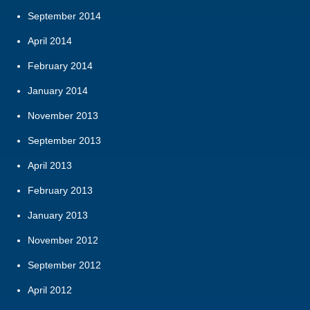
September 2014
April 2014
February 2014
January 2014
November 2013
September 2013
April 2013
February 2013
January 2013
November 2012
September 2012
April 2012