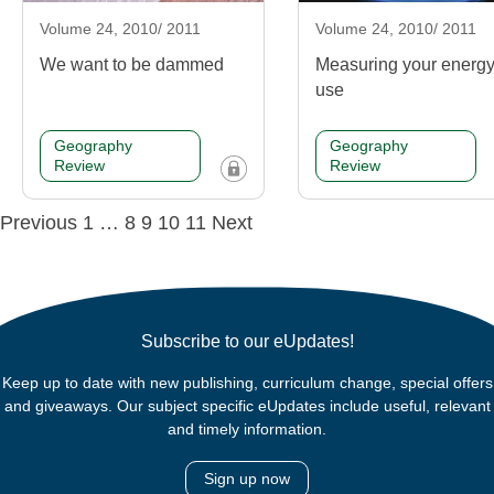
Volume 24, 2010/ 2011
Volume 24, 2010/ 2011
We want to be dammed
Measuring your energ
use
Geography
Geography
Review
Review
Posts
Previous
1
…
8
9
10
11
Next
navigation
Subscribe to our eUpdates!
Keep up to date with new publishing, curriculum change, special offers
and giveaways. Our subject specific eUpdates include useful, relevant
and timely information.
Sign up now