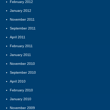
February 2012
January 2012
November 2011
September 2011
April 2011
February 2011
January 2011
November 2010
September 2010
April 2010
February 2010
January 2010
November 2009