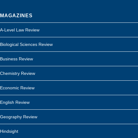
MAGAZINES
A-Level Law Review
Biological Sciences Review
Business Review
Chemistry Review
Economic Review
English Review
Geography Review
Hindsight