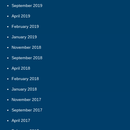
September 2019
April 2019
February 2019
January 2019
November 2018
September 2018
April 2018
February 2018
January 2018
November 2017
September 2017
April 2017