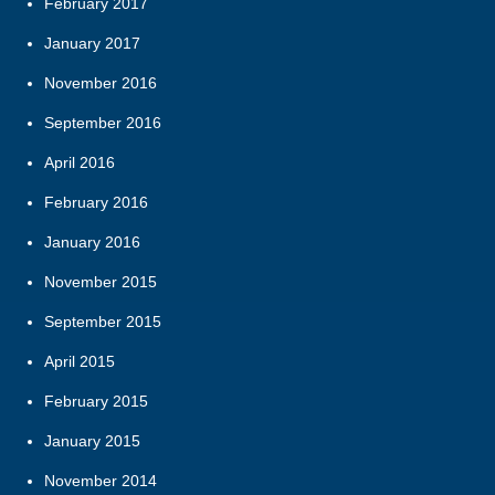
February 2017
January 2017
November 2016
September 2016
April 2016
February 2016
January 2016
November 2015
September 2015
April 2015
February 2015
January 2015
November 2014