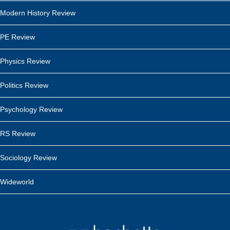
Modern History Review
PE Review
Physics Review
Politics Review
Psychology Review
RS Review
Sociology Review
Wideworld