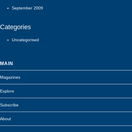
September 2009
Categories
Uncategorised
MAIN
Magazines
Explore
Subscribe
About