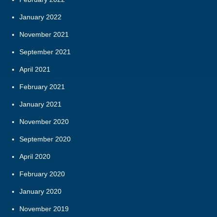
January 2022
November 2021
September 2021
April 2021
February 2021
January 2021
November 2020
September 2020
April 2020
February 2020
January 2020
November 2019