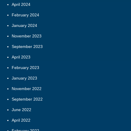
April 2024
February 2024
January 2024
November 2023
September 2023
April 2023
February 2023
January 2023
November 2022
September 2022
June 2022
April 2022
February 2022