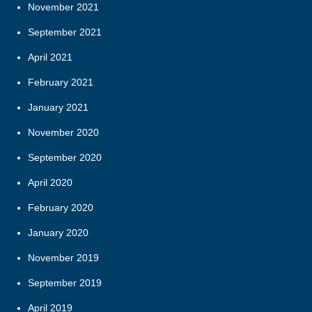
November 2021
September 2021
April 2021
February 2021
January 2021
November 2020
September 2020
April 2020
February 2020
January 2020
November 2019
September 2019
April 2019