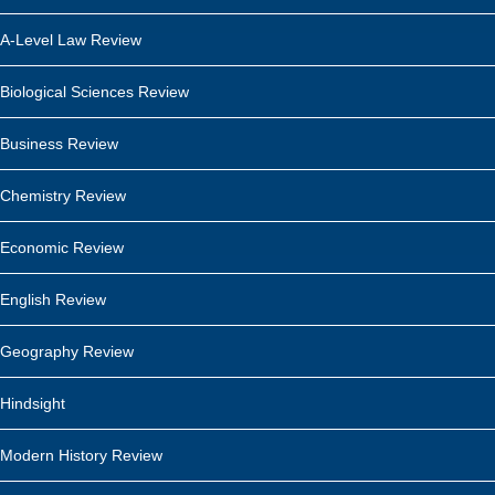
A-Level Law Review
Biological Sciences Review
Business Review
Chemistry Review
Economic Review
English Review
Geography Review
Hindsight
Modern History Review