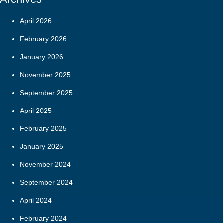
April 2026
February 2026
January 2026
November 2025
September 2025
April 2025
February 2025
January 2025
November 2024
September 2024
April 2024
February 2024