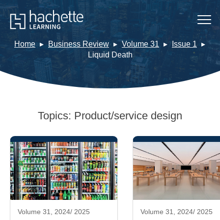
Home
Business Review
Volume 31
Issue 1
Liquid Death
Topics:
Product/service design
Volume 31, 2024/ 2025
Volume 31, 2024/ 2025