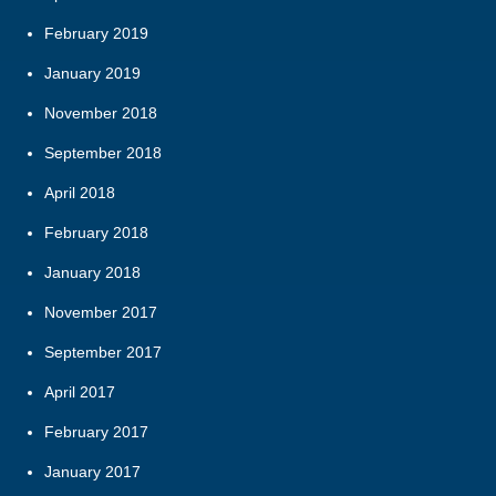
February 2019
January 2019
November 2018
September 2018
April 2018
February 2018
January 2018
November 2017
September 2017
April 2017
February 2017
January 2017