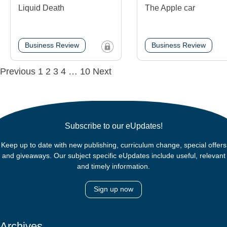
Liquid Death
The Apple car
Business Review
Business Review
Posts
Previous
1
2
3
4
…
10
Next
navigation
Subscribe to our eUpdates!
Keep up to date with new publishing, curriculum change, special offers
and giveaways. Our subject specific eUpdates include useful, relevant
and timely information.
Sign up now
Archives