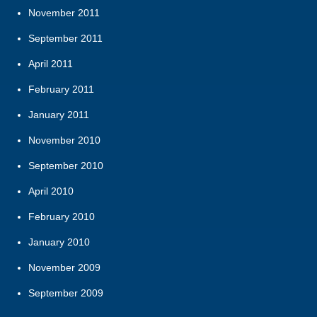
November 2011
September 2011
April 2011
February 2011
January 2011
November 2010
September 2010
April 2010
February 2010
January 2010
November 2009
September 2009