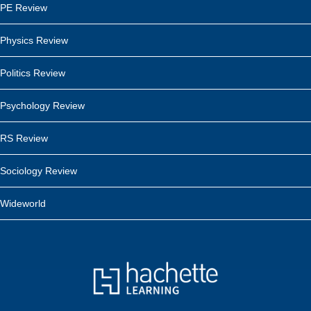
PE Review
Physics Review
Politics Review
Psychology Review
RS Review
Sociology Review
Wideworld