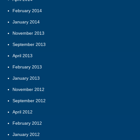
February 2014
January 2014
November 2013
September 2013
April 2013
February 2013
January 2013
November 2012
September 2012
April 2012
February 2012
January 2012