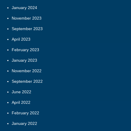
January 2024
November 2023
September 2023
April 2023
February 2023
January 2023
November 2022
September 2022
June 2022
April 2022
February 2022
January 2022