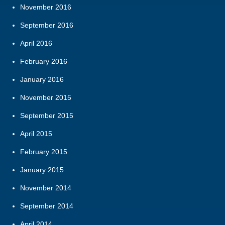
November 2016
September 2016
April 2016
February 2016
January 2016
November 2015
September 2015
April 2015
February 2015
January 2015
November 2014
September 2014
April 2014