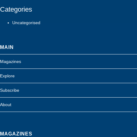
Categories
Uncategorised
MAIN
Magazines
Explore
Subscribe
About
MAGAZINES