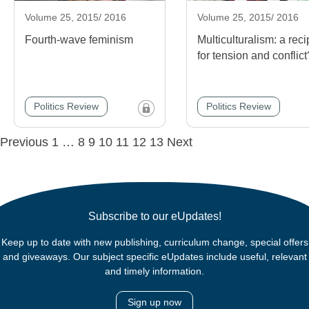
Volume 25, 2015/ 2016
Volume 25, 2015/ 2016
Fourth-wave feminism
Multiculturalism: a rec
for tension and conflict
Politics Review
Politics Review
Posts
Previous
1
…
8
9
10
11
12
13
Next
navigation
Subscribe to our eUpdates!
Keep up to date with new publishing, curriculum change, special offers
and giveaways. Our subject specific eUpdates include useful, relevant
and timely information.
Sign up now