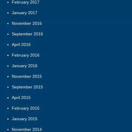
February 2017
January 2017
November 2016
September 2016
April 2016
February 2016
January 2016
November 2015
September 2015
April 2015
February 2015
January 2015
November 2014