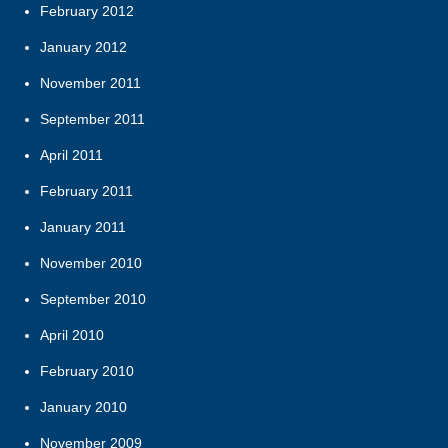
February 2012
January 2012
November 2011
September 2011
April 2011
February 2011
January 2011
November 2010
September 2010
April 2010
February 2010
January 2010
November 2009