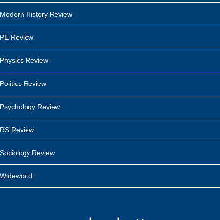
Modern History Review
PE Review
Physics Review
Politics Review
Psychology Review
RS Review
Sociology Review
Wideworld