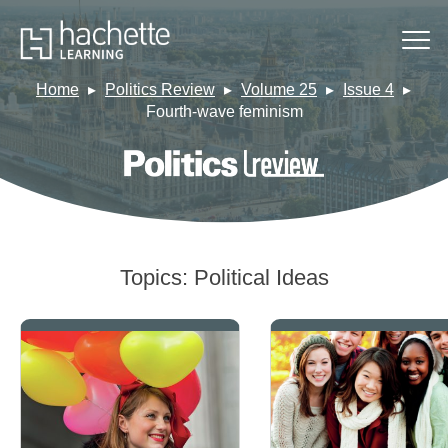
Home
Politics Review
Volume 25
Issue 4
Fourth-wave feminism
Topics:
Political Ideas