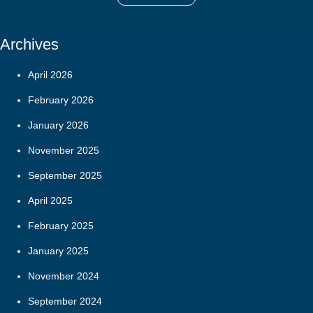
Archives
April 2026
February 2026
January 2026
November 2025
September 2025
April 2025
February 2025
January 2025
November 2024
September 2024