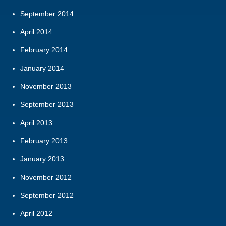
September 2014
April 2014
February 2014
January 2014
November 2013
September 2013
April 2013
February 2013
January 2013
November 2012
September 2012
April 2012