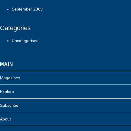
September 2009
Categories
Uncategorised
MAIN
Magazines
Explore
Subscribe
About