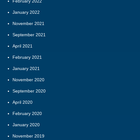
February 2022
January 2022
November 2021
September 2021
April 2021
February 2021
January 2021
November 2020
September 2020
April 2020
February 2020
January 2020
November 2019