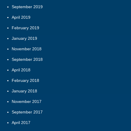
September 2019
April 2019
February 2019
January 2019
November 2018
September 2018
April 2018
February 2018
January 2018
November 2017
September 2017
April 2017