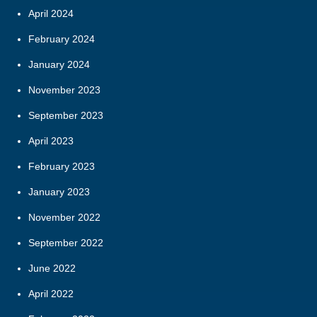
April 2024
February 2024
January 2024
November 2023
September 2023
April 2023
February 2023
January 2023
November 2022
September 2022
June 2022
April 2022