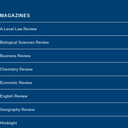
MAGAZINES
A-Level Law Review
Biological Sciences Review
Business Review
Chemistry Review
Economic Review
English Review
Geography Review
Hindsight