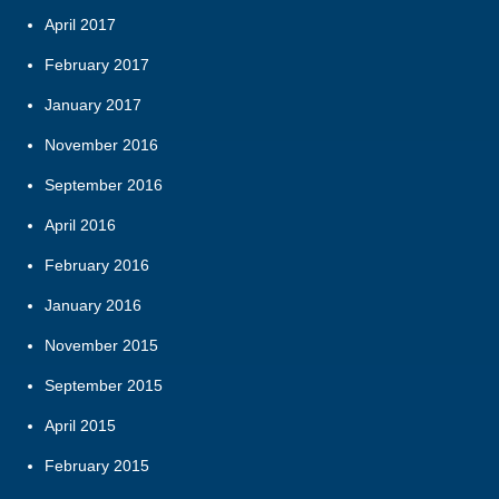
April 2017
February 2017
January 2017
November 2016
September 2016
April 2016
February 2016
January 2016
November 2015
September 2015
April 2015
February 2015