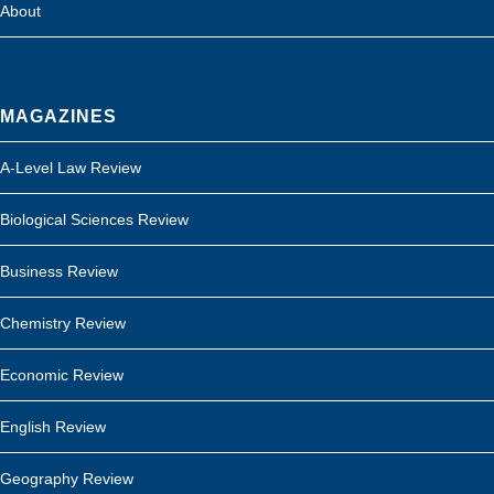
About
MAGAZINES
A-Level Law Review
Biological Sciences Review
Business Review
Chemistry Review
Economic Review
English Review
Geography Review