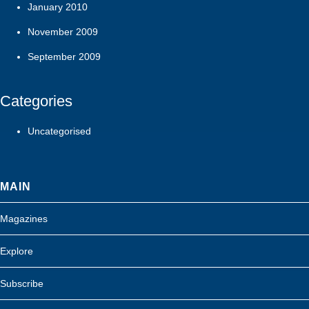
January 2010
November 2009
September 2009
Categories
Uncategorised
MAIN
Magazines
Explore
Subscribe