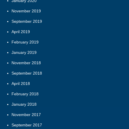
January 2020
November 2019
September 2019
April 2019
February 2019
January 2019
November 2018
September 2018
April 2018
February 2018
January 2018
November 2017
September 2017