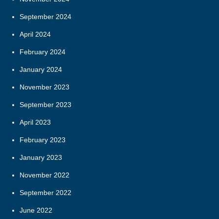
September 2024
April 2024
February 2024
January 2024
November 2023
September 2023
April 2023
February 2023
January 2023
November 2022
September 2022
June 2022