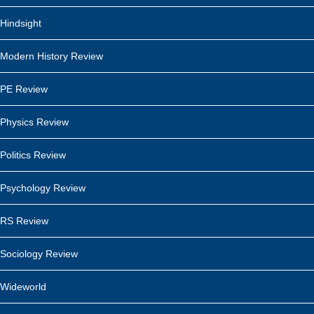
Hindsight
Modern History Review
PE Review
Physics Review
Politics Review
Psychology Review
RS Review
Sociology Review
Wideworld