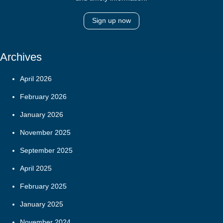
Sign up now
Archives
April 2026
February 2026
January 2026
November 2025
September 2025
April 2025
February 2025
January 2025
November 2024