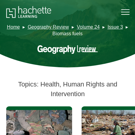
Home
Geography Review
Volume 24
Issue 3
Biomass fuels
Topics:
Health, Human Rights and
Intervention