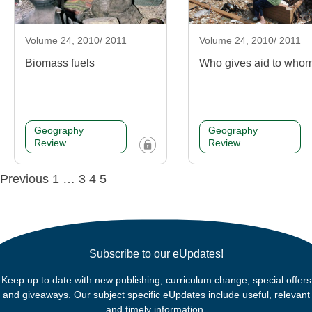
Volume 24, 2010/ 2011
Volume 24, 2010/ 2011
Biomass fuels
Who gives aid to who
Geography
Geography
Review
Review
Posts
Previous
1
…
3
4
5
navigation
Subscribe to our eUpdates!
Keep up to date with new publishing, curriculum change, special offers
and giveaways. Our subject specific eUpdates include useful, relevant
and timely information.