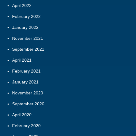
April 2022
February 2022
January 2022
November 2021
September 2021
April 2021
February 2021
January 2021
November 2020
September 2020
April 2020
February 2020