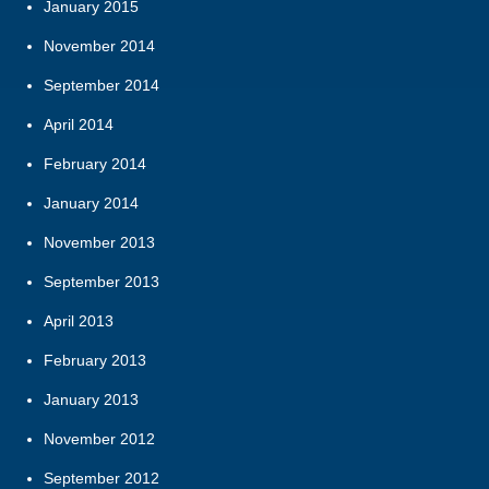
January 2015
November 2014
September 2014
April 2014
February 2014
January 2014
November 2013
September 2013
April 2013
February 2013
January 2013
November 2012
September 2012