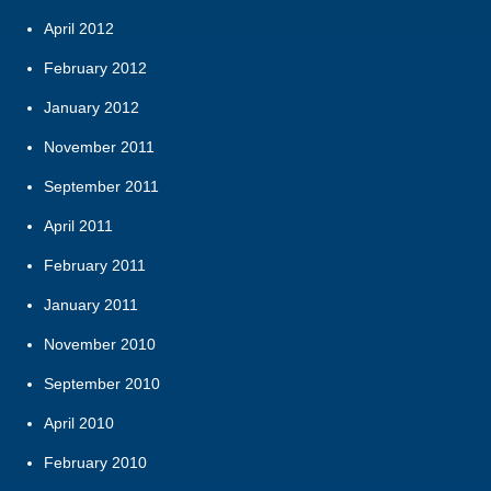
April 2012
February 2012
January 2012
November 2011
September 2011
April 2011
February 2011
January 2011
November 2010
September 2010
April 2010
February 2010