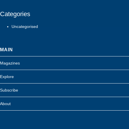
Categories
Uncategorised
MAIN
Magazines
Explore
Subscribe
About