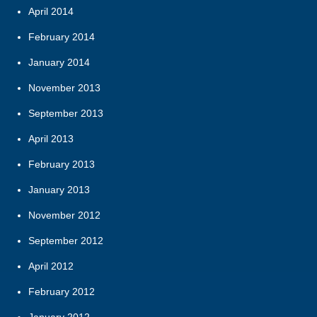
April 2014
February 2014
January 2014
November 2013
September 2013
April 2013
February 2013
January 2013
November 2012
September 2012
April 2012
February 2012
January 2012