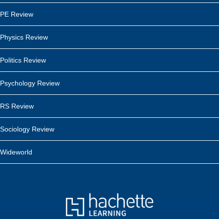
PE Review
Physics Review
Politics Review
Psychology Review
RS Review
Sociology Review
Wideworld