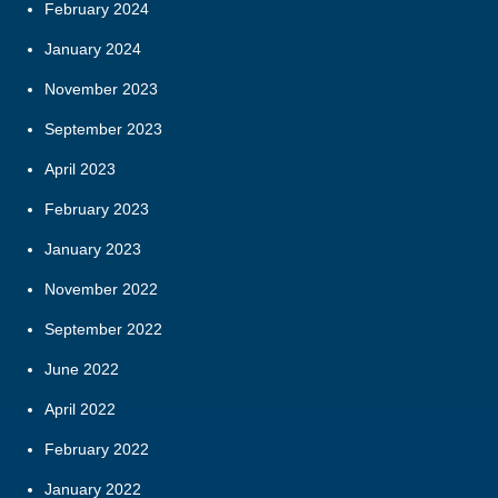
February 2024
January 2024
November 2023
September 2023
April 2023
February 2023
January 2023
November 2022
September 2022
June 2022
April 2022
February 2022
January 2022