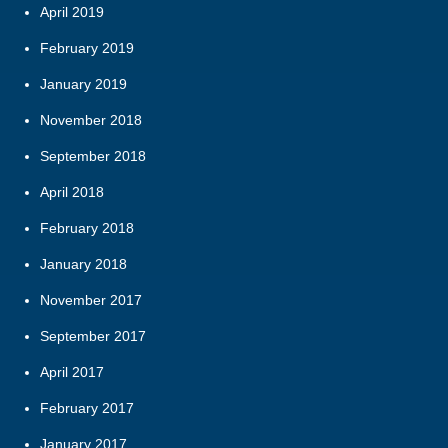
April 2019
February 2019
January 2019
November 2018
September 2018
April 2018
February 2018
January 2018
November 2017
September 2017
April 2017
February 2017
January 2017