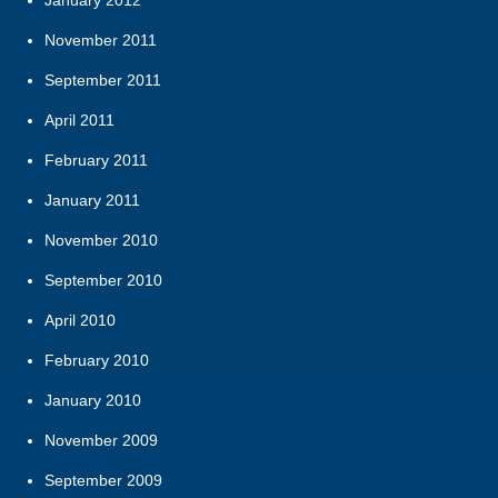
November 2011
September 2011
April 2011
February 2011
January 2011
November 2010
September 2010
April 2010
February 2010
January 2010
November 2009
September 2009