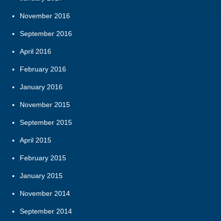
November 2016
September 2016
April 2016
February 2016
January 2016
November 2015
September 2015
April 2015
February 2015
January 2015
November 2014
September 2014