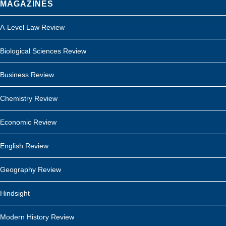
MAGAZINES
A-Level Law Review
Biological Sciences Review
Business Review
Chemistry Review
Economic Review
English Review
Geography Review
Hindsight
Modern History Review