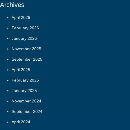
Archives
April 2026
February 2026
January 2026
November 2025
September 2025
April 2025
February 2025
January 2025
November 2024
September 2024
April 2024