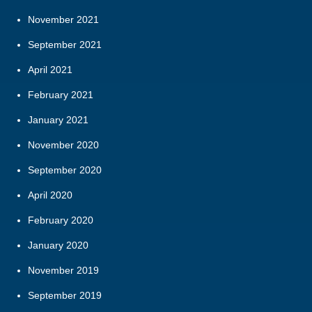
November 2021
September 2021
April 2021
February 2021
January 2021
November 2020
September 2020
April 2020
February 2020
January 2020
November 2019
September 2019