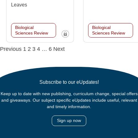
Leaves
Biological
Biological
Sciences Review
Sciences Review
Posts
Previous
1
2
3
4
…
6
Next
navigation
Subscribe to our eUpdates!
Keep up to date with new publishing, curriculum change, special offers
and giveaways. Our subject specific eUpdates include useful, relevant
and timely information.
Sign up now