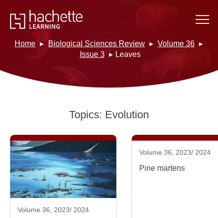
Home
Biological Sciences Review
Volume 36
Issue 3
Leaves
Topics:
Evolution
Volume 36, 2023/ 2024
Pine martens
Volume 36, 2023/ 2024