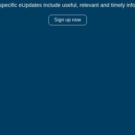
specific eUpdates include useful, relevant and timely inf
Sign up now