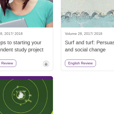
8, 2017/ 2018
Volume 28, 2017/ 2018
eps to starting your
Surf and turf: Persua
ndent study project
and social change
h Review
English Review