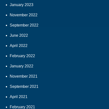
January 2023
November 2022
September 2022
June 2022
April 2022
February 2022
January 2022
November 2021
September 2021
April 2021
February 2021