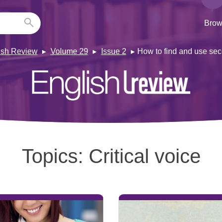
Brow
ish Review
Volume 29
Issue 2
How to find and use sec
Topics:
Critical voice