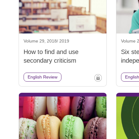
Volume 29, 2018/ 2019
Volume 2
How to find and use
Six st
secondary criticism
indepe
English Review
Englis