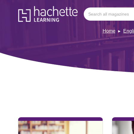
Home
Engl