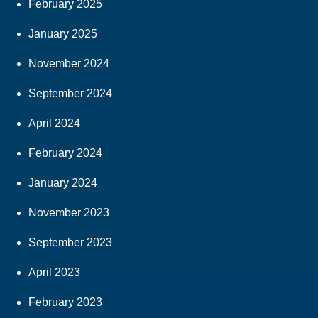
February 2025
January 2025
November 2024
September 2024
April 2024
February 2024
January 2024
November 2023
September 2023
April 2023
February 2023