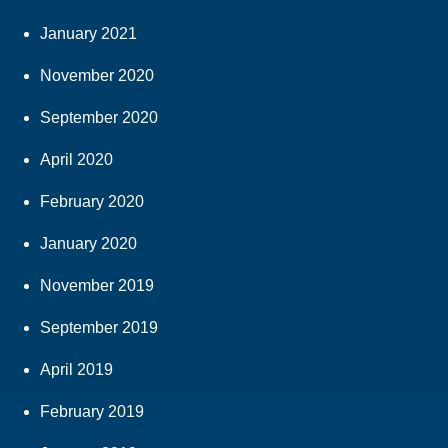
January 2021
November 2020
September 2020
April 2020
February 2020
January 2020
November 2019
September 2019
April 2019
February 2019