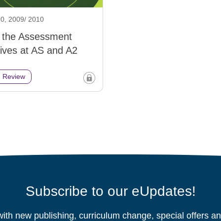
0, 2009/ 2010
g the Assessment
ives at AS and A2
h Review
Subscribe to our eUpdates!
ith new publishing, curriculum change, special offers 