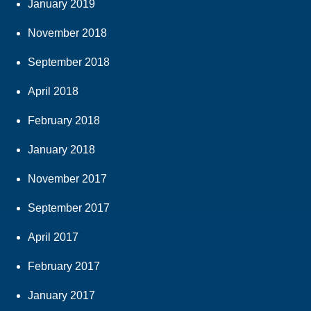
January 2019
November 2018
September 2018
April 2018
February 2018
January 2018
November 2017
September 2017
April 2017
February 2017
January 2017