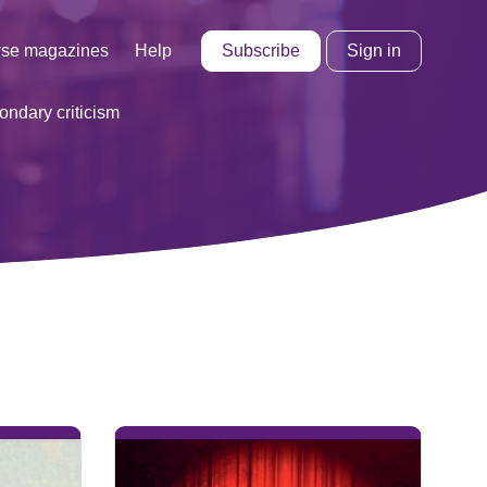
Subscribe
Sign in
se magazines
Help
ondary criticism