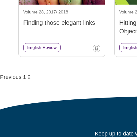
Volume 28, 2017/ 2018
Volume 2
Finding those elegant links
Hittin
Object
English Review
Englis
Posts
Previous
1
2
navigation
Keep up to date w