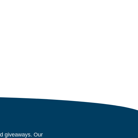
and giveaways. Our