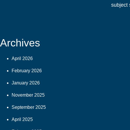
subject 
Archives
April 2026
February 2026
January 2026
November 2025
September 2025
April 2025