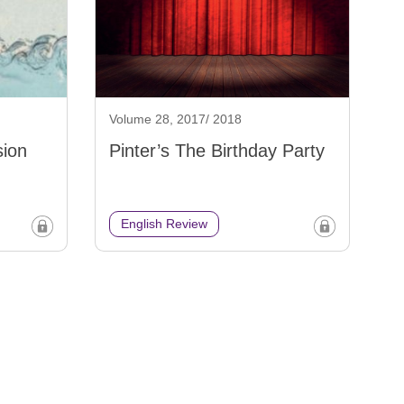
Volume 28, 2017/ 2018
sion
Pinter’s The Birthday Party
English Review