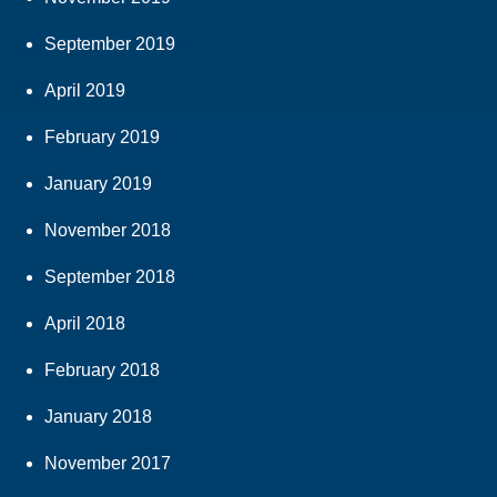
September 2019
April 2019
February 2019
January 2019
November 2018
September 2018
April 2018
February 2018
January 2018
November 2017