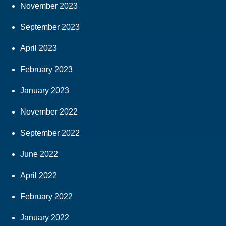
November 2023
September 2023
April 2023
February 2023
January 2023
November 2022
September 2022
June 2022
April 2022
February 2022
January 2022