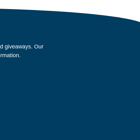
and giveaways. Our
ormation.