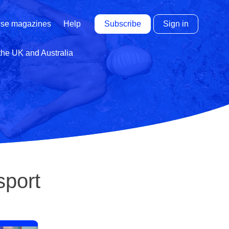
Subscribe
Sign in
se magazines
Help
 the UK and Australia
sport