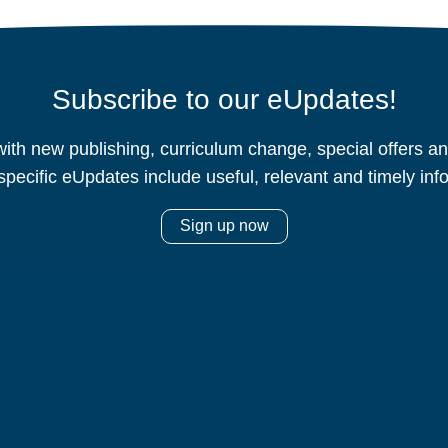
Subscribe to our eUpdates!
ith new publishing, curriculum change, special offers 
specific eUpdates include useful, relevant and timely inf
Sign up now