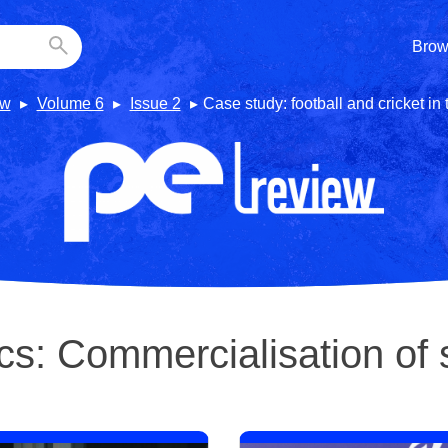
Brow
ew
Volume 6
Issue 2
Case study: football and cricket in
cs:
Commercialisation of 