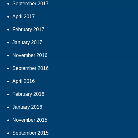
September 2017
April 2017
February 2017
January 2017
November 2016
September 2016
April 2016
February 2016
January 2016
November 2015
September 2015