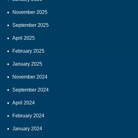
November 2025
September 2025
April 2025
February 2025
January 2025
November 2024
September 2024
April 2024
February 2024
January 2024