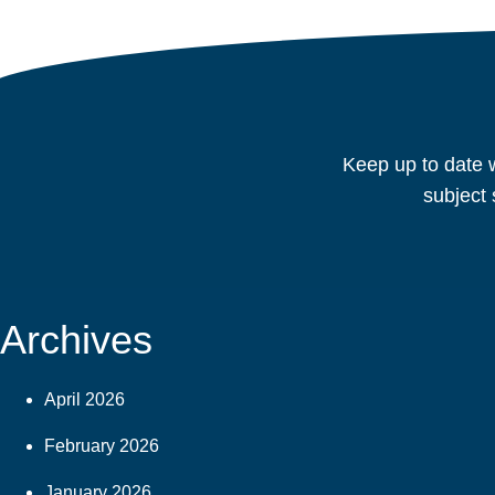
navigation
Keep up to date w
subject 
Archives
April 2026
February 2026
January 2026