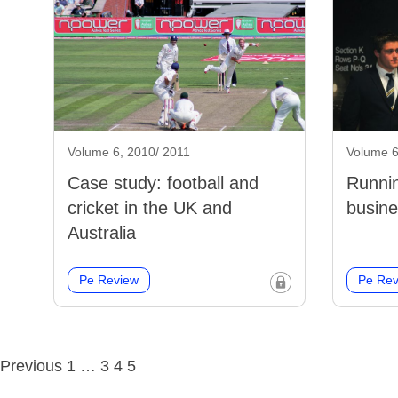
Volume 6, 2010/ 2011
Volume 6
Case study: football and
Runnin
cricket in the UK and
busine
Australia
Pe Review
Pe Rev
Posts
Previous
1
…
3
4
5