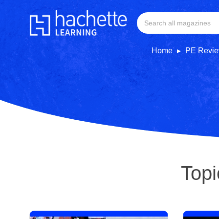
Home
PE Revi
Topi