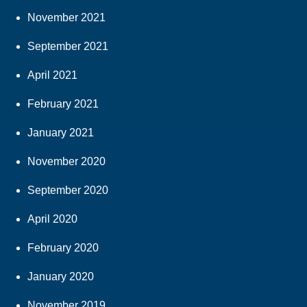
November 2021
September 2021
April 2021
February 2021
January 2021
November 2020
September 2020
April 2020
February 2020
January 2020
November 2019