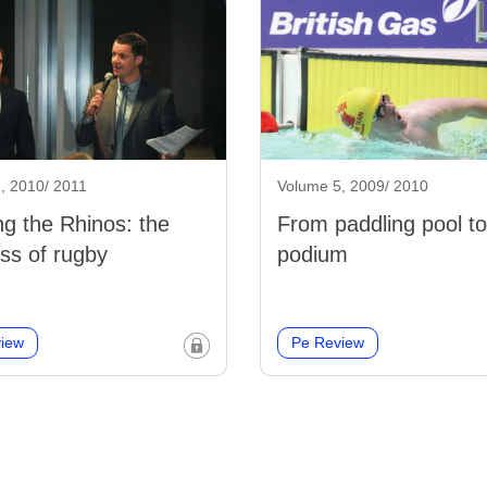
, 2010/ 2011
Volume 5, 2009/ 2010
g the Rhinos: the
From paddling pool to
ss of rugby
podium
iew
Pe Review