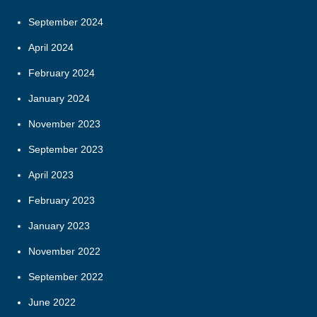
September 2024
April 2024
February 2024
January 2024
November 2023
September 2023
April 2023
February 2023
January 2023
November 2022
September 2022
June 2022