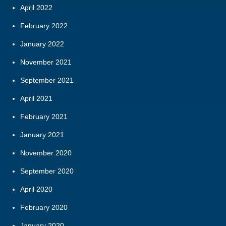
April 2022
February 2022
January 2022
November 2021
September 2021
April 2021
February 2021
January 2021
November 2020
September 2020
April 2020
February 2020
January 2020