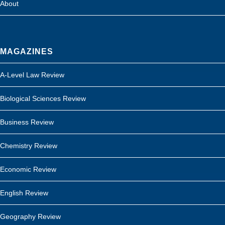
About
MAGAZINES
A-Level Law Review
Biological Sciences Review
Business Review
Chemistry Review
Economic Review
English Review
Geography Review