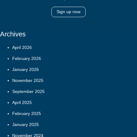
Sign up now
Archives
April 2026
February 2026
January 2026
November 2025
September 2025
April 2025
February 2025
January 2025
November 2024