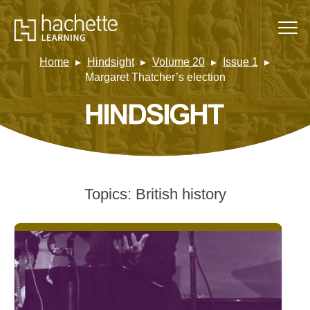
Home
Hindsight
Volume 20
Issue 1
Margaret Thatcher’s election
Topics:
British history