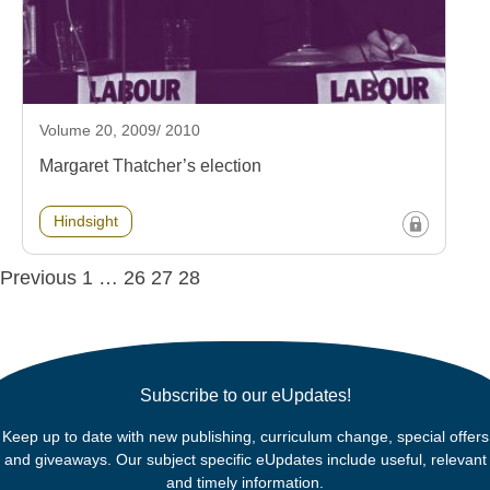
Volume 20, 2009/ 2010
Margaret Thatcher’s election
Hindsight
Posts
Previous
1
…
26
27
28
navigation
Subscribe to our eUpdates!
Keep up to date with new publishing, curriculum change, special offers
and giveaways. Our subject specific eUpdates include useful, relevant
and timely information.