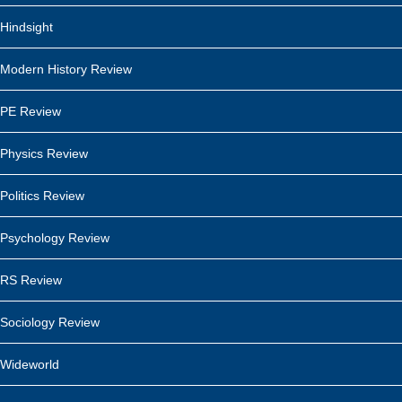
Hindsight
Modern History Review
PE Review
Physics Review
Politics Review
Psychology Review
RS Review
Sociology Review
Wideworld