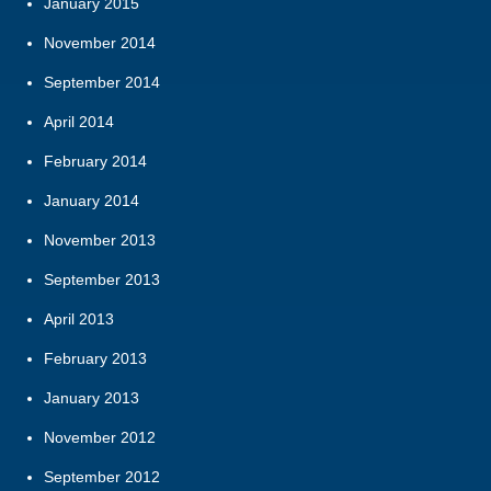
January 2015
November 2014
September 2014
April 2014
February 2014
January 2014
November 2013
September 2013
April 2013
February 2013
January 2013
November 2012
September 2012