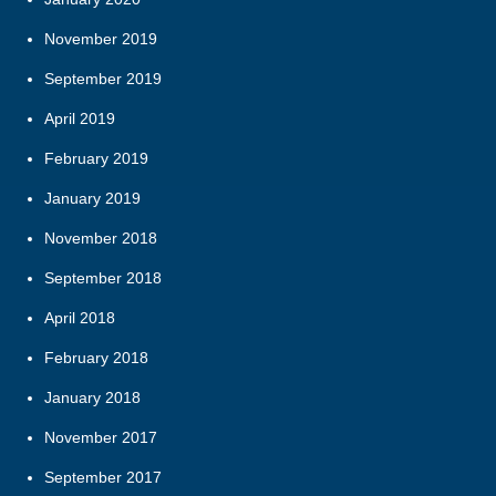
November 2019
September 2019
April 2019
February 2019
January 2019
November 2018
September 2018
April 2018
February 2018
January 2018
November 2017
September 2017