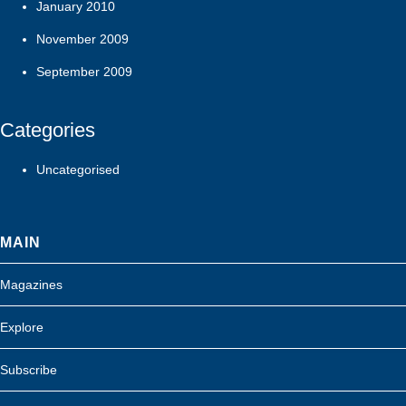
January 2010
November 2009
September 2009
Categories
Uncategorised
MAIN
Magazines
Explore
Subscribe