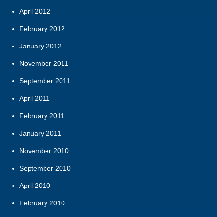
April 2012
February 2012
January 2012
November 2011
September 2011
April 2011
February 2011
January 2011
November 2010
September 2010
April 2010
February 2010