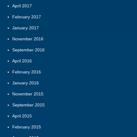
April 2017
February 2017
January 2017
November 2016
September 2016
April 2016
February 2016
January 2016
November 2015
September 2015
April 2015
February 2015